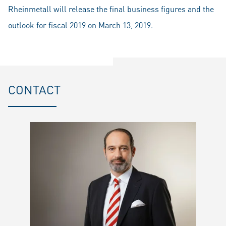
Rheinmetall will release the final business figures and the
outlook for fiscal 2019 on March 13, 2019.
CONTACT