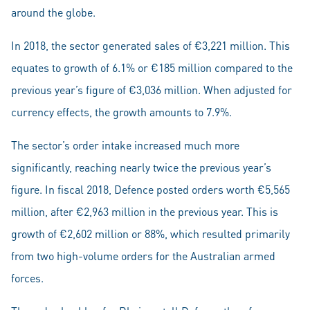
around the globe.
In 2018, the sector generated sales of €3,221 million. This
equates to growth of 6.1% or €185 million compared to the
previous year’s figure of €3,036 million. When adjusted for
currency effects, the growth amounts to 7.9%.
The sector’s order intake increased much more
significantly, reaching nearly twice the previous year’s
figure. In fiscal 2018, Defence posted orders worth €5,565
million, after €2,963 million in the previous year. This is
growth of €2,602 million or 88%, which resulted primarily
from two high-volume orders for the Australian armed
forces.