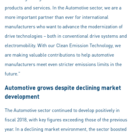
products and services. In the Automotive sector, we are a
more important partner than ever for international
manufacturers who want to advance the modernization of
drive technologies – both in conventional drive systems and
electromobility. With our Clean Emission Technology, we
are making valuable contributions to help automotive
manufacturers meet even stricter emissions limits in the
future.”
Automotive grows despite declining market
development
The Automotive sector continued to develop positively in
fiscal 2018, with key figures exceeding those of the previous
year. In a declining market environment, the sector boosted