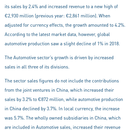
its sales by 2.4% and increased revenue to a new high of
€2,930 million (previous year: €2,861 million). When
adjusted for currency effects, the growth amounted to 4.2%.
According to the latest market data, however, global
automotive production saw a slight decline of 1% in 2018.
The Automotive sector’s growth is driven by increased
sales in all three of its divisions.
The sector sales figures do not include the contributions
from the joint ventures in China, which increased their
sales by 3.2% to €872 million, while automotive production
in China declined by 3.7%. In local currency, the increase
was 5.7%. The wholly owned subsidiaries in China, which
are included in Automotive sales, increased their revenue