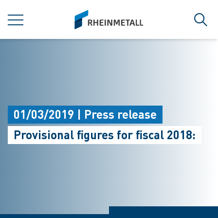
jumpToMain
siteLogo
MENU
Sear
01/03/2019 | Press release
Provisional figures for fiscal 2018: