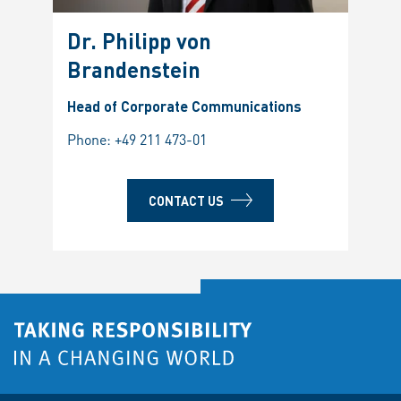
Dr. Philipp von
Brandenstein
Head of Corporate Communications
Phone:
+49 211 473-01
CONTACT US