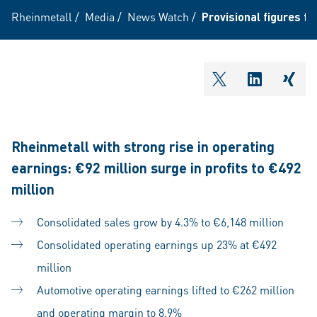
Rheinmetall
/
Media
/
News Watch
/
Provisional figures for
shareOntwitter
shareOnli
shar
Rheinmetall with strong rise in operating
earnings: €92 million surge in profits to €492
million
Consolidated sales grow by 4.3% to €6,148 million
Consolidated operating earnings up 23% at €492
million
Automotive operating earnings lifted to €262 million
and operating margin to 8.9%