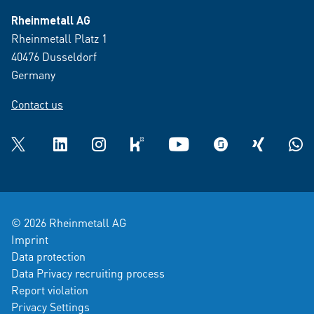
Rheinmetall AG
Rheinmetall Platz 1
40476 Dusseldorf
Germany
Contact us
Twitter
LinkedIn
Instagram
kununu
YouTube
glassdoor
XING
What
© 2026 Rheinmetall AG
Imprint
Data protection
Data Privacy recruiting process
Report violation
Privacy Settings