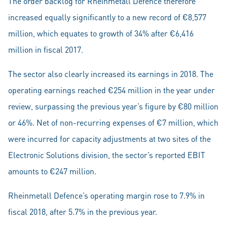
The order backlog for Rheinmetall Defence therefore
increased equally significantly to a new record of €8,577
million, which equates to growth of 34% after €6,416
million in fiscal 2017.
The sector also clearly increased its earnings in 2018. The
operating earnings reached €254 million in the year under
review, surpassing the previous year’s figure by €80 million
or 46%. Net of non-recurring expenses of €7 million, which
were incurred for capacity adjustments at two sites of the
Electronic Solutions division, the sector’s reported EBIT
amounts to €247 million.
Rheinmetall Defence’s operating margin rose to 7.9% in
fiscal 2018, after 5.7% in the previous year.