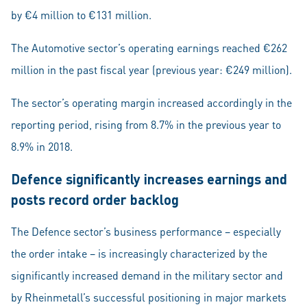
by €4 million to €131 million.
The Automotive sector’s operating earnings reached €262
million in the past fiscal year (previous year: €249 million).
The sector’s operating margin increased accordingly in the
reporting period, rising from 8.7% in the previous year to
8.9% in 2018.
Defence significantly increases earnings and
posts record order backlog
The Defence sector’s business performance – especially
the order intake – is increasingly characterized by the
significantly increased demand in the military sector and
by Rheinmetall’s successful positioning in major markets