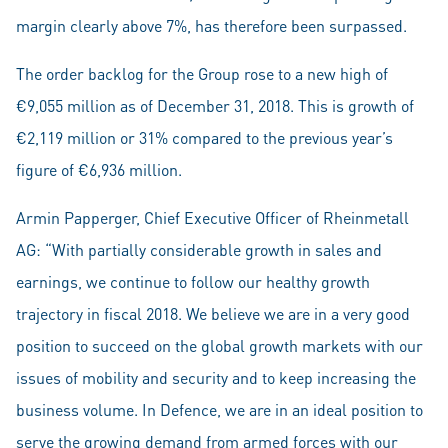
margin clearly above 7%, has therefore been surpassed.
The order backlog for the Group rose to a new high of
€9,055 million as of December 31, 2018. This is growth of
€2,119 million or 31% compared to the previous year’s
figure of €6,936 million.
Armin Papperger, Chief Executive Officer of Rheinmetall
AG: “With partially considerable growth in sales and
earnings, we continue to follow our healthy growth
trajectory in fiscal 2018. We believe we are in a very good
position to succeed on the global growth markets with our
issues of mobility and security and to keep increasing the
business volume. In Defence, we are in an ideal position to
serve the growing demand from armed forces with our