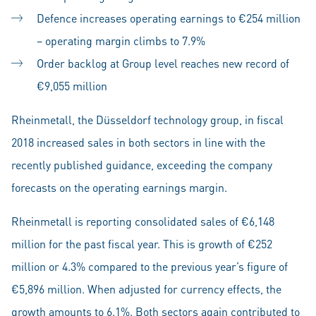
Defence increases operating earnings to €254 million
– operating margin climbs to 7.9%
Order backlog at Group level reaches new record of
€9,055 million
Rheinmetall, the Düsseldorf technology group, in fiscal
2018 increased sales in both sectors in line with the
recently published guidance, exceeding the company
forecasts on the operating earnings margin.
Rheinmetall is reporting consolidated sales of €6,148
million for the past fiscal year. This is growth of €252
million or 4.3% compared to the previous year’s figure of
€5,896 million. When adjusted for currency effects, the
growth amounts to 6.1%. Both sectors again contributed to