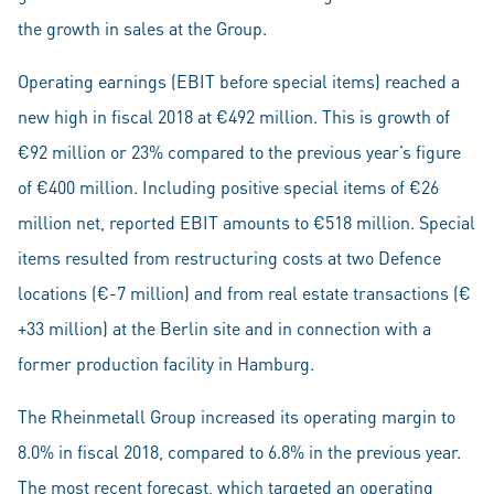
the growth in sales at the Group.
Operating earnings (EBIT before special items) reached a
new high in fiscal 2018 at €492 million. This is growth of
€92 million or 23% compared to the previous year’s figure
of €400 million. Including positive special items of €26
million net, reported EBIT amounts to €518 million. Special
items resulted from restructuring costs at two Defence
locations (€-7 million) and from real estate transactions (€
+33 million) at the Berlin site and in connection with a
former production facility in Hamburg.
The Rheinmetall Group increased its operating margin to
8.0% in fiscal 2018, compared to 6.8% in the previous year.
The most recent forecast, which targeted an operating