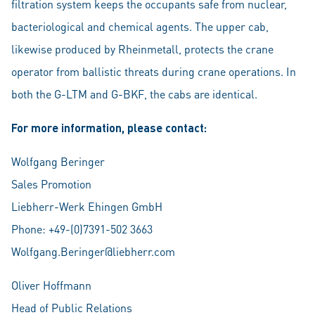
filtration system keeps the occupants safe from nuclear,
bacteriological and chemical agents. The upper cab,
likewise produced by Rheinmetall, protects the crane
operator from ballistic threats during crane operations. In
both the G-LTM and G-BKF, the cabs are identical.
For more information, please contact:
Wolfgang Beringer
Sales Promotion
Liebherr-Werk Ehingen GmbH
Phone: +49-(0)7391-502 3663
Wolfgang.Beringer@liebherr.com
Oliver Hoffmann
Head of Public Relations