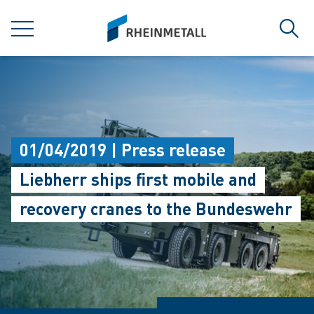
jumpToMain
siteLogo
MENU
Sear
01/04/2019 | Press release
Liebherr ships first mobile and
recovery cranes to the Bundeswehr