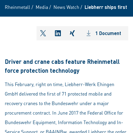
Rheinmetall
/
Media
/
News Watch
/
Liebherr ships first 
1 Document
shareOntwitter
shareOnlinkedIn
shareOnxing
Driver and crane cabs feature Rheinmetall
force protection technology
This February, right on time, Liebherr-Werk Ehingen
GmbH delivered the first of 71 protected mobile and
recovery cranes to the Bundeswehr under a major
procurement contract. In June 2017 the Federal Office for
Bundeswehr Equipment, Information Technology and In-
Service Support, or BAAINBw, awarded Liebherr the order,