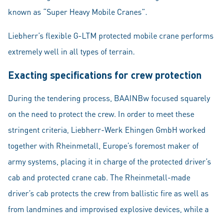
known as “Super Heavy Mobile Cranes”.
Liebherr’s flexible G-LTM protected mobile crane performs
extremely well in all types of terrain.
Exacting specifications for crew protection
During the tendering process, BAAINBw focused squarely
on the need to protect the crew. In order to meet these
stringent criteria, Liebherr-Werk Ehingen GmbH worked
together with Rheinmetall, Europe’s foremost maker of
army systems, placing it in charge of the protected driver’s
cab and protected crane cab. The Rheinmetall-made
driver’s cab protects the crew from ballistic fire as well as
from landmines and improvised explosive devices, while a