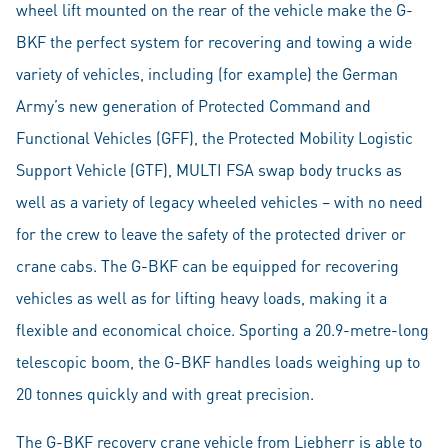
wheel lift mounted on the rear of the vehicle make the G-
BKF the perfect system for recovering and towing a wide
variety of vehicles, including (for example) the German
Army’s new generation of Protected Command and
Functional Vehicles (GFF), the Protected Mobility Logistic
Support Vehicle (GTF), MULTI FSA swap body trucks as
well as a variety of legacy wheeled vehicles – with no need
for the crew to leave the safety of the protected driver or
crane cabs. The G-BKF can be equipped for recovering
vehicles as well as for lifting heavy loads, making it a
flexible and economical choice. Sporting a 20.9-metre-long
telescopic boom, the G-BKF handles loads weighing up to
20 tonnes quickly and with great precision.
The G-BKF recovery crane vehicle from Liebherr is able to