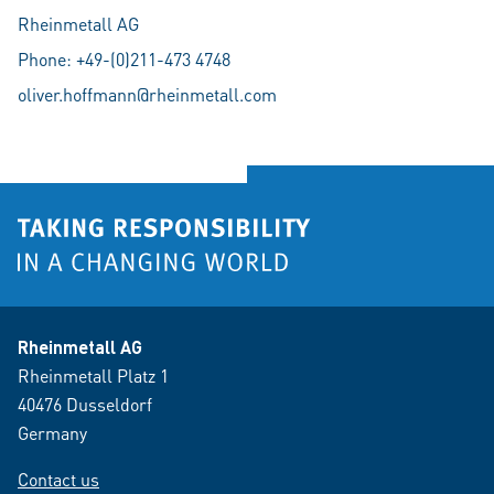
Rheinmetall AG
Phone: +49-(0)211-473 4748
oliver.hoffmann@rheinmetall.com
Rheinmetall AG
Rheinmetall Platz 1
40476 Dusseldorf
Germany
Contact us