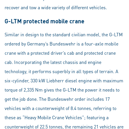
recover and tow a wide variety of different vehicles.
G-LTM protected mobile crane
Similar in design to the standard civilian model, the G-LTM
ordered by Germany’s Bundeswehr is a four-axle mobile
crane with a protected driver’s cab and protected crane
cab. Incorporating the latest chassis and engine
technology, it performs superbly in all types of terrain. A
six-cylinder, 330 kW Liebherr diesel engine with maximum
torque of 2,335 Nm gives the G-LTM the power it needs to
get the job done. The Bundeswehr order includes 17
vehicles with a counterweight of 8.4 tonnes, referring to
these as “Heavy Mobile Crane Vehicles”; featuring a
counterweight of 22.5 tonnes, the remaining 21 vehicles are