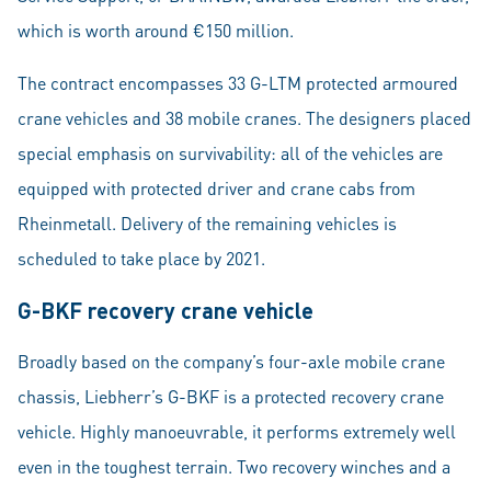
which is worth around €150 million.
The contract encompasses 33 G-LTM protected armoured
crane vehicles and 38 mobile cranes. The designers placed
special emphasis on survivability: all of the vehicles are
equipped with protected driver and crane cabs from
Rheinmetall. Delivery of the remaining vehicles is
scheduled to take place by 2021.
G-BKF recovery crane vehicle
Broadly based on the company’s four-axle mobile crane
chassis, Liebherr’s G-BKF is a protected recovery crane
vehicle. Highly manoeuvrable, it performs extremely well
even in the toughest terrain. Two recovery winches and a