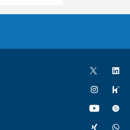
Twitter
LinkedIn
Instagram
kununu
YouTube
glassdo
XING
WhatsA