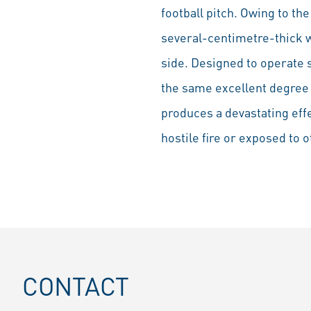
football pitch. Owing to th
several-centimetre-thick w
side. Designed to operate 
the same excellent degree o
produces a devastating effec
hostile fire or exposed to 
CONTACT