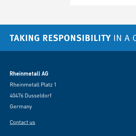
Rheinmetall AG
Rheinmetall Platz 1
40476 Dusseldorf
Germany
Contact us