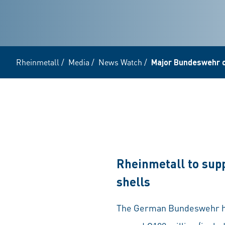
Rheinmetall
/
Media
/
News Watch
/
Major Bundeswehr 
Rheinmetall to supp
shells
The German Bundeswehr has