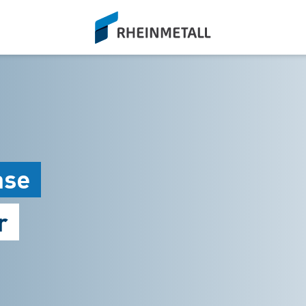
siteLogo
ase
r