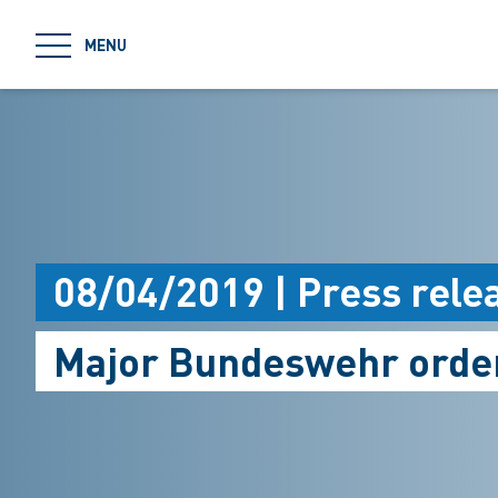
jumpToMain
MENU
08/04/2019 | Press rele
Major Bundeswehr orde