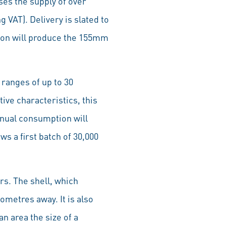
es the supply of over
 VAT). Delivery is slated to
tion will produce the 155mm
ranges of up to 30
ive characteristics, this
nnual consumption will
s a first batch of 30,000
s. The shell, which
ometres away. It is also
n area the size of a