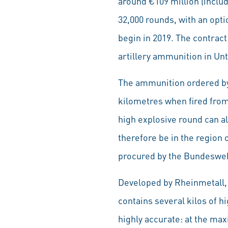
around €109 million (inclu
32,000 rounds, with an opti
begin in 2019. The contract
artillery ammunition in Unt
The ammunition ordered by
kilometres when fired from 
high explosive round can al
therefore be in the region 
procured by the Bundesweh
Developed by Rheinmetall,
contains several kilos of h
highly accurate: at the max