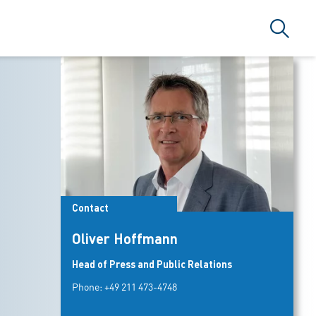
Search
Contact
Oliver Hoffmann
Head of Press and Public Relations
Phone:
+49 211 473-4748