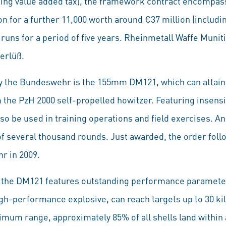
ding value added tax), the framework contract encompass
on for a further 11,000 worth around €37 million (including
 runs for a period of five years. Rheinmetall Waffe Muni
erlüß.
 the Bundeswehr is the 155mm DM121, which can attain 
the PzH 2000 self-propelled howitzer. Featuring insensit
so be used in training operations and field exercises. A
of several thousand rounds. Just awarded, the order follow
r in 2009.
 the DM121 features outstanding performance parameter
igh-performance explosive, can reach targets up to 30 kil
imum range, approximately 85% of all shells land within a