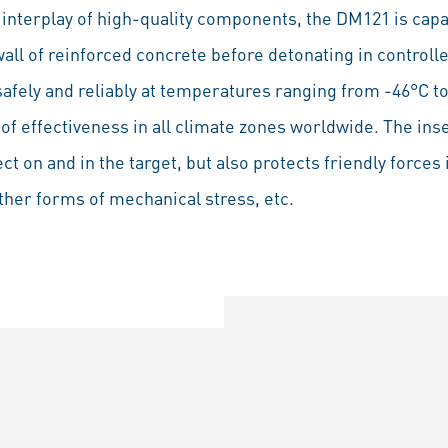
e interplay of high-quality components, the DM121 is capa
all of reinforced concrete before detonating in controll
safely and reliably at temperatures ranging from -46°C t
f effectiveness in all climate zones worldwide. The inse
t on and in the target, but also protects friendly forces 
other forms of mechanical stress, etc.