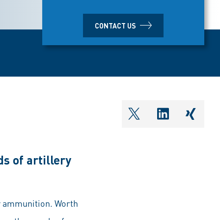
CONTACT US
shareOntwitter
shareOnlin
share
s of artillery
ry ammunition. Worth