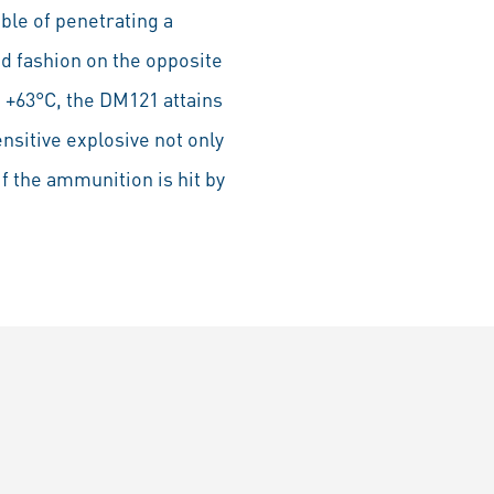
ble of penetrating a
ed fashion on the opposite
o +63°C, the DM121 attains
nsitive explosive not only
if the ammunition is hit by