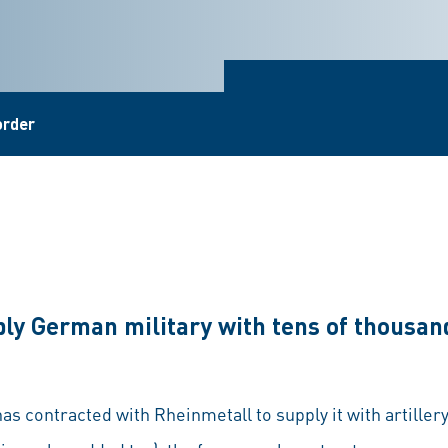
order
ly German military with tens of thousand
 contracted with Rheinmetall to supply it with artille