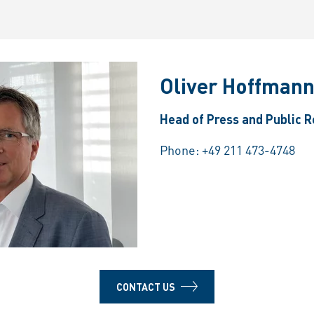
Oliver Hoffman
Head of Press and Public R
Phone:
+49 211 473-4748
CONTACT US