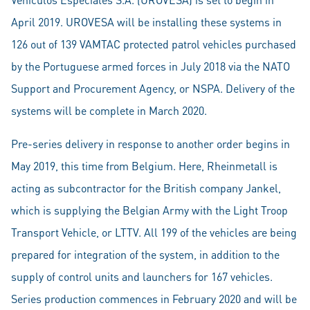
April 2019. UROVESA will be installing these systems in
126 out of 139 VAMTAC protected patrol vehicles purchased
by the Portuguese armed forces in July 2018 via the NATO
Support and Procurement Agency, or NSPA. Delivery of the
systems will be complete in March 2020.
Pre-series delivery in response to another order begins in
May 2019, this time from Belgium. Here, Rheinmetall is
acting as subcontractor for the British company Jankel,
which is supplying the Belgian Army with the Light Troop
Transport Vehicle, or LTTV. All 199 of the vehicles are being
prepared for integration of the system, in addition to the
supply of control units and launchers for 167 vehicles.
Series production commences in February 2020 and will be