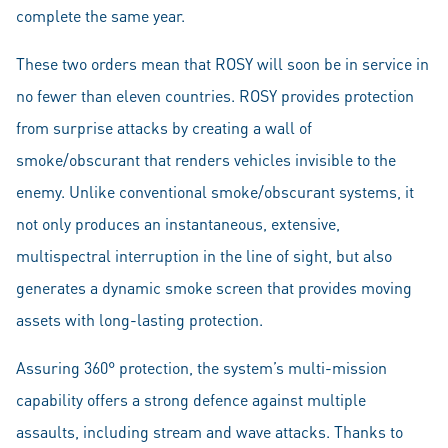
complete the same year.
These two orders mean that ROSY will soon be in service in
no fewer than eleven countries. ROSY provides protection
from surprise attacks by creating a wall of
smoke/obscurant that renders vehicles invisible to the
enemy. Unlike conventional smoke/obscurant systems, it
not only produces an instantaneous, extensive,
multispectral interruption in the line of sight, but also
generates a dynamic smoke screen that provides moving
assets with long-lasting protection.
Assuring 360° protection, the system’s multi-mission
capability offers a strong defence against multiple
assaults, including stream and wave attacks. Thanks to