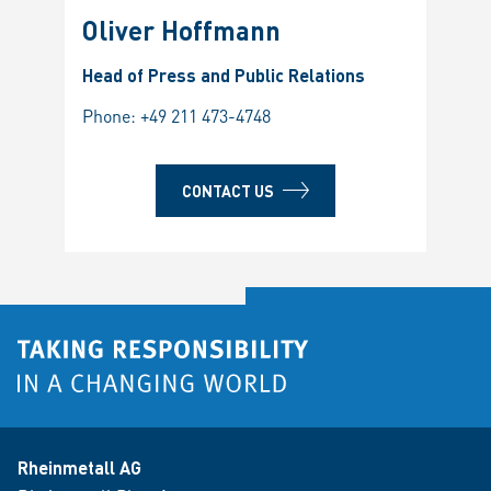
Oliver Hoffmann
Head of Press and Public Relations
Phone:
+49 211 473-4748
CONTACT US
Rheinmetall AG