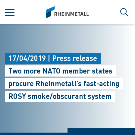
jumpToMain
siteLogo
MENU
Sear
17/04/2019 | Press release
Two more NATO member states
procure Rheinmetall’s fast-acting
ROSY smoke/obscurant system