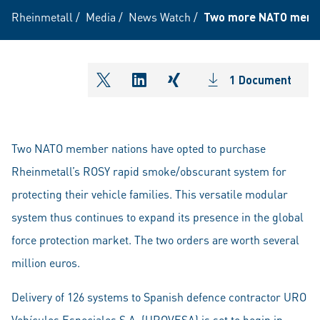
Rheinmetall
/
Media
/
News Watch
/
Two more NATO member
1 Document
shareOntwitter
shareOnlinkedIn
shareOnxing
Two NATO member nations have opted to purchase
Rheinmetall’s ROSY rapid smoke/obscurant system for
protecting their vehicle families. This versatile modular
system thus continues to expand its presence in the global
force protection market. The two orders are worth several
million euros.
Delivery of 126 systems to Spanish defence contractor URO
Vehículos Especiales S.A. (UROVESA) is set to begin in