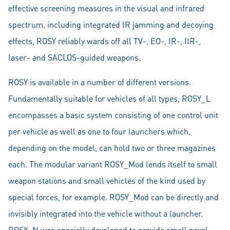
effective screening measures in the visual and infrared
spectrum, including integrated IR jamming and decoying
effects, ROSY reliably wards off all TV-, EO-, IR-, IIR-,
laser- and SACLOS-guided weapons.
ROSY is available in a number of different versions.
Fundamentally suitable for vehicles of all types, ROSY_L
encompasses a basic system consisting of one control unit
per vehicle as well as one to four launchers which,
depending on the model, can hold two or three magazines
each. The modular variant ROSY_Mod lends itself to small
weapon stations and small vehicles of the kind used by
special forces, for example. ROSY_Mod can be directly and
invisibly integrated into the vehicle without a launcher.
ROSY_N was specially developed to provide small naval