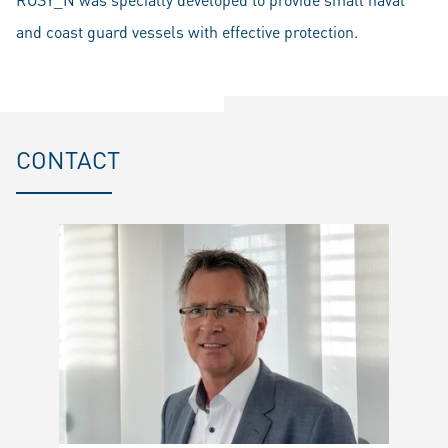
and coast guard vessels with effective protection.
CONTACT