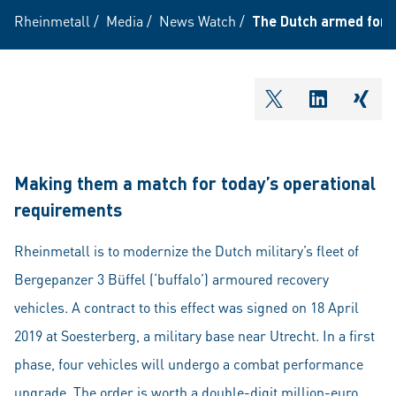
Rheinmetall
/
Media
/
News Watch
/
The Dutch armed force
shareOntwitter
shareOnli
shar
Making them a match for today’s operational
requirements
Rheinmetall is to modernize the Dutch military’s fleet of
Bergepanzer 3 Büffel (‘buffalo’) armoured recovery
vehicles. A contract to this effect was signed on 18 April
2019 at Soesterberg, a military base near Utrecht. In a first
phase, four vehicles will undergo a combat performance
upgrade. The order is worth a double-digit million-euro