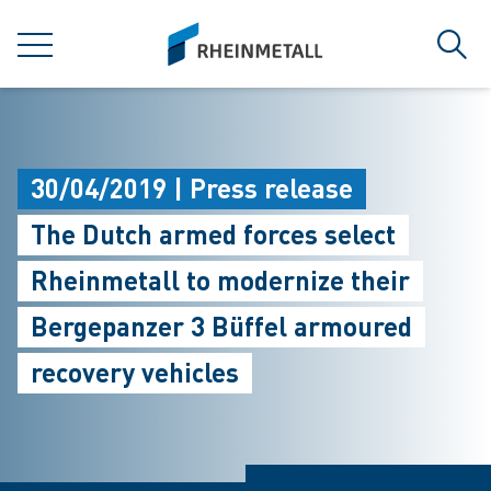
jumpToMain
siteLogo
MENU
Sear
30/04/2019 | Press release
The Dutch armed forces select
Rheinmetall to modernize their
Bergepanzer 3 Büffel armoured
recovery vehicles