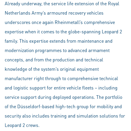
Already underway, the service life extension of the Royal
Netherlands Army’s armoured recovery vehicles
underscores once again Rheinmetall’s comprehensive
expertise when it comes to the globe-spanning Leopard 2
family. This expertise extends from maintenance and
modernization programmes to advanced armament
concepts, and from the production and technical
knowledge of the system’s original equipment
manufacturer right through to comprehensive technical
and logistic support for entire vehicle fleets – including
service support during deployed operations. The portfolio
of the Düsseldorf-based high-tech group for mobility and
security also includes training and simulation solutions for
Leopard 2 crews.