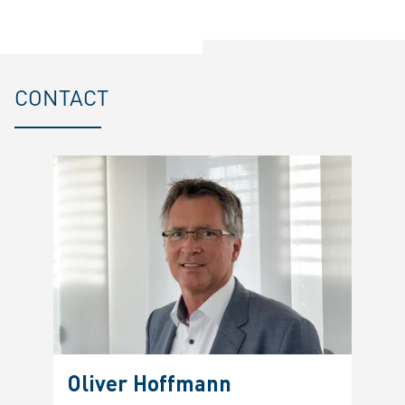
CONTACT
Oliver Hoffmann