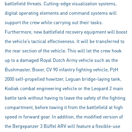
battlefield threats. Cutting-edge visualization systems,
digital operating elements and command systems will
support the crew while carrying out their tasks.
Furthermore, new battlefield recovery equipment will boost
the vehicle’s tactical effectiveness. It will be transferred to
the rear section of the vehicle. This will let the crew hook
up to a damaged Royal Dutch Army vehicle such as the
Bushmaster, Boxer, CV 90 infantry fighting vehicle, PzH
2000 self-propelled howitzer, Leguan bridge-laying tank,
Kodiak combat engineering vehicle or the Leopard 2 main
battle tank without having to leave the safety of the fighting
compartment, before towing it from the battlefield at high
speed in forward gear. In addition, the modified version of
the Bergepanzer 3 Büffel ARV will feature a flexible-use