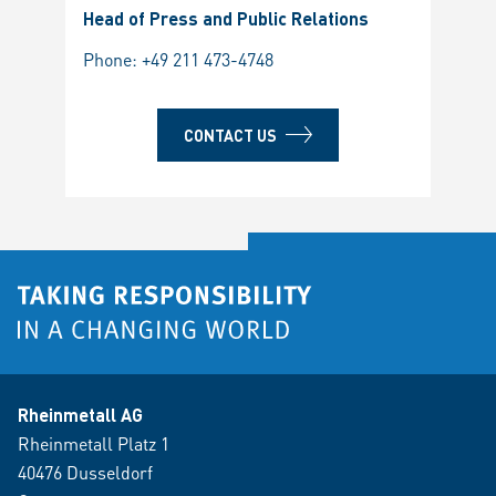
Head of Press and Public Relations
Phone:
+49 211 473-4748
CONTACT US
Rheinmetall AG
Rheinmetall Platz 1
40476 Dusseldorf