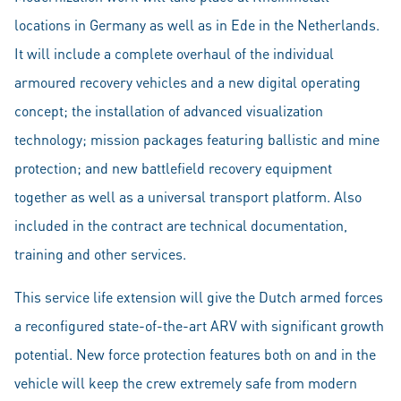
locations in Germany as well as in Ede in the Netherlands.
It will include a complete overhaul of the individual
armoured recovery vehicles and a new digital operating
concept; the installation of advanced visualization
technology; mission packages featuring ballistic and mine
protection; and new battlefield recovery equipment
together as well as a universal transport platform. Also
included in the contract are technical documentation,
training and other services.
This service life extension will give the Dutch armed forces
a reconfigured state-of-the-art ARV with significant growth
potential. New force protection features both on and in the
vehicle will keep the crew extremely safe from modern