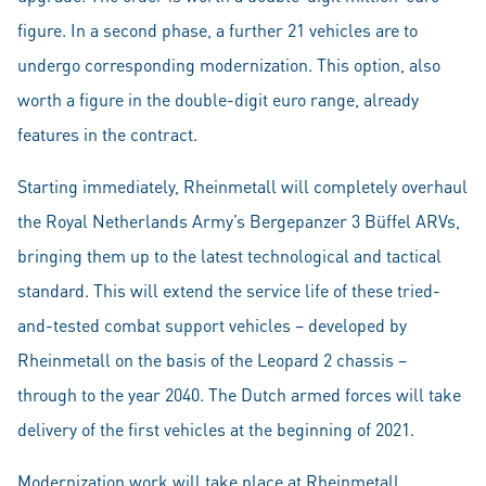
figure. In a second phase, a further 21 vehicles are to
undergo corresponding modernization. This option, also
worth a figure in the double-digit euro range, already
features in the contract.
Starting immediately, Rheinmetall will completely overhaul
the Royal Netherlands Army’s Bergepanzer 3 Büffel ARVs,
bringing them up to the latest technological and tactical
standard. This will extend the service life of these tried-
and-tested combat support vehicles – developed by
Rheinmetall on the basis of the Leopard 2 chassis –
through to the year 2040. The Dutch armed forces will take
delivery of the first vehicles at the beginning of 2021.
Modernization work will take place at Rheinmetall