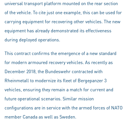
universal transport platform mounted on the rear section
of the vehicle. To cite just one example, this can be used for
carrying equipment for recovering other vehicles. The new
equipment has already demonstrated its effectiveness
during deployed operations.
This contract confirms the emergence of a new standard
for modern armoured recovery vehicles. As recently as
December 2018, the Bundeswehr contracted with
Rheinmetall to modernize its fleet of Bergepanzer 3
vehicles, ensuring they remain a match for current and
future operational scenarios. Similar mission
configurations are in service with the armed forces of NATO
member Canada as well as Sweden.