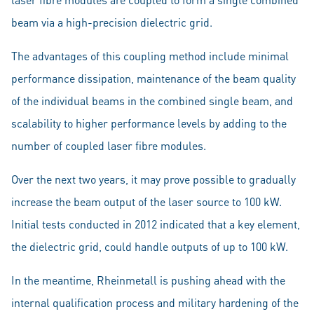
beam via a high-precision dielectric grid.
The advantages of this coupling method include minimal
performance dissipation, maintenance of the beam quality
of the individual beams in the combined single beam, and
scalability to higher performance levels by adding to the
number of coupled laser fibre modules.
Over the next two years, it may prove possible to gradually
increase the beam output of the laser source to 100 kW.
Initial tests conducted in 2012 indicated that a key element,
the dielectric grid, could handle outputs of up to 100 kW.
In the meantime, Rheinmetall is pushing ahead with the
internal qualification process and military hardening of the