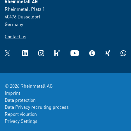
Rheinmetall AG
Rheinmetall Platz 1
40476 Dusseldorf
Germany
Contact us
Twitter
LinkedIn
Instagram
kununu
YouTube
glassdoor
XING
What
© 2026 Rheinmetall AG
Imprint
Data protection
Data Privacy recruiting process
Report violation
Privacy Settings