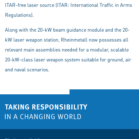
ITAR-free laser source (ITAR: International Traffic in Arms
Regulations).
Along with the 20-kW beam guidance module and the 20-
kW laser weapon station, Rheinmetall now possesses all
relevant main assemblies needed for a modular, scalable
20-kW-class laser weapon system suitable for ground, air
and naval scenarios.