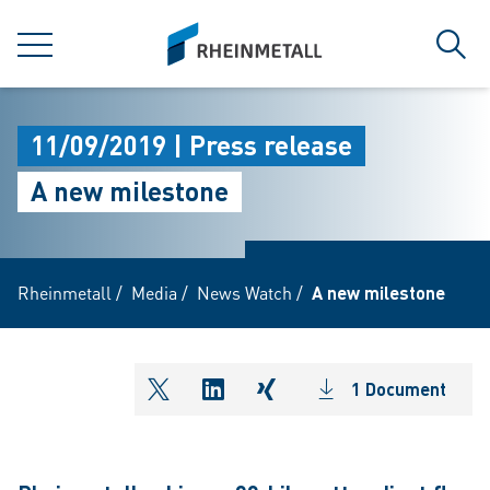
jumpToMain
siteLogo
MENU
Sear
11/09/2019 | Press release
A new milestone
Rheinmetall
/
Media
/
News Watch
/
A new milestone
1 Document
shareOntwitter
shareOnlinkedIn
shareOnxing