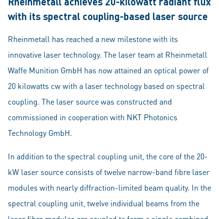
Rheinmetall achieves 20-kilowatt radiant flux
with its spectral coupling-based laser source
Rheinmetall has reached a new milestone with its
innovative laser technology. The laser team at Rheinmetall
Waffe Munition GmbH has now attained an optical power of
20 kilowatts cw with a laser technology based on spectral
coupling. The laser source was constructed and
commissioned in cooperation with NKT Photonics
Technology GmbH.
In addition to the spectral coupling unit, the core of the 20-
kW laser source consists of twelve narrow-band fibre laser
modules with nearly diffraction-limited beam quality. In the
spectral coupling unit, twelve individual beams from the
laser fibre modules are coupled to form a single combined