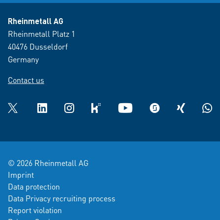
Rheinmetall AG
Rheinmetall Platz 1
40476 Dusseldorf
Germany
Contact us
Twitter
LinkedIn
Instagram
kununu
YouTube
glassdoor
XING
What
© 2026 Rheinmetall AG
Imprint
Data protection
Data Privacy recruiting process
Report violation