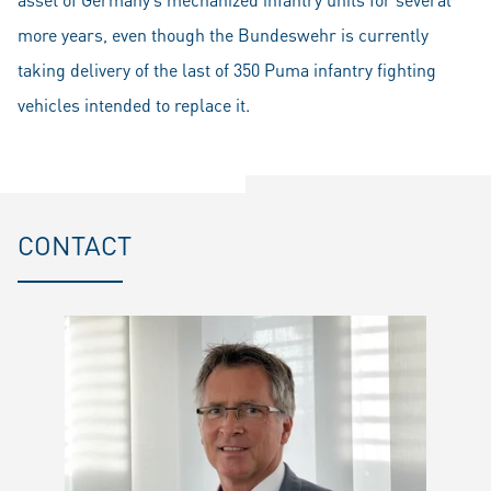
more years, even though the Bundeswehr is currently
taking delivery of the last of 350 Puma infantry fighting
vehicles intended to replace it.
CONTACT