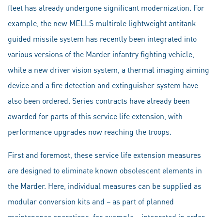
fleet has already undergone significant modernization. For
example, the new MELLS multirole lightweight antitank
guided missile system has recently been integrated into
various versions of the Marder infantry fighting vehicle,
while a new driver vision system, a thermal imaging aiming
device and a fire detection and extinguisher system have
also been ordered. Series contracts have already been
awarded for parts of this service life extension, with
performance upgrades now reaching the troops.
First and foremost, these service life extension measures
are designed to eliminate known obsolescent elements in
the Marder. Here, individual measures can be supplied as
modular conversion kits and – as part of planned
maintenance operations, for example – integrated in order