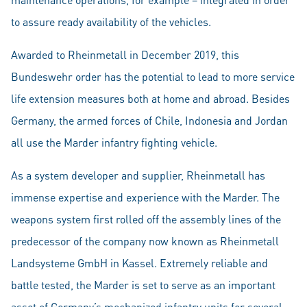
to assure ready availability of the vehicles.
Awarded to Rheinmetall in December 2019, this
Bundeswehr order has the potential to lead to more service
life extension measures both at home and abroad. Besides
Germany, the armed forces of Chile, Indonesia and Jordan
all use the Marder infantry fighting vehicle.
As a system developer and supplier, Rheinmetall has
immense expertise and experience with the Marder. The
weapons system first rolled off the assembly lines of the
predecessor of the company now known as Rheinmetall
Landsysteme GmbH in Kassel. Extremely reliable and
battle tested, the Marder is set to serve as an important
asset of Germany’s mechanized infantry units for several