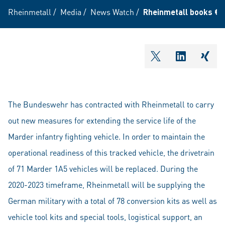
Rheinmetall
/
Media
/
News Watch
/
Rheinmetall books €110
shareOntwitter
shareOnli
shar
The Bundeswehr has contracted with Rheinmetall to carry
out new measures for extending the service life of the
Marder infantry fighting vehicle. In order to maintain the
operational readiness of this tracked vehicle, the drivetrain
of 71 Marder 1A5 vehicles will be replaced. During the
2020-2023 timeframe, Rheinmetall will be supplying the
German military with a total of 78 conversion kits as well as
vehicle tool kits and special tools, logistical support, an