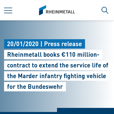
jumpToMain
siteLogo
MENU
Sear
20/01/2020 | Press release
Rheinmetall books €110 million-
contract to extend the service life of
the Marder infantry fighting vehicle
for the Bundeswehr