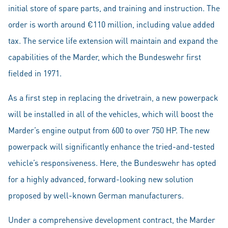
initial store of spare parts, and training and instruction. The
order is worth around €110 million, including value added
tax. The service life extension will maintain and expand the
capabilities of the Marder, which the Bundeswehr first
fielded in 1971.
As a first step in replacing the drivetrain, a new powerpack
will be installed in all of the vehicles, which will boost the
Marder’s engine output from 600 to over 750 HP. The new
powerpack will significantly enhance the tried-and-tested
vehicle’s responsiveness. Here, the Bundeswehr has opted
for a highly advanced, forward-looking new solution
proposed by well-known German manufacturers.
Under a comprehensive development contract, the Marder