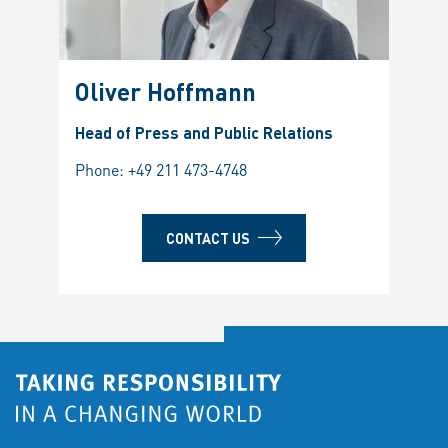
Oliver Hoffmann
Head of Press and Public Relations
Phone:
+49 211 473-4748
CONTACT US