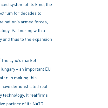
ced system of its kind, the
spectrum for decades to
e nation’s armed forces,
logy. Partnering with a
y and thus to the expansion
 “The Lynx’s market
 Hungary – an important EU
ater. In making this
ls have demonstrated real
 technology. It reaffirms
ive partner of its NATO