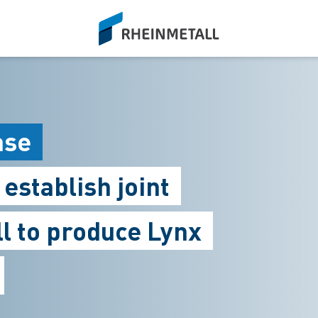
siteLogo
ase
establish joint
l to produce Lynx