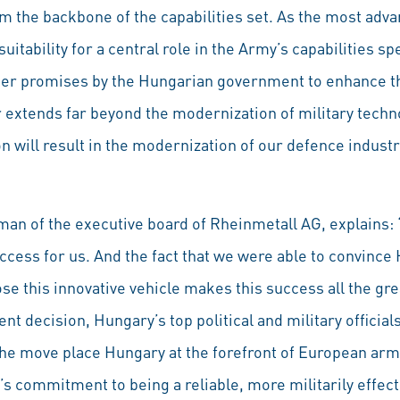
 the backbone of the capabilities set. As the most advan
uitability for a central role in the Army’s capabilities 
ier promises by the Hungarian government to enhance th
 extends far beyond the modernization of military techno
 will result in the modernization of our defence industr
an of the executive board of Rheinmetall AG, explains:
ccess for us. And the fact that we were able to convince
e this innovative vehicle makes this success all the gre
t decision, Hungary’s top political and military officia
the move place Hungary at the forefront of European army
 commitment to being a reliable, more militarily effect