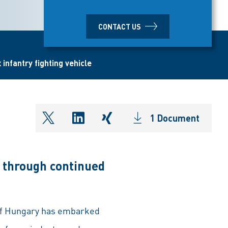
CONTACT US
infantry fighting vehicle
1 Document
shareOntwitter
shareOnlinkedIn
shareOnxing
 through continued
 of Hungary has embarked