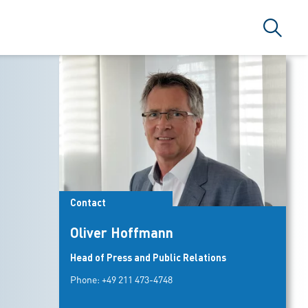
Search
Contact
Oliver Hoffmann
Head of Press and Public Relations
Phone:
+49 211 473-4748