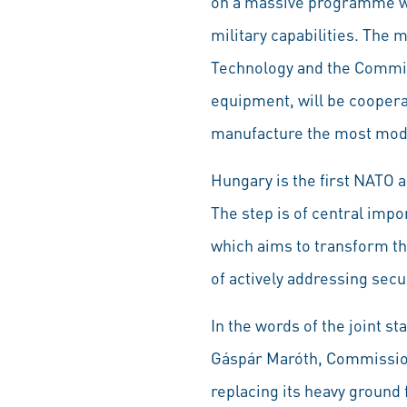
on a massive programme wor
military capabilities. The
Technology and the Commi
equipment, will be cooperat
manufacture the most moder
Hungary is the first NATO 
The step is of central imp
which aims to transform th
of actively addressing secu
In the words of the joint s
Gáspár Maróth, Commission
replacing its heavy ground f