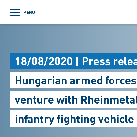
jumpToMain
MENU
18/08/2020 | Press rele
Hungarian armed forces 
venture with Rheinmetal
infantry fighting vehicle