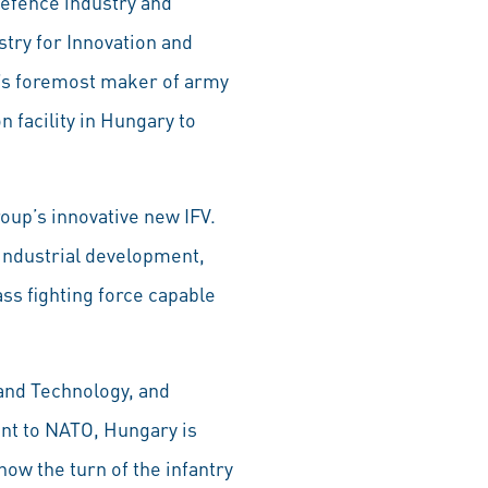
defence industry and
stry for Innovation and
’s foremost maker of army
 facility in Hungary to
up’s innovative new IFV.
industrial development,
ss fighting force capable
 and Technology, and
nt to NATO, Hungary is
now the turn of the infantry