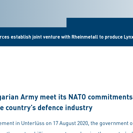
ces establish joint venture with Rheinmetall to produce Lynx 
garian Army meet its NATO commitments
e country’s defence industry
reement in Unterlüss on 17 August 2020, the government