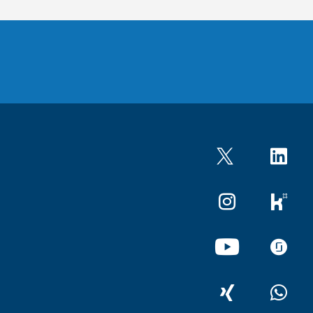
Twitter
LinkedIn
Instagram
kununu
YouTube
glassdo
XING
WhatsA