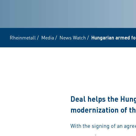
Rheinmetall
/
Media
/
News Watch
/
Hungarian armed for
Deal helps the Hun
modernization of th
With the signing of an ag