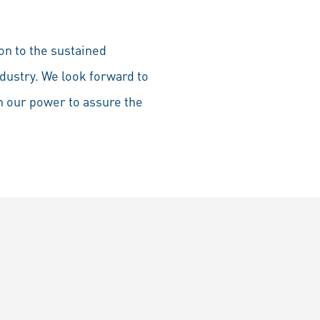
on to the sustained
dustry. We look forward to
n our power to assure the