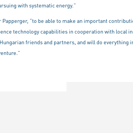
 pursuing with systematic energy.”
r Papperger, “to be able to make an important contributi
nce technology capabilities in cooperation with local in
Hungarian friends and partners, and will do everything i
venture.”