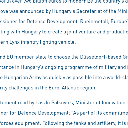
th over two billion euros to modernize the country’s 
 move was announced by Hungary’s Secretariat of the Mini
ssioner for Defence Development. Rheinmetall, Europe
ing with Hungary to create a joint venture and production
n Lynx infantry fighting vehicle.
and EU member state to choose the Düsseldorf-based Gro
ortance in Hungary’s ongoing programme of military and 
e Hungarian Army as quickly as possible into a world-cla
rity challenges in the Euro-Atlantic region.
tatement read by László Palkovics, Minister of Innovation
er for Defence Development: “As part of its commitme
orces equipment. Following the tanks and artillery, it is 