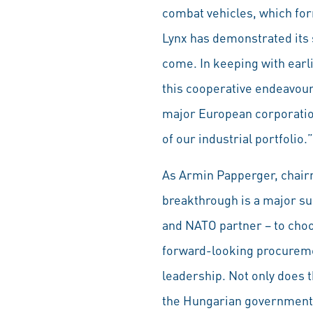
combat vehicles, which form
Lynx has demonstrated its s
come. In keeping with earl
this cooperative endeavour
major European corporation
of our industrial portfolio.”
As Armin Papperger, chairm
breakthrough is a major su
and NATO partner – to choos
forward-looking procuremen
leadership. Not only does 
the Hungarian government’s