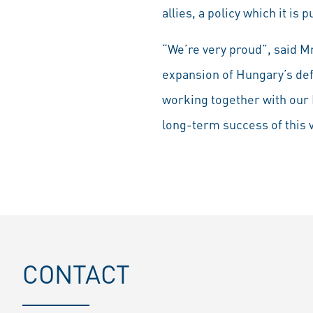
allies, a policy which it is
“We’re very proud”, said M
expansion of Hungary’s defe
working together with our 
long-term success of this 
CONTACT