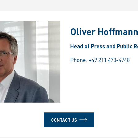
Oliver Hoffman
Head of Press and Public R
Phone:
+49 211 473-4748
CONTACT US