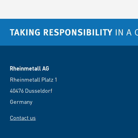
Rheinmetall AG
Rheinmetall Platz 1
40476 Dusseldorf
Germany
Contact us