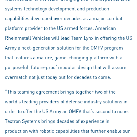
systems technology development and production
capabilities developed over decades as a major combat
platform provider to the US armed forces. American
Rheinmetall Vehicles will lead Team Lynx in offering the US
Army a next-generation solution for the OMFV program
that features a mature, game-changing platform with a
purposeful, future-proof modular design that will assure
overmatch not just today but for decades to come.
“This teaming agreement brings together two of the
world’s leading providers of defense industry solutions in
order to offer the US Army an OMFV that’s second to none.
Textron Systems brings decades of experience in
production with robotic capabilities that further enable our