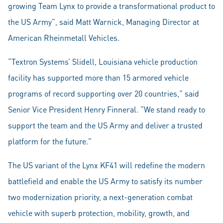
growing Team Lynx to provide a transformational product to
the US Army”, said Matt Warnick, Managing Director at
American Rheinmetall Vehicles.
“Textron Systems’ Slidell, Louisiana vehicle production
facility has supported more than 15 armored vehicle
programs of record supporting over 20 countries,” said
Senior Vice President Henry Finneral. “We stand ready to
support the team and the US Army and deliver a trusted
platform for the future.”
The US variant of the Lynx KF41 will redefine the modern
battlefield and enable the US Army to satisfy its number
two modernization priority, a next-generation combat
vehicle with superb protection, mobility, growth, and