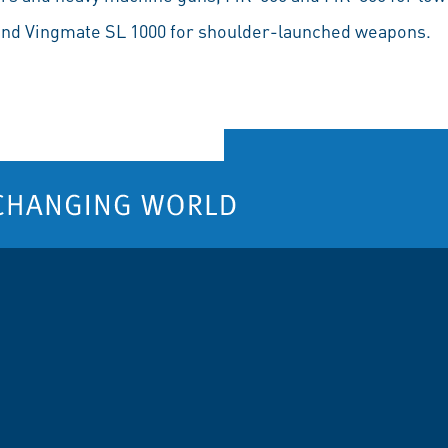
nd Vingmate SL 1000 for shoulder-launched weapons.