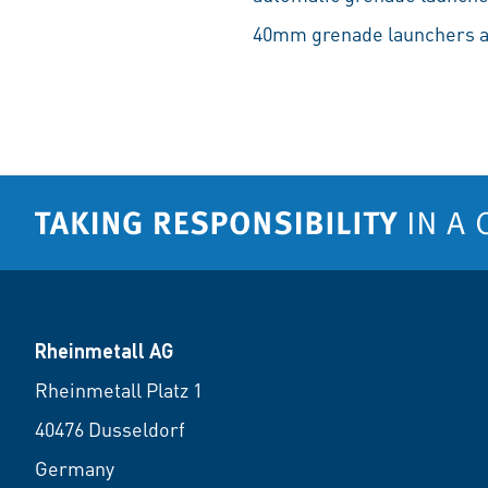
40mm grenade launchers a
Rheinmetall AG
Rheinmetall Platz 1
40476 Dusseldorf
Germany