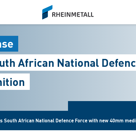
siteLogo
ase
outh African National Defe
ition
es South African National Defence Force with new 40mm med