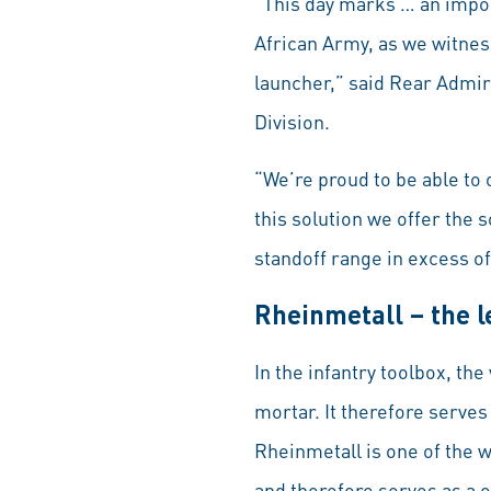
“This day marks … an impor
African Army, as we witne
launcher,” said Rear Admir
Division.
“We’re proud to be able t
this solution we offer the 
standoff range in excess o
Rheinmetall – the 
In the infantry toolbox, t
mortar. It therefore serves
Rheinmetall is one of the 
and therefore serves as a