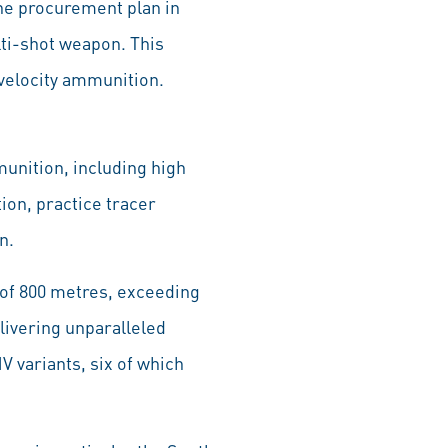
he procurement plan in
lti-shot weapon. This
-velocity ammunition.
unition, including high
on, practice tracer
n.
of 800 metres, exceeding
livering unparalleled
 variants, six of which