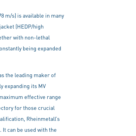
8 m/s) is available in many
 jacket (HEDP/high
ether with non-lethal
constantly being expanded
as the leading maker of
y expanding its MV
 maximum effective range
ectory for those crucial
lification, Rheinmetall’s
 It can be used with the