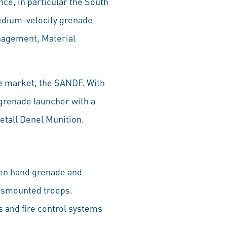
ce, in particular the South
edium-velocity grenade
anagement, Material
e market, the SANDF. With
e grenade launcher with a
etall Denel Munition.
een hand grenade and
 dismounted troops.
 and fire control systems