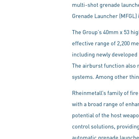
multi-shot grenade launch
Grenade Launcher (MFGL) i
The Group’s 40mm x 53 hig
effective range of 2,200 me
including newly developed
The airburst function also
systems. Among other thing
Rheinmetall’s family of fi
with a broad range of enha
potential of the host weap
control solutions, providi
automatic grenade launche