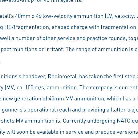
all’s 40mm x 46 low-velocity ammunition (LV, velocity: 7
ing HE/fragmentation, shaped charge with fragmentation
 well a number of other service and practice rounds, tog
mpact munitions or irritant. The range of ammunition is 
.
itions’s handover, Rheinmetall has taken the first step 
(MV, ca. 100 m/s) ammunition. The company is currentl
the new generation of 40mm MV ammunition, which has a
 gunners’s operational reach and providing a flatter traj
d shots MV ammunition is. Currently undergoing NATO qua
will soon be available in service and practice versions.