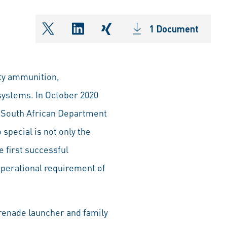
1 Document
shareOntwitter
shareOnlinkedIn
shareOnxing
ty ammunition,
systems. In October 2020
e South African Department
pecial is not only the
 first successful
operational requirement of
grenade launcher and family