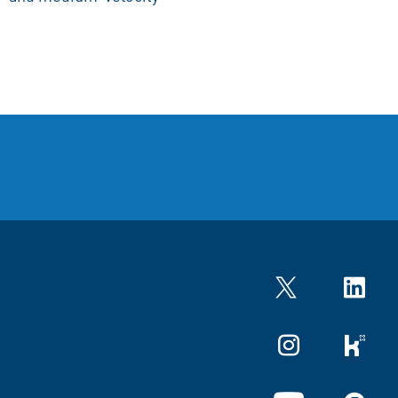
Twitter
LinkedIn
Instagram
kununu