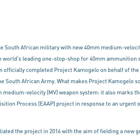
the South African military with new 40mm medium-veloci
the world’s leading one-stop-shop for 40mm ammunition 
 officially completed Project Kamogelo on behalf of th
e South African Army. What makes Project Kamogelo so s
 medium-velocity (MV) weapon system: it also marks the
tion Process (EAAP) project in response to an urgent 
iated the project in 2016 with the aim of fielding a new 