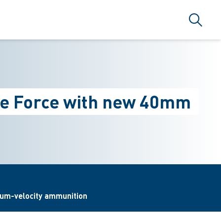
Search
nce Force with new 40mm
ium-velocity ammunition