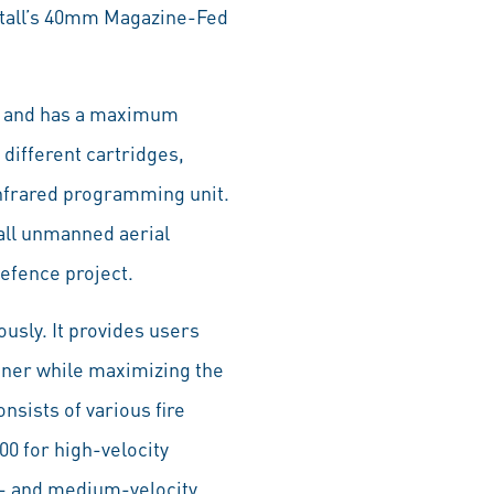
etall’s 40mm Magazine-Fed
/s and has a maximum
 different cartridges,
nfrared programming unit.
all unmanned aerial
efence project.
usly. It provides users
unner while maximizing the
sists of various fire
0 for high-velocity
- and medium-velocity