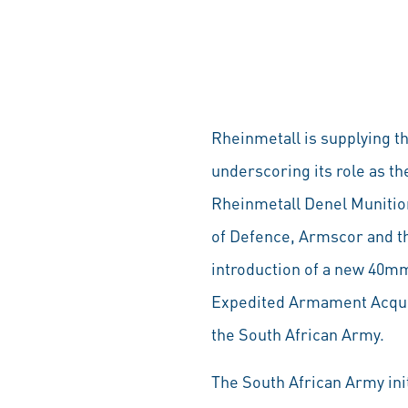
Rheinmetall is supplying 
underscoring its role as 
Rheinmetall Denel Munition
of Defence, Armscor and th
introduction of a new 40mm
Expedited Armament Acquisi
the South African Army.
The South African Army init