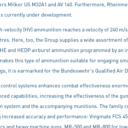
ers Milkor US M32A1 and AV 140. Furthermore, Rheinm
s currently under development.
h-velocity (HV) ammunition reaches a velocity of 240 m
tres. Here, too, the Group supplies a wide assortment of
 HE and HEDP airburst ammunition programmed by an i
 makes this type of ammunition suitable for engaging sm
s, it is earmarked for the Bundeswehr's Qualified Air D
re control systems enhances combat effectiveness enormo
nced capabilities, increasing the effectiveness of the g
on system and the accompanying munitions. The family con
ng increased accuracy and performance: Vingmate FCS 450
rs and heavy machine guns, MR-500 and MR-800 for low