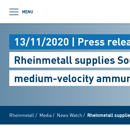
jumpToMain
MENU
13/11/2020 | Press rele
Rheinmetall supplies S
medium-velocity ammun
Rheinmetall
/
Media
/
News Watch
/
Rheinmetall suppli