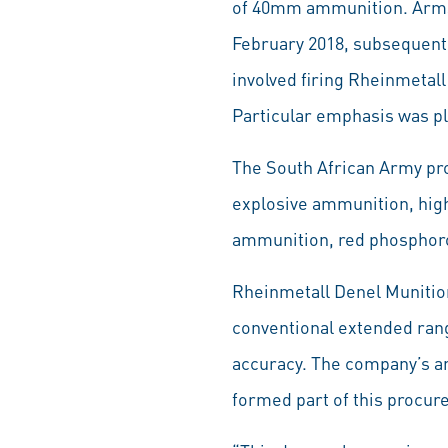
of 40mm ammunition. Armsc
February 2018, subsequentl
involved firing Rheinmetal
Particular emphasis was p
The South African Army pr
explosive ammunition, hig
ammunition, red phosphor
Rheinmetall Denel Munitio
conventional extended range
accuracy. The company’s am
formed part of this procu