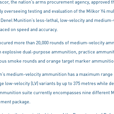
or, the nation’s arms procurement agency, approved t
y overseeing testing and evaluation of the Milkor Y4 mu
l Denel Munition’s less-lethal, low-velocity and medium
laced on speed and accuracy.
ocured more than 20,000 rounds of medium-velocity amm
h explosive dual-purpose ammunition, practice ammuniti
ous smoke rounds and orange target marker ammunitio
n’s medium-velocity ammunition has a maximum range 
 low-velocity (LV) variants by up to 375 metres while de
munition suite currently encompasses nine different MV
rement package.