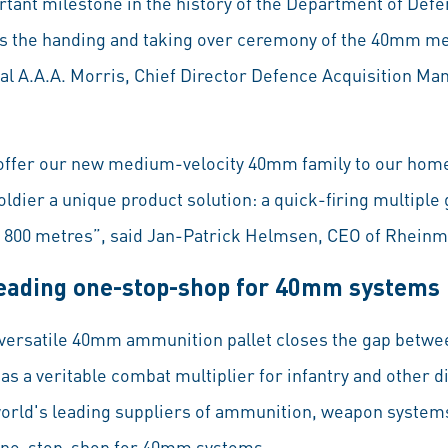
tant milestone in the history of the Department of Defen
ss the handing and taking over ceremony of the 40mm m
al A.A.A. Morris, Chief Director Defence Acquisition M
o offer our new medium-velocity 40mm family to our hom
soldier a unique product solution: a quick-firing multipl
f 800 metres”, said Jan-Patrick Helmsen, CEO of Rheinm
leading one-stop-shop for 40mm systems
he versatile 40mm ammunition pallet closes the gap betw
 as a veritable combat multiplier for infantry and other
world's leading suppliers of ammunition, weapon systems
 one-stop-shop for 40mm systems.