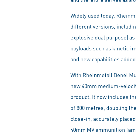
Widely used today, Rheinmet
different versions, includ
explosive dual purpose) as
payloads such as kinetic i
and new capabilities added
With Rheinmetall Denel Mun
new 40mm medium-velocity 
product. It now includes 
of 800 metres, doubling the
close-in, accurately place
40mm MV ammunition family 