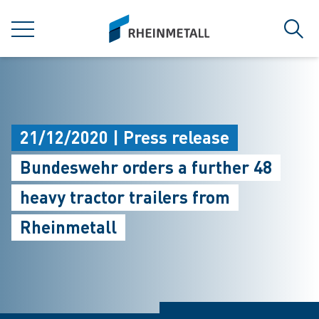
jumpToMain
siteLogo
MENU
Sear
21/12/2020 | Press release
Bundeswehr orders a further 48
heavy tractor trailers from
Rheinmetall