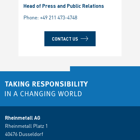
Head of Press and Public Relations
Phone:
+49 211 473-4748
CONTACT US
Rheinmetall AG
Rheinmetall Platz 1
40476 Dusseldorf