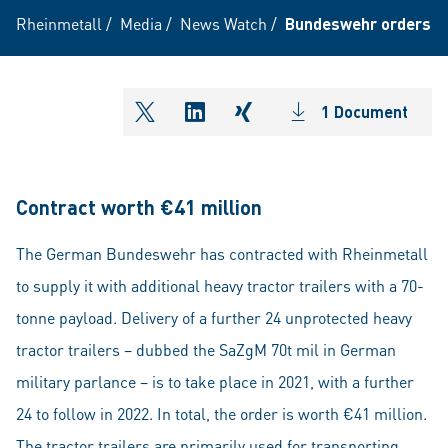
Rheinmetall
/
Media
/
News Watch
/
Bundeswehr orders a f
1 Document
shareOntwitter
shareOnlinkedIn
shareOnxing
Contract worth €41 million
The German Bundeswehr has contracted with Rheinmetall
to supply it with additional heavy tractor trailers with a 70-
tonne payload. Delivery of a further 24 unprotected heavy
tractor trailers – dubbed the SaZgM 70t mil in German
military parlance – is to take place in 2021, with a further
24 to follow in 2022. In total, the order is worth €41 million.
The tractor trailers are primarily used for transporting