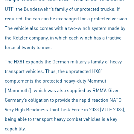
UTF, the Bundeswehr’s family of unprotected trucks. If
required, the cab can be exchanged for a protected version.
The vehicle also comes with a two-winch system made by
the Rotzler company, in which each winch has a tractive
force of twenty tonnes.
The HX81 expands the German military’s family of heavy
transport vehicles. Thus, the unprotected HX81
complements the protected heavy-duty Mammut
(‘Mammoth’), which was also supplied by RMMV. Given
Germany’s obligation to provide the rapid reaction NATO
Very High Readiness Joint Task Force in 2023 (VJTF 2023),
being able to transport heavy combat vehicles is a key
capability.