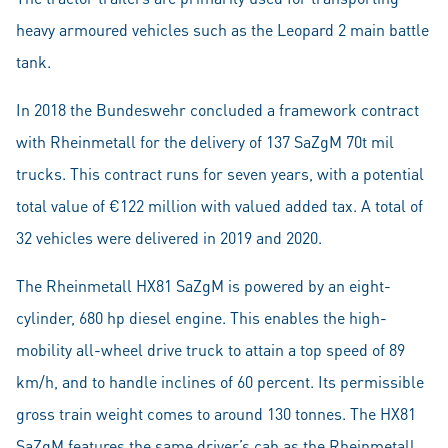
heavy armoured vehicles such as the Leopard 2 main battle
tank.
In 2018 the Bundeswehr concluded a framework contract
with Rheinmetall for the delivery of 137 SaZgM 70t mil
trucks. This contract runs for seven years, with a potential
total value of €122 million with valued added tax. A total of
32 vehicles were delivered in 2019 and 2020.
The Rheinmetall HX81 SaZgM is powered by an eight-
cylinder, 680 hp diesel engine. This enables the high-
mobility all-wheel drive truck to attain a top speed of 89
km/h, and to handle inclines of 60 percent. Its permissible
gross train weight comes to around 130 tonnes. The HX81
SaZgM features the same driver’s cab as the Rheinmetall