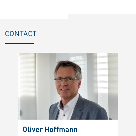
CONTACT
Oliver Hoffmann