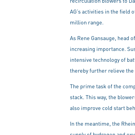
recirculation blowers to D
AG’s activities in the field
million range.
As Rene Gansauge, head of R
increasing importance. Sus
intensive technology of ba
thereby further relieve the
The prime task of the compo
stack. This way, the blowers
also improve cold start beh
In the meantime, the Rhei
supply of hydrogen and oxy