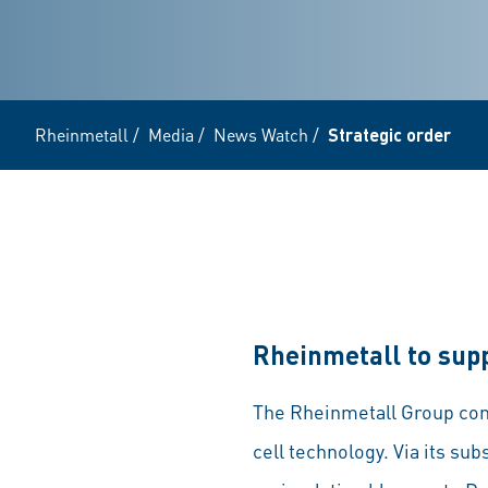
Rheinmetall
/
Media
/
News Watch
/
Strategic order
Rheinmetall to sup
The Rheinmetall Group contin
cell technology. Via its s