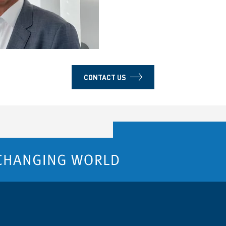
CONTACT US