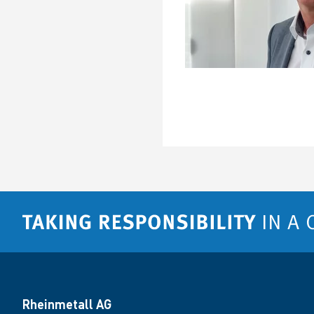
Rheinmetall AG