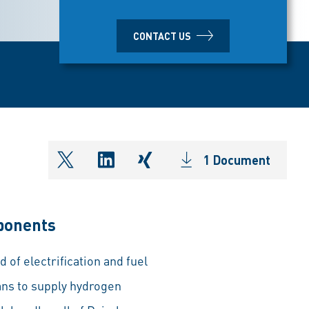
CONTACT US
1 Document
shareOntwitter
shareOnlinkedIn
shareOnxing
mponents
 of electrification and fuel
ans to supply hydrogen