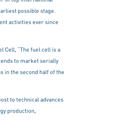
rliest possible stage.
nt activities ever since
Cell, “The fuel cell is a
tends to market serially
 in the second half of the
oost to technical advances
rgy production,