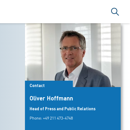
Search
Contact
Oliver Hoffmann
Head of Press and Public Relations
Phone:
+49 211 473-4748