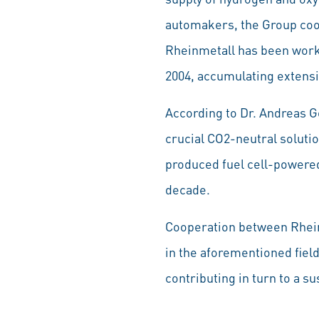
automakers, the Group coop
Rheinmetall has been worki
2004, accumulating extensi
According to Dr. Andreas G
crucial CO2-neutral soluti
produced fuel cell-powered
decade.
Cooperation between Rheinm
in the aforementioned fiel
contributing in turn to a 