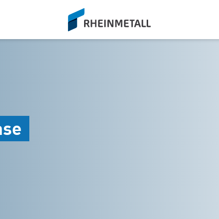
siteLogo
ase