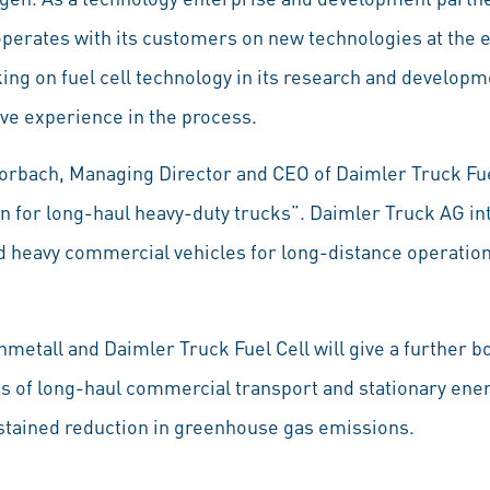
erates with its customers on new technologies at the ea
ng on fuel cell technology in its research and developme
ve experience in the process.
orbach, Managing Director and CEO of Daimler Truck Fuel 
on for long-haul heavy-duty trucks”. Daimler Truck AG in
 heavy commercial vehicles for long-distance operations
etall and Daimler Truck Fuel Cell will give a further b
ds of long-haul commercial transport and stationary ene
sustained reduction in greenhouse gas emissions.