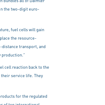
h bundles all of Daimler
 in the two-digit euro-
ure, fuel cells will gain
eplace the resource-
g-distance transport, and
y production.”
l cell reaction back to the
their service life. They
roducts for the regulated
 of top international