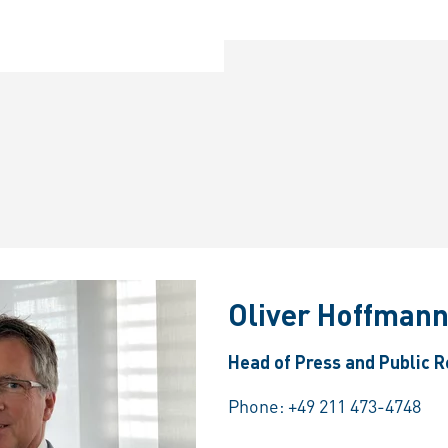
Oliver Hoffman
Head of Press and Public R
Phone:
+49 211 473-4748