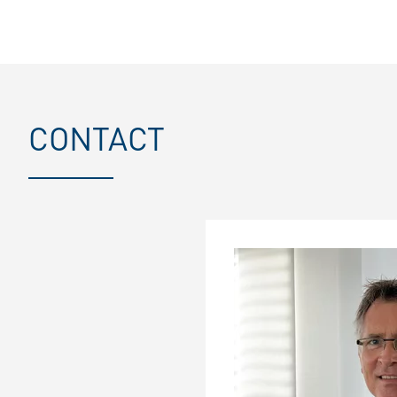
CONTACT