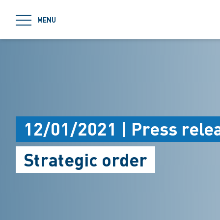
jumpToMain
MENU
12/01/2021 | Press rele
Strategic order