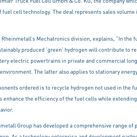
aimler Truck Fuel Cell GmbH & Co. KG, the company whic
 of fuel cell technology. The deal represents sales volume
heinmetall’s Mechatronics division, explains, “In the fut
tainably produced ‘green’ hydrogen will contribute to r
ttery electric powertrains in private and commercial lon
 environment. The latter also applies to stationary energ
nents ordered is to recycle hydrogen not used in the fue
 enhance the efficiency of the fuel cells while extending 
avior.
nmetall Group has developed a comprehensive range of p
gen. As a technology enterprise and development partner