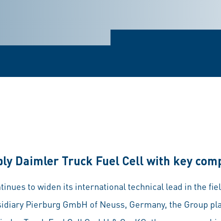
ply Daimler Truck Fuel Cell with key co
ues to widen its international technical lead in the field
ubsidiary Pierburg GmbH of Neuss, Germany, the Group pl