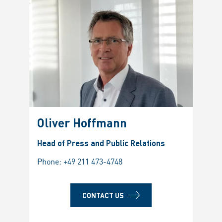
Oliver Hoffmann
Head of Press and Public Relations
Phone:
+49 211 473-4748
CONTACT US