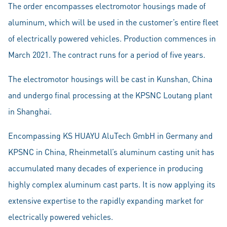
The order encompasses electromotor housings made of
aluminum, which will be used in the customer’s entire fleet
of electrically powered vehicles. Production commences in
March 2021. The contract runs for a period of five years.
The electromotor housings will be cast in Kunshan, China
and undergo final processing at the KPSNC Loutang plant
in Shanghai.
Encompassing KS HUAYU AluTech GmbH in Germany and
KPSNC in China, Rheinmetall’s aluminum casting unit has
accumulated many decades of experience in producing
highly complex aluminum cast parts. It is now applying its
extensive expertise to the rapidly expanding market for
electrically powered vehicles.