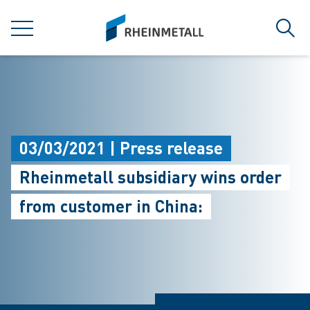
jumpToMain
siteLogo
MENU
Sear
03/03/2021 | Press release
Rheinmetall subsidiary wins order
from customer in China: