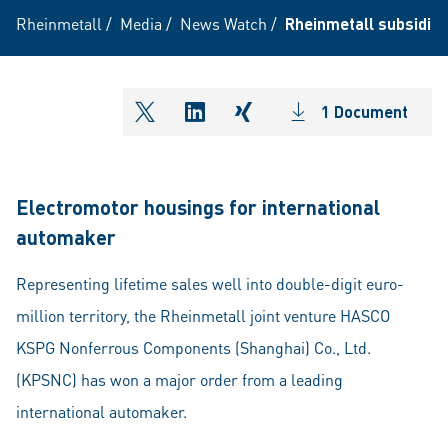
Rheinmetall
/
Media
/
News Watch
/
Rheinmetall subsidiar
1 Document
shareOntwitter
shareOnlinkedIn
shareOnxing
Electromotor housings for international
automaker
Representing lifetime sales well into double-digit euro-
million territory, the Rheinmetall joint venture HASCO
KSPG Nonferrous Components (Shanghai) Co., Ltd.
(KPSNC) has won a major order from a leading
international automaker.