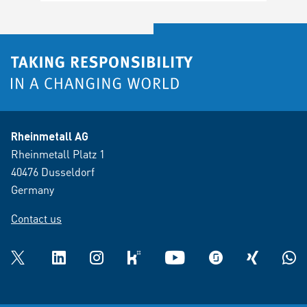
Rheinmetall AG
Rheinmetall Platz 1
40476 Dusseldorf
Germany
Contact us
Twitter
LinkedIn
Instagram
kununu
YouTube
glassdoor
XING
What