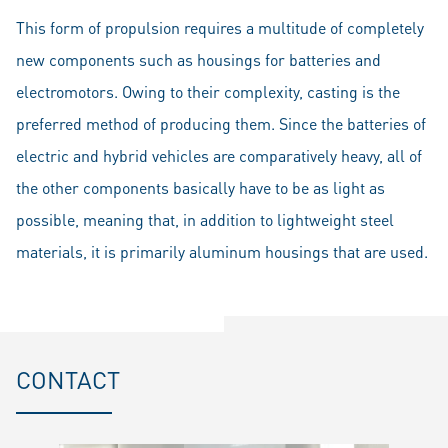
This form of propulsion requires a multitude of completely
new components such as housings for batteries and
electromotors. Owing to their complexity, casting is the
preferred method of producing them. Since the batteries of
electric and hybrid vehicles are comparatively heavy, all of
the other components basically have to be as light as
possible, meaning that, in addition to lightweight steel
materials, it is primarily aluminum housings that are used.
CONTACT