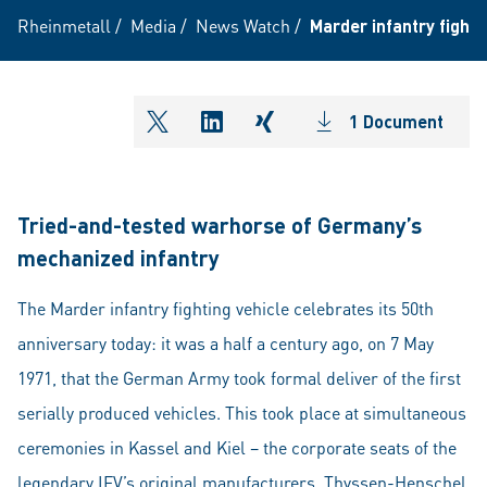
Rheinmetall
/
Media
/
News Watch
/
Marder infantry fighti
1 Document
shareOntwitter
shareOnlinkedIn
shareOnxing
Tried-and-tested warhorse of Germany’s
mechanized infantry
The Marder infantry fighting vehicle celebrates its 50th
anniversary today: it was a half a century ago, on 7 May
1971, that the German Army took formal deliver of the first
serially produced vehicles. This took place at simultaneous
ceremonies in Kassel and Kiel – the corporate seats of the
legendary IFV’s original manufacturers, Thyssen-Henschel