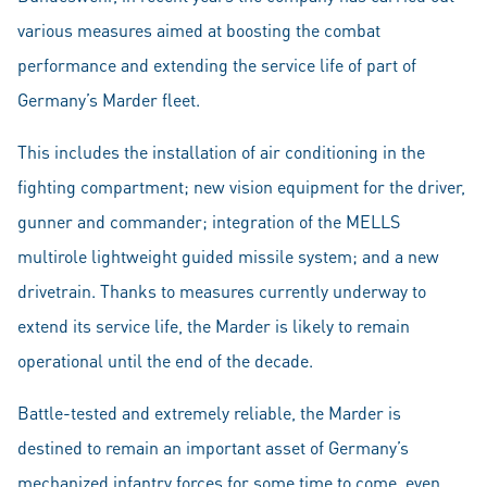
various measures aimed at boosting the combat
performance and extending the service life of part of
Germany’s Marder fleet.
This includes the installation of air conditioning in the
fighting compartment; new vision equipment for the driver,
gunner and commander; integration of the MELLS
multirole lightweight guided missile system; and a new
drivetrain. Thanks to measures currently underway to
extend its service life, the Marder is likely to remain
operational until the end of the decade.
Battle-tested and extremely reliable, the Marder is
destined to remain an important asset of Germany’s
mechanized infantry forces for some time to come, even