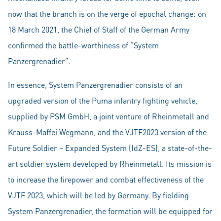
now that the branch is on the verge of epochal change: on
18 March 2021, the Chief of Staff of the German Army
confirmed the battle-worthiness of “System
Panzergrenadier”.
In essence, System Panzergrenadier consists of an
upgraded version of the Puma infantry fighting vehicle,
supplied by PSM GmbH, a joint venture of Rheinmetall and
Krauss-Maffei Wegmann, and the VJTF2023 version of the
Future Soldier – Expanded System (IdZ-ES), a state-of-the-
art soldier system developed by Rheinmetall. Its mission is
to increase the firepower and combat effectiveness of the
VJTF 2023, which will be led by Germany. By fielding
System Panzergrenadier, the formation will be equipped for