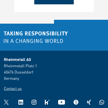
Rheinmetall AG
Rheinmetall Platz 1
40476 Dusseldorf
Germany
Contact us
Twitter
LinkedIn
Instagram
kununu
YouTube
glassdoor
XING
What