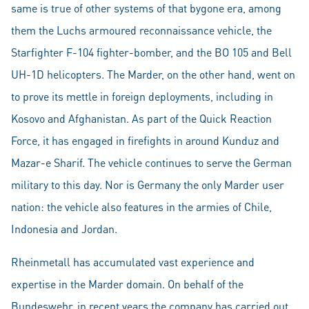
same is true of other systems of that bygone era, among
them the Luchs armoured reconnaissance vehicle, the
Starfighter F-104 fighter-bomber, and the BO 105 and Bell
UH-1D helicopters. The Marder, on the other hand, went on
to prove its mettle in foreign deployments, including in
Kosovo and Afghanistan. As part of the Quick Reaction
Force, it has engaged in firefights in around Kunduz and
Mazar-e Sharif. The vehicle continues to serve the German
military to this day. Nor is Germany the only Marder user
nation: the vehicle also features in the armies of Chile,
Indonesia and Jordan.
Rheinmetall has accumulated vast experience and
expertise in the Marder domain. On behalf of the
Bundeswehr, in recent years the company has carried out