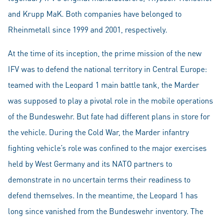
and Krupp MaK. Both companies have belonged to
Rheinmetall since 1999 and 2001, respectively.
At the time of its inception, the prime mission of the new
IFV was to defend the national territory in Central Europe:
teamed with the Leopard 1 main battle tank, the Marder
was supposed to play a pivotal role in the mobile operations
of the Bundeswehr. But fate had different plans in store for
the vehicle. During the Cold War, the Marder infantry
fighting vehicle’s role was confined to the major exercises
held by West Germany and its NATO partners to
demonstrate in no uncertain terms their readiness to
defend themselves. In the meantime, the Leopard 1 has
long since vanished from the Bundeswehr inventory. The