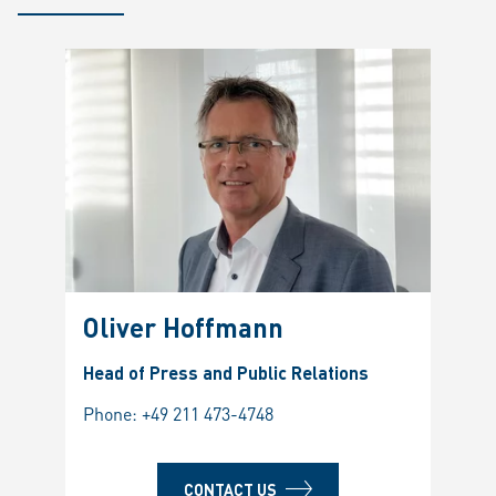
Oliver Hoffmann
Head of Press and Public Relations
Phone:
+49 211 473-4748
CONTACT US