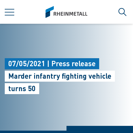
jumpToMain
siteLogo
MENU
Sear
07/05/2021 | Press release
Marder infantry fighting vehicle
turns 50