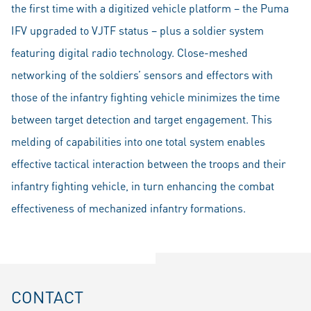
the first time with a digitized vehicle platform – the Puma
IFV upgraded to VJTF status – plus a soldier system
featuring digital radio technology. Close-meshed
networking of the soldiers’ sensors and effectors with
those of the infantry fighting vehicle minimizes the time
between target detection and target engagement. This
melding of capabilities into one total system enables
effective tactical interaction between the troops and their
infantry fighting vehicle, in turn enhancing the combat
effectiveness of mechanized infantry formations.
CONTACT