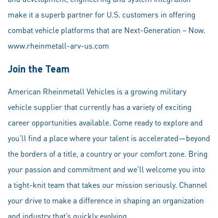
make it a superb partner for U.S. customers in offering
combat vehicle platforms that are Next-Generation – Now.
www.rheinmetall-arv-us.com
Join the Team
American Rheinmetall Vehicles is a growing military
vehicle supplier that currently has a variety of exciting
career opportunities available. Come ready to explore and
you’ll find a place where your talent is accelerated—beyond
the borders of a title, a country or your comfort zone. Bring
your passion and commitment and we’ll welcome you into
a tight-knit team that takes our mission seriously. Channel
your drive to make a difference in shaping an organization
and industry that’s quickly evolving.