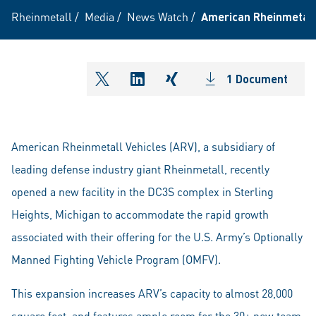
Rheinmetall
/
Media
/
News Watch
/
American Rheinmetall 
1 Document
shareOntwitter
shareOnlinkedIn
shareOnxing
American Rheinmetall Vehicles (ARV), a subsidiary of
leading defense industry giant Rheinmetall, recently
opened a new facility in the DC3S complex in Sterling
Heights, Michigan to accommodate the rapid growth
associated with their offering for the U.S. Army’s Optionally
Manned Fighting Vehicle Program (OMFV).
This expansion increases ARV’s capacity to almost 28,000
square feet, and features ample room for the 30+ new team