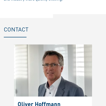
CONTACT
Oliver Hoffmann