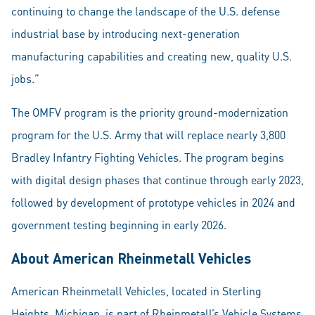
continuing to change the landscape of the U.S. defense
industrial base by introducing next-generation
manufacturing capabilities and creating new, quality U.S.
jobs.”
The OMFV program is the priority ground-modernization
program for the U.S. Army that will replace nearly 3,800
Bradley Infantry Fighting Vehicles. The program begins
with digital design phases that continue through early 2023,
followed by development of prototype vehicles in 2024 and
government testing beginning in early 2026.
About American Rheinmetall Vehicles
American Rheinmetall Vehicles, located in Sterling
Heights, Michigan, is part of Rheinmetall’s Vehicle Systems