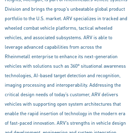
Division and brings the group’s unbeatable global product
portfolio to the U.S. market. ARV specializes in tracked and
wheeled combat vehicle platforms, tactical wheeled
vehicles, and associated subsystems. ARV is able to
leverage advanced capabilities from across the
Rheinmetall enterprise to enhance its next-generation
vehicles with solutions such as 360° situational awareness
technologies, AI-based target detection and recognition,
imaging processing and interoperability. Addressing the
critical design needs of today’s customer, ARV delivers
vehicles with supporting open system architectures that
enable the rapid insertion of technology in the modern era
of fast-paced innovation. ARV’s strengths in vehicle design
and development, engineering and system integration