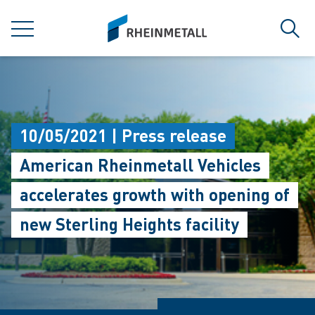
jumpToMain
siteLogo
MENU
Sear
10/05/2021 | Press release
American Rheinmetall Vehicles
accelerates growth with opening of
new Sterling Heights facility