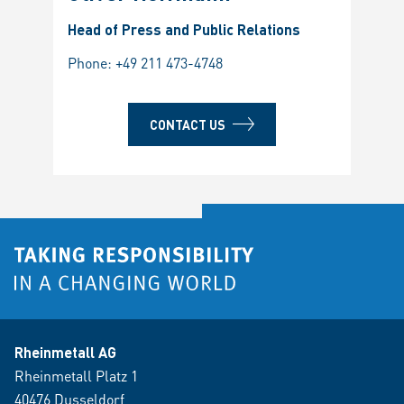
Head of Press and Public Relations
Phone:
+49 211 473-4748
CONTACT US
Rheinmetall AG
Rheinmetall Platz 1
40476 Dusseldorf