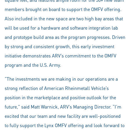
members brought on board to support the OMFV offering.
Also included in the new space are two high bay areas that
will be used for a hardware and software integration lab
and prototype build area as the program progresses. Driven
by strong and consistent growth, this early investment
initiative demonstrates ARV’s commitment to the OMFV
program and the U.S. Army.
“The investments we are making in our operations are a
strong reflection of American Rheinmetall Vehicle’s
position in the marketplace and positive outlook for the
future,” said Matt Warnick, ARV’s Managing Director. “I’m
excited that our team and new facility are well-positioned
to fully support the Lynx OMFV offering and look forward to