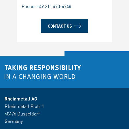
Phone:
+49 211 473-4748
CONTACT US
Rheinmetall AG
Rheinmetall Platz 1
40476 Dusseldorf
Germany