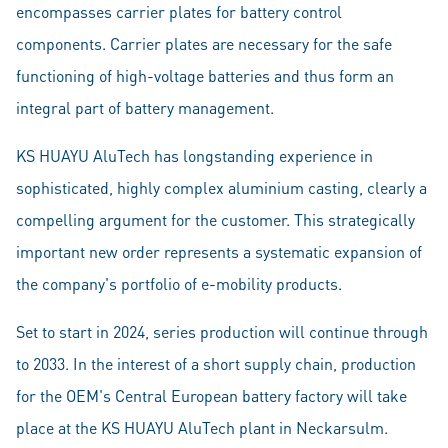
encompasses carrier plates for battery control
components. Carrier plates are necessary for the safe
functioning of high-voltage batteries and thus form an
integral part of battery management.
KS HUAYU AluTech has longstanding experience in
sophisticated, highly complex aluminium casting, clearly a
compelling argument for the customer. This strategically
important new order represents a systematic expansion of
the company's portfolio of e-mobility products.
Set to start in 2024, series production will continue through
to 2033. In the interest of a short supply chain, production
for the OEM's Central European battery factory will take
place at the KS HUAYU AluTech plant in Neckarsulm.