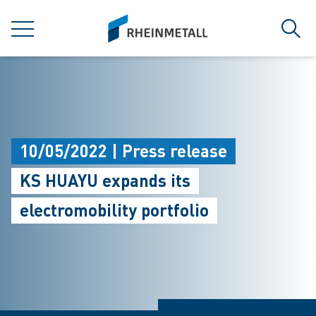
jumpToMain
siteLogo
MENU
Sear
10/05/2022 | Press release
KS HUAYU expands its
electromobility portfolio