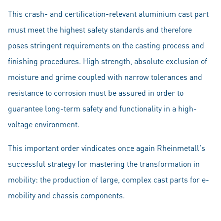
This crash- and certification-relevant aluminium cast part
must meet the highest safety standards and therefore
poses stringent requirements on the casting process and
finishing procedures. High strength, absolute exclusion of
moisture and grime coupled with narrow tolerances and
resistance to corrosion must be assured in order to
guarantee long-term safety and functionality in a high-
voltage environment.
This important order vindicates once again Rheinmetall's
successful strategy for mastering the transformation in
mobility: the production of large, complex cast parts for e-
mobility and chassis components.