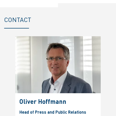
CONTACT
Oliver Hoffmann
Head of Press and Public Relations