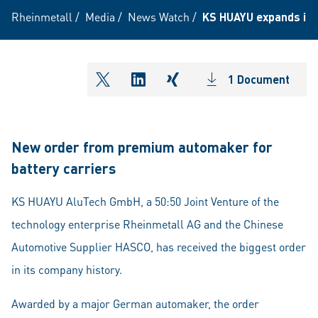
Rheinmetall
/
Media
/
News Watch
/
KS HUAYU expands its 
1 Document
shareOntwitter
shareOnlinkedIn
shareOnxing
New order from premium automaker for
battery carriers
KS HUAYU AluTech GmbH, a 50:50 Joint Venture of the
technology enterprise Rheinmetall AG and the Chinese
Automotive Supplier HASCO, has received the biggest order
in its company history.
Awarded by a major German automaker, the order