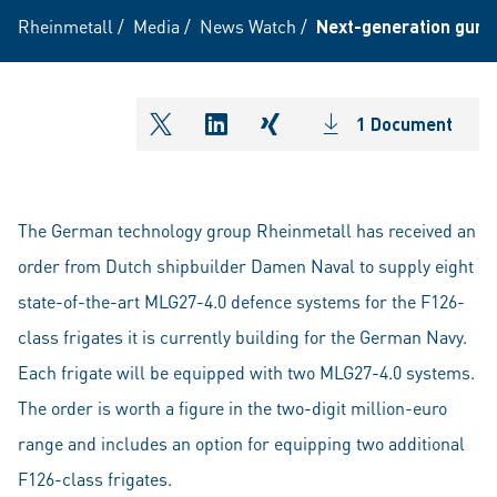
Rheinmetall
/
Media
/
News Watch
/
Next-generation gun 
1 Document
shareOntwitter
shareOnlinkedIn
shareOnxing
The German technology group Rheinmetall has received an
order from Dutch shipbuilder Damen Naval to supply eight
state-of-the-art MLG27-4.0 defence systems for the F126-
class frigates it is currently building for the German Navy.
Each frigate will be equipped with two MLG27-4.0 systems.
The order is worth a figure in the two-digit million-euro
range and includes an option for equipping two additional
F126-class frigates.