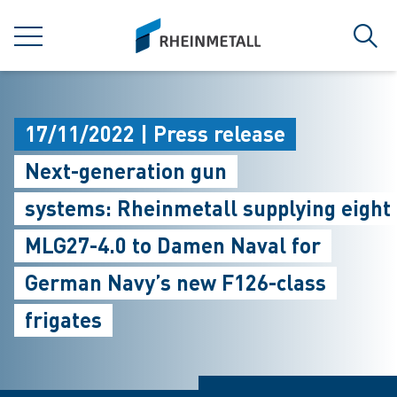
jumpToMain
siteLogo
MENU
Sear
17/11/2022 | Press release
Next-generation gun
systems: Rheinmetall supplying eight
MLG27-4.0 to Damen Naval for
German Navy’s new F126-class
frigates