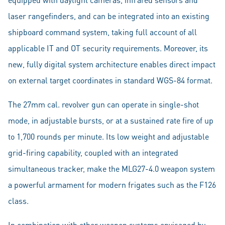
laser rangefinders, and can be integrated into an existing
shipboard command system, taking full account of all
applicable IT and OT security requirements. Moreover, its
new, fully digital system architecture enables direct impact
on external target coordinates in standard WGS-84 format.
The 27mm cal. revolver gun can operate in single-shot
mode, in adjustable bursts, or at a sustained rate fire of up
to 1,700 rounds per minute. Its low weight and adjustable
grid-firing capability, coupled with an integrated
simultaneous tracker, make the MLG27-4.0 weapon system
a powerful armament for modern frigates such as the F126
class.
In combination with other weapon systems envisaged by