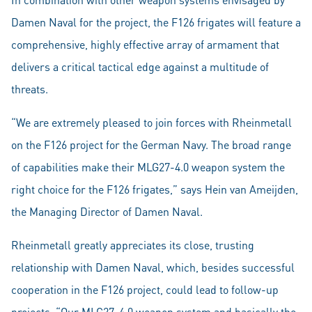
Damen Naval for the project, the F126 frigates will feature a
comprehensive, highly effective array of armament that
delivers a critical tactical edge against a multitude of
threats.
“We are extremely pleased to join forces with Rheinmetall
on the F126 project for the German Navy. The broad range
of capabilities make their MLG27-4.0 weapon system the
right choice for the F126 frigates,” says Hein van Ameijden,
the Managing Director of Damen Naval.
Rheinmetall greatly appreciates its close, trusting
relationship with Damen Naval, which, besides successful
cooperation in the F126 project, could lead to follow-up
projects. “Our MLG27-4.0 weapon system and basically the