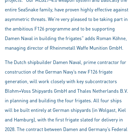
entire SeaSnake family, have proven highly effective against
asymmetric threats. We’re very pleased to be taking part in
the ambitious F126 programme and to be supporting
Damen Naval in building the frigates” adds Roman Köhne,
managing director of Rheinmetall Waffe Munition GmbH.
The Dutch shipbuilder Damen Naval, prime contractor for
construction of the German Navy’s new F126 frigate
generation, will work closely with key subcontractors
Blohm+Voss Shipyards GmbH and Thales Netherlands B.V.
in planning and building the four frigates. All four ships
will be built entirely at German shipyards (in Wolgast, Kiel
and Hamburg), with the first frigate slated for delivery in
2028. The contract between Damen and Germany’s Federal