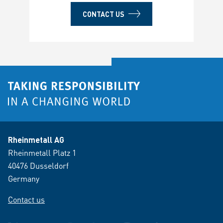
CONTACT US
Rheinmetall AG
Rheinmetall Platz 1
40476 Dusseldorf
Germany
Contact us