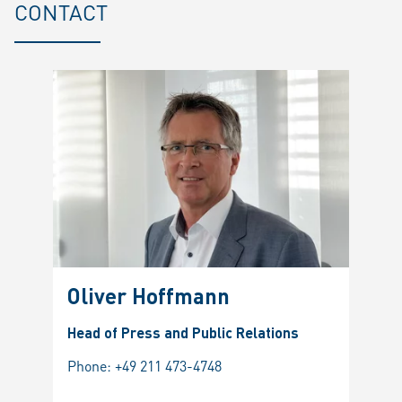
CONTACT
Oliver Hoffmann
Head of Press and Public Relations
Phone:
+49 211 473-4748