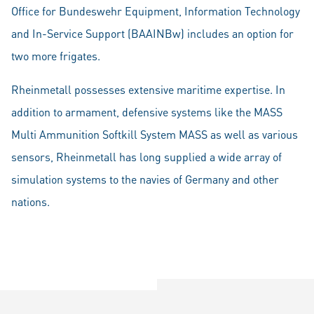
Office for Bundeswehr Equipment, Information Technology
and In-Service Support (BAAINBw) includes an option for
two more frigates.
Rheinmetall possesses extensive maritime expertise. In
addition to armament, defensive systems like the MASS
Multi Ammunition Softkill System MASS as well as various
sensors, Rheinmetall has long supplied a wide array of
simulation systems to the navies of Germany and other
nations.