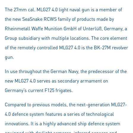
The 27mm cal. MLG27 4.0 light naval gun is a member of
the new SeaSnake RCWS family of products made by
Rheinmetall Waffe Munition GmbH of Unterlüß, Germany, a
Group subsidiary with multiple locations. The core element
of the remotely controlled MLG27 4.0 is the BK-27M revolver
gun.
In use throughout the German Navy, the predecessor of the
new MLG27 4.0 serves as secondary armament on
Germany’s current F125 frigates.
Compared to previous models, the next-generation MLG27-
4.0 defence system features a series of technological
innovations. It is a highly advanced ship defence system
equipped with daylight cameras, infrared sensors and