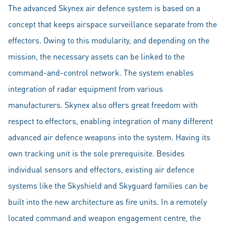
The advanced Skynex air defence system is based on a
concept that keeps airspace surveillance separate from the
effectors. Owing to this modularity, and depending on the
mission, the necessary assets can be linked to the
command-and-control network. The system enables
integration of radar equipment from various
manufacturers. Skynex also offers great freedom with
respect to effectors, enabling integration of many different
advanced air defence weapons into the system. Having its
own tracking unit is the sole prerequisite. Besides
individual sensors and effectors, existing air defence
systems like the Skyshield and Skyguard families can be
built into the new architecture as fire units. In a remotely
located command and weapon engagement centre, the