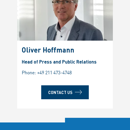
Oliver Hoffmann
Head of Press and Public Relations
Phone:
+49 211 473-4748
CONTACT US