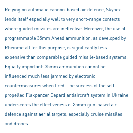
Relying on automatic cannon-based air defence, Skynex
lends itself especially well to very short-range contexts
where guided missiles are ineffective. Moreover, the use of
programmable 35mm Ahead ammunition, as developed by
Rheinmetall for this purpose, is significantly less
expensive than comparable guided missile-based systems.
Equally important: 35mm ammunition cannot be
influenced much less jammed by electronic
countermeasures when fired. The success of the self-
propelled Flakpanzer Gepard antiaircraft system in Ukraine
underscores the effectiveness of 35mm gun-based air
defence against aerial targets, especially cruise missiles
and drones.