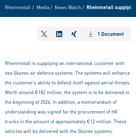
Rheinmetall
/
Media
/
News Watch
/
Rheinmetall supplying
1 Document
shareOntwitter
shareOnlinkedIn
shareOnxing
Rheinmetall is supplying an international customer with
two Skynex air defence systems. The systems will enhance
the customer’s ability to defend itself against aerial threats.
Worth around €182 million, the system is to be delivered in
the beginning of 2024. In addition, a memorandum of
understanding was signed for the procurement of HX
trucks in the amount of approximately €12 million. These
vehicles will be delivered with the Skynex systems.