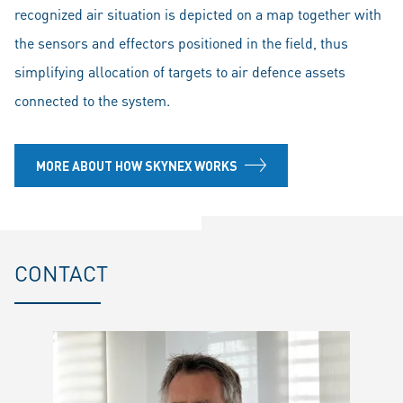
recognized air situation is depicted on a map together with
the sensors and effectors positioned in the field, thus
simplifying allocation of targets to air defence assets
connected to the system.
MORE ABOUT HOW SKYNEX WORKS
CONTACT