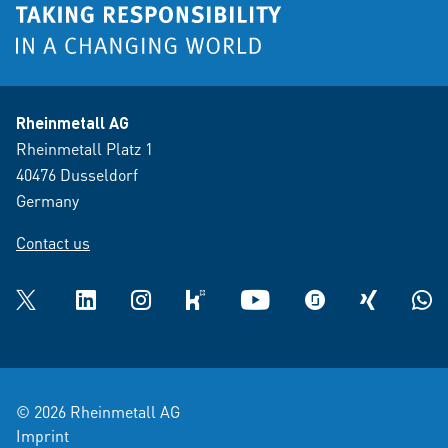
Rheinmetall AG
Rheinmetall Platz 1
40476 Dusseldorf
Germany
Contact us
Twitter
LinkedIn
Instagram
kununu
YouTube
glassdoor
XING
What
© 2026 Rheinmetall AG
Imprint