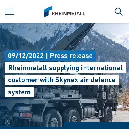
jumpToMain
siteLogo
MENU
Sear
09/12/2022 | Press release
Rheinmetall supplying international
customer with Skynex air defence
system