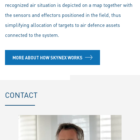
recognized air situation is depicted on a map together with
the sensors and effectors positioned in the field, thus
simplifying allocation of targets to air defence assets
connected to the system.
MORE ABOUT HOW SKYNEX WORKS
CONTACT