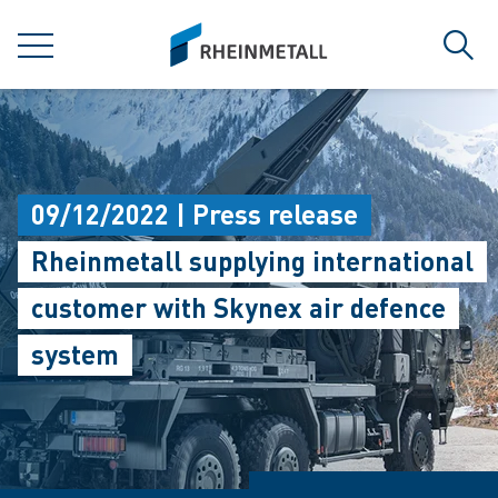
jumpToMain
siteLogo
MENU
Sear
09/12/2022 | Press release
Rheinmetall supplying international
customer with Skynex air defence
system