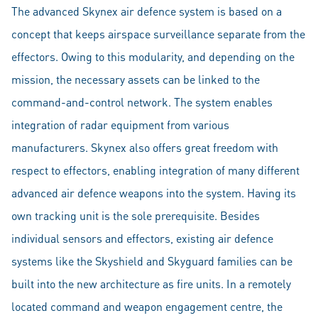
The advanced Skynex air defence system is based on a
concept that keeps airspace surveillance separate from the
effectors. Owing to this modularity, and depending on the
mission, the necessary assets can be linked to the
command-and-control network. The system enables
integration of radar equipment from various
manufacturers. Skynex also offers great freedom with
respect to effectors, enabling integration of many different
advanced air defence weapons into the system. Having its
own tracking unit is the sole prerequisite. Besides
individual sensors and effectors, existing air defence
systems like the Skyshield and Skyguard families can be
built into the new architecture as fire units. In a remotely
located command and weapon engagement centre, the