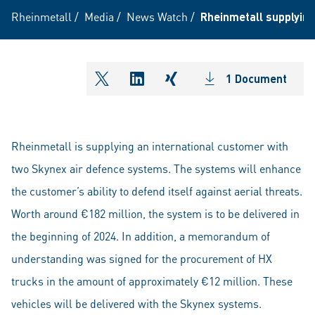
Rheinmetall
/
Media
/
News Watch
/
Rheinmetall supplying
1 Document
shareOntwitter
shareOnlinkedIn
shareOnxing
Rheinmetall is supplying an international customer with
two Skynex air defence systems. The systems will enhance
the customer’s ability to defend itself against aerial threats.
Worth around €182 million, the system is to be delivered in
the beginning of 2024. In addition, a memorandum of
understanding was signed for the procurement of HX
trucks in the amount of approximately €12 million. These
vehicles will be delivered with the Skynex systems.