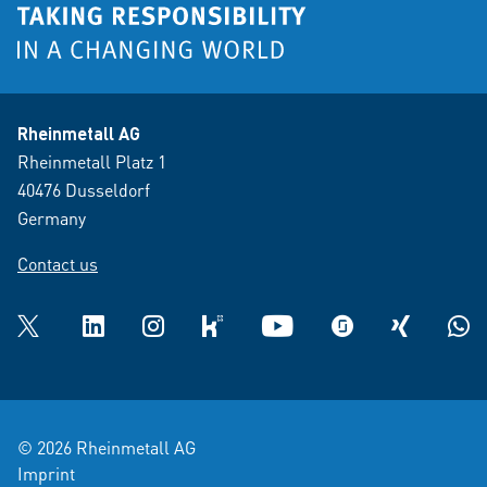
Rheinmetall AG
Rheinmetall Platz 1
40476 Dusseldorf
Germany
Contact us
Twitter
LinkedIn
Instagram
kununu
YouTube
glassdoor
XING
What
© 2026 Rheinmetall AG
Imprint