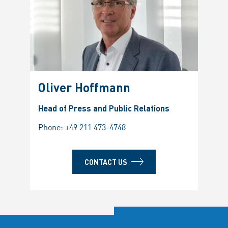
Oliver Hoffmann
Head of Press and Public Relations
Phone:
+49 211 473-4748
CONTACT US