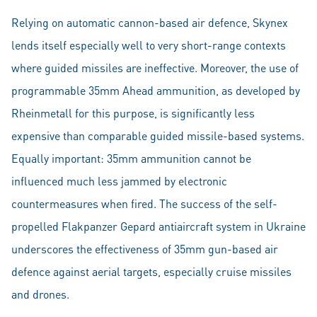
Relying on automatic cannon-based air defence, Skynex
lends itself especially well to very short-range contexts
where guided missiles are ineffective. Moreover, the use of
programmable 35mm Ahead ammunition, as developed by
Rheinmetall for this purpose, is significantly less
expensive than comparable guided missile-based systems.
Equally important: 35mm ammunition cannot be
influenced much less jammed by electronic
countermeasures when fired. The success of the self-
propelled Flakpanzer Gepard antiaircraft system in Ukraine
underscores the effectiveness of 35mm gun-based air
defence against aerial targets, especially cruise missiles
and drones.