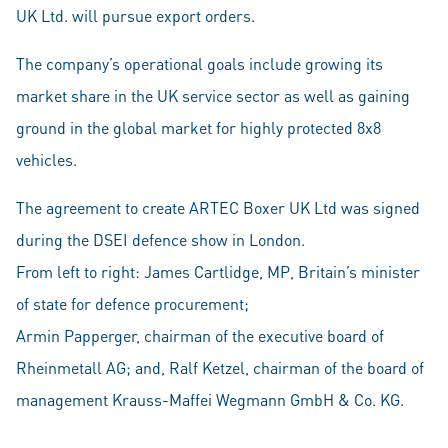
UK Ltd. will pursue export orders.
The company’s operational goals include growing its
market share in the UK service sector as well as gaining
ground in the global market for highly protected 8x8
vehicles.
The agreement to create ARTEC Boxer UK Ltd was signed
during the DSEI defence show in London.
From left to right: James Cartlidge, MP, Britain’s minister
of state for defence procurement;
Armin Papperger, chairman of the executive board of
Rheinmetall AG; and, Ralf Ketzel, chairman of the board of
management Krauss-Maffei Wegmann GmbH & Co. KG.