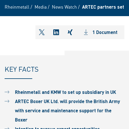
Rheinmetall
/
Media
/
News Watch
/
ARTEC partners set up
1 Document
shareOntwitter
shareOnlinkedIn
shareOnxing
KEY FACTS
Rheinmetall and KMW to set up subsidiary in UK
ARTEC Boxer UK Ltd. will provide the British Army
with service and maintenance support for the
Boxer
Intention to pursue export opportunities