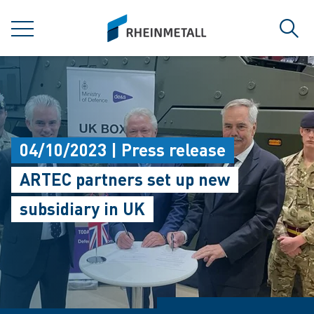
jumpToMain
siteLogo
MENU
Sear
04/10/2023 | Press release
ARTEC partners set up new
subsidiary in UK