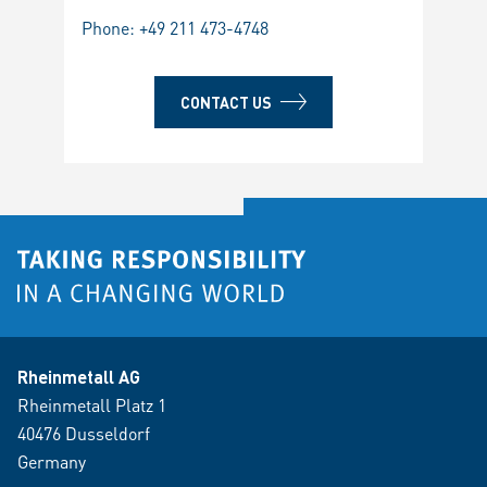
Phone:
+49 211 473-4748
CONTACT US
Rheinmetall AG
Rheinmetall Platz 1
40476 Dusseldorf
Germany