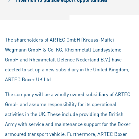
The shareholders of ARTEC GmbH (Krauss-Maffei
Wegmann GmbH & Co. KG, Rheinmetall Landsysteme
GmbH and Rheinmetall Defence Nederland B.V.) have
elected to set up a new subsidiary in the United Kingdom,
ARTEC Boxer UK Ltd.
The company will be a wholly owned subsidiary of ARTEC
GmbH and assume responsibility for its operational
activities in the UK. These include providing the British
Army with service and maintenance support for the Boxer
armoured transport vehicle. Furthermore, ARTEC Boxer