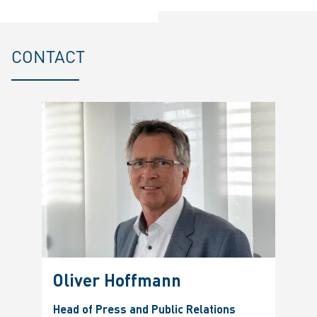
CONTACT
Oliver Hoffmann
Head of Press and Public Relations