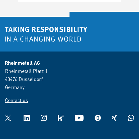
Rheinmetall AG
Rheinmetall Platz 1
40476 Dusseldorf
Germany
Contact us
Twitter
LinkedIn
Instagram
kununu
YouTube
glassdoor
XING
What