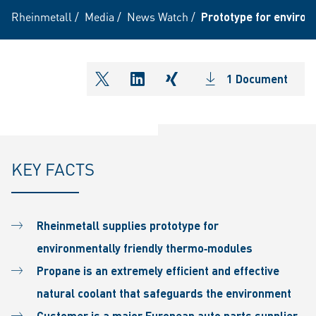
Rheinmetall
/
Media
/
News Watch
/
Prototype for environ
1 Document
shareOntwitter
shareOnlinkedIn
shareOnxing
KEY FACTS
Rheinmetall supplies prototype for
environmentally friendly thermo‐modules
Propane is an extremely efficient and effective
natural coolant that safeguards the environment
Customer is a major European auto parts supplier