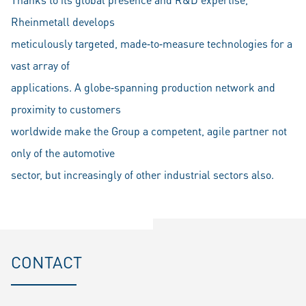
Rheinmetall develops
meticulously targeted, made‐to‐measure technologies for a
vast array of
applications. A globe‐spanning production network and
proximity to customers
worldwide make the Group a competent, agile partner not
only of the automotive
sector, but increasingly of other industrial sectors also.
CONTACT