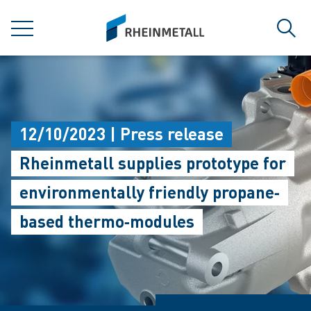
jumpToMain
siteLogo
MENU
Sear
12/10/2023 | Press release
Rheinmetall supplies prototype for
environmentally friendly propane‐
based thermo‐modules