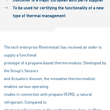
To be used for certifying the functionality of a new
type of thermal management
The tech enterprise Rheinmetall has received an order to
supply a functional
prototype of a propane‐based thermo‐module. Developed by
the Group’s Sensors
and Actuators division, the innovative thermo‐module
enables various operating
modes in connection with propane (R290), a natural
refrigerant. Compared to
chemical refrigerants in this performance class, it offers