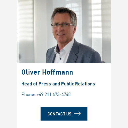
Oliver Hoffmann
Head of Press and Public Relations
Phone:
+49 211 473-4748
CONTACT US