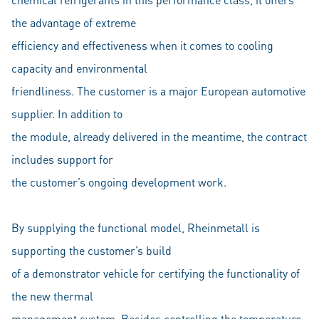
the advantage of extreme
efficiency and effectiveness when it comes to cooling
capacity and environmental
friendliness. The customer is a major European automotive
supplier. In addition to
the module, already delivered in the meantime, the contract
includes support for
the customer’s ongoing development work.
By supplying the functional model, Rheinmetall is
supporting the customer’s build
of a demonstrator vehicle for certifying the functionality of
the new thermal
management system. Besides controlling the temperature