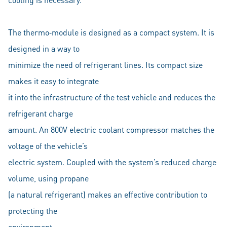
The thermo‐module is designed as a compact system. It is
designed in a way to
minimize the need of refrigerant lines. Its compact size
makes it easy to integrate
it into the infrastructure of the test vehicle and reduces the
refrigerant charge
amount. An 800V electric coolant compressor matches the
voltage of the vehicle’s
electric system. Coupled with the system’s reduced charge
volume, using propane
(a natural refrigerant) makes an effective contribution to
protecting the
environment.