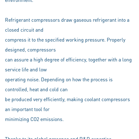
Refrigerant compressors draw gaseous refrigerant into a
closed circuit and
compress it to the specified working pressure. Properly
designed, compressors
can assure a high degree of efficiency, together with a long
service life and low
operating noise. Depending on how the process is
controlled, heat and cold can
be produced very efficiently, making coolant compressors
an important tool for
minimizing CO2 emissions.
Thanks to its global presence and R&D expertise,