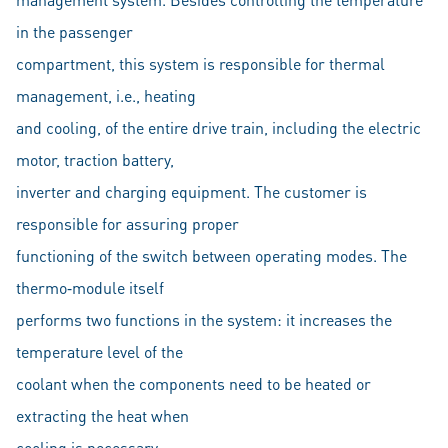
in the passenger
compartment, this system is responsible for thermal
management, i.e., heating
and cooling, of the entire drive train, including the electric
motor, traction battery,
inverter and charging equipment. The customer is
responsible for assuring proper
functioning of the switch between operating modes. The
thermo‐module itself
performs two functions in the system: it increases the
temperature level of the
coolant when the components need to be heated or
extracting the heat when
cooling is necessary.