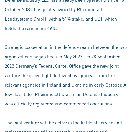
October 2023. It is jointly owned by Rheinmetall
Landsysteme GmbH, with a 51% stake, and UDI, which
holds the remaining 49%.
Strategic cooperation in the defence realm between the two
organizations began back in May 2023. On 28 September
2023 Germany’s Federal Cartel Office gave the new joint
venture the green light, followed by approval from the
relevant agencies in Poland and Ukraine in early October. A
few days later Rheinmetall Ukrainian Defense Industry
was officially registered and commenced operations.
The joint venture will be active in the fields of service and
maintenance as well as assembly, production and