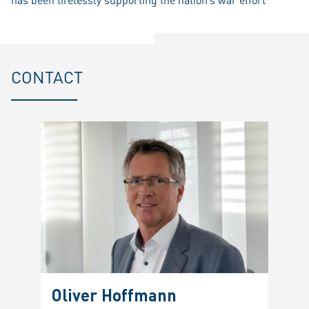
CONTACT
Oliver Hoffmann