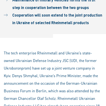
step in cooperation between the two groups
Cooperation will soon extend to the joint production
in Ukraine of selected Rheinmetall products
The tech enterprise Rheinmetall and Ukraine’s state-
owned Ukrainian Defense Industry JSC (UDI, the former
Ukroboronprom) have set up a joint venture company in
Kyiv. Denys Shmyhal, Ukraine’s Prime Minister, made the
announcement on the occasion of the German-Ukrainian
Business Forum in Berlin, which was also attended by the
German Chancellor Olaf Scholz. Rheinmetall Ukrainian
Defense Industry LLC has already been operating since 18