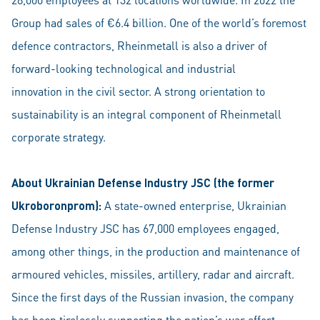
Group had sales of €6.4 billion. One of the world’s foremost
defence contractors, Rheinmetall is also a driver of
forward-looking technological and industrial
innovation in the civil sector. A strong orientation to
sustainability is an integral component of Rheinmetall
corporate strategy.
About Ukrainian Defense Industry JSC (the former
Ukroboronprom):
A state-owned enterprise, Ukrainian
Defense Industry JSC has 67,000 employees engaged,
among other things, in the production and maintenance of
armoured vehicles, missiles, artillery, radar and aircraft.
Since the first days of the Russian invasion, the company
has been tirelessly supporting the nation’s war effort