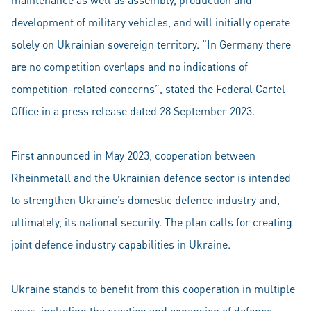
development of military vehicles, and will initially operate
solely on Ukrainian sovereign territory. “In Germany there
are no competition overlaps and no indications of
competition-related concerns”, stated the Federal Cartel
Office in a press release dated 28 September 2023.
First announced in May 2023, cooperation between
Rheinmetall and the Ukrainian defence sector is intended
to strengthen Ukraine’s domestic defence industry and,
ultimately, its national security. The plan calls for creating
joint defence industry capabilities in Ukraine.
Ukraine stands to benefit from this cooperation in multiple
ways, including the creation and expansion of defence