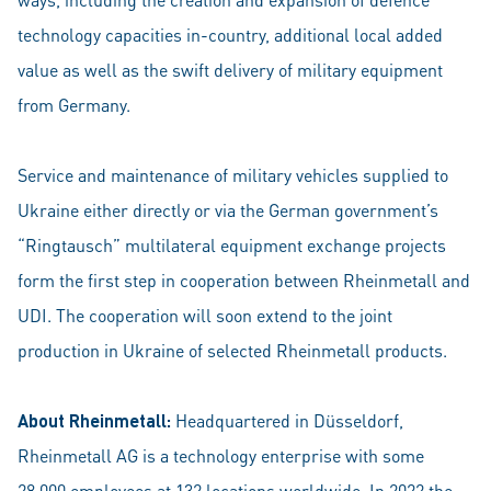
technology capacities in-country, additional local added
value as well as the swift delivery of military equipment
from Germany.
Service and maintenance of military vehicles supplied to
Ukraine either directly or via the German government’s
“Ringtausch” multilateral equipment exchange projects
form the first step in cooperation between Rheinmetall and
UDI. The cooperation will soon extend to the joint
production in Ukraine of selected Rheinmetall products.
About Rheinmetall:
Headquartered in Düsseldorf,
Rheinmetall AG is a technology enterprise with some
28,000 employees at 132 locations worldwide. In 2022 the