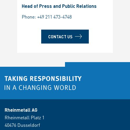
Head of Press and Public Relations
Phone:
+49 211 473-4748
CONTACT US
Rheinmetall AG
Rheinmetall Platz 1
40476 Dusseldorf