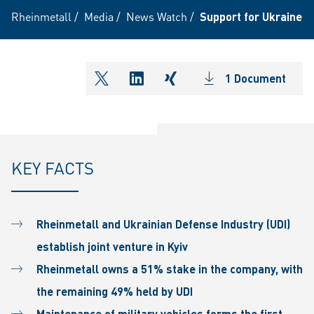
Rheinmetall
/
Media
/
News Watch
/
Support for Ukraine: R
1 Document
shareOntwitter
shareOnlinkedIn
shareOnxing
KEY FACTS
Rheinmetall and Ukrainian Defense Industry (UDI)
establish joint venture in Kyiv
Rheinmetall owns a 51% stake in the company, with
the remaining 49% held by UDI
Maintenance of military vehicles forms the first