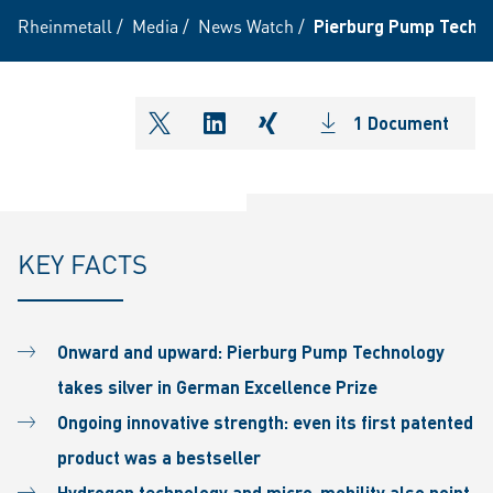
Rheinmetall
/
Media
/
News Watch
/
Pierburg Pump Techno
1 Document
shareOntwitter
shareOnlinkedIn
shareOnxing
KEY FACTS
Onward and upward: Pierburg Pump Technology
takes silver in German Excellence Prize
Ongoing innovative strength: even its first patented
product was a bestseller
Hydrogen technology and micro-mobility also point