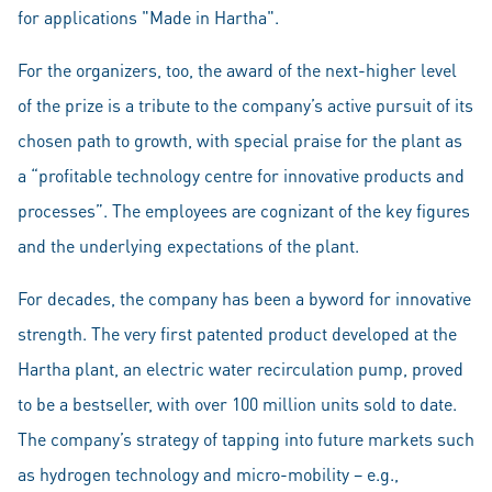
for applications "Made in Hartha".
For the organizers, too, the award of the next-higher level
of the prize is a tribute to the company’s active pursuit of its
chosen path to growth, with special praise for the plant as
a “profitable technology centre for innovative products and
processes”. The employees are cognizant of the key figures
and the underlying expectations of the plant.
For decades, the company has been a byword for innovative
strength. The very first patented product developed at the
Hartha plant, an electric water recirculation pump, proved
to be a bestseller, with over 100 million units sold to date.
The company’s strategy of tapping into future markets such
as hydrogen technology and micro-mobility – e.g.,