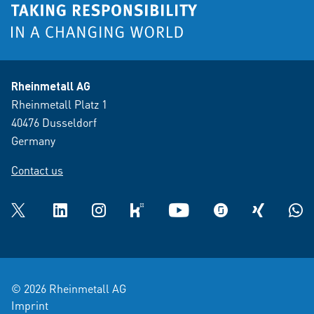
Rheinmetall AG
Rheinmetall Platz 1
40476 Dusseldorf
Germany
Contact us
Twitter
LinkedIn
Instagram
kununu
YouTube
glassdoor
XING
What
© 2026 Rheinmetall AG
Imprint