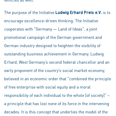
The purpose of the Initiative
Ludwig Erhard Preis e.V.
is to
encourage excellence-driven thinking. The Initiative
cooperates with "Germany — Land of Ideas“, a joint
promotional campaign of the German government and
German industry designed to heighten the visibility of
outstanding business achievement in Germany. Ludwig
Erhard, West Germany’s second federal chancellor and an
early proponent of the country’s social market economy,
believed in an economic order that “combined the principle
of free enterprise with social equity and a moral
responsibility of each individual to the whole [of society]” –
a principle that has lost none of its force in the intervening
decades. It is this concept that underlies the model of the