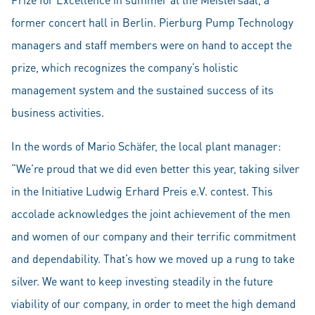
former concert hall in Berlin. Pierburg Pump Technology
managers and staff members were on hand to accept the
prize, which recognizes the company’s holistic
management system and the sustained success of its
business activities.
In the words of Mario Schäfer, the local plant manager:
“We’re proud that we did even better this year, taking silver
in the Initiative Ludwig Erhard Preis e.V. contest. This
accolade acknowledges the joint achievement of the men
and women of our company and their terrific commitment
and dependability. That’s how we moved up a rung to take
silver. We want to keep investing steadily in the future
viability of our company, in order to meet the high demand