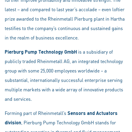
latest – and compared to last year’s accolade – even loftier
prize awarded to the Rheinmetall Pierburg plant in Hartha
testifies to the company’s continuous and sustained gains
in the realm of business excellence.
Pierburg Pump Technology GmbH
is a subsidiary of
publicly traded Rheinmetall AG, an integrated technology
group with some 25,000 employees worldwide – a
substantial, internationally successful enterprise serving
multiple markets with a wide array of innovative products
and services.
Forming part of Rheinmetall’s
Sensors and Actuators
division
, Pierburg Pump Technology GmbH stands for
outstanding expertise in thermal and fluid management