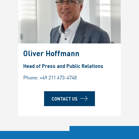
Oliver Hoffmann
Head of Press and Public Relations
Phone:
+49 211 473-4748
CONTACT US