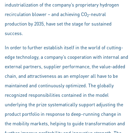
industrialization of the company’s proprietary hydrogen
recirculation blower – and achieving CO
-neutral
2
production by 2035, have set the stage for sustained
success.
In order to further establish itself in the world of cutting-
edge technology, a company’s cooperation with internal and
external partners, supplier performance, the value-added
chain, and attractiveness as an employer all have to be
maintained and continuously optimized. The globally
recognized responsibilities contained in the model
underlying the prize systematically support adjusting the
product portfolio in response to deep-running change in
the mobility markets, helping to guide transformation and
further improve profitability and innovative strength. The