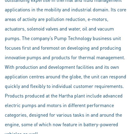
applications in the mobility and industrial domain. Its core
areas of activity are pollution reduction, e-motors,
actuators, solenoid valves and water, oil and vacuum
pumps. The company’s Pump Technology business unit
focuses first and foremost on developing and producing
innovative pumps and products for thermal management.
With production and development facilities and its own
application centres around the globe, the unit can respond
quickly and flexibly to individual customer requirements.
Products produced at the Hartha plant include advanced
electric pumps and motors in different performance
categories, designed for various tasks in and around the
engine, some of which now feature in battery-powered
vehicles as well.