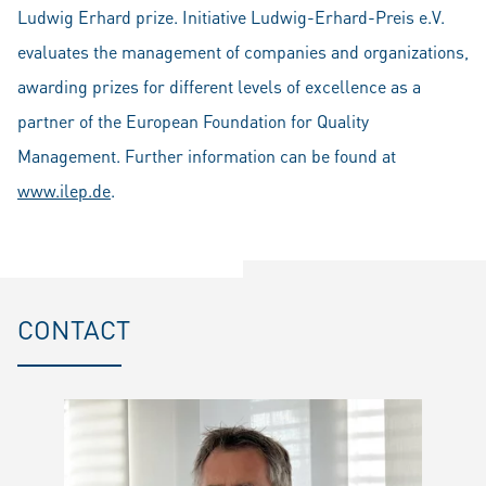
Ludwig Erhard prize. Initiative
Ludwig-Erhard-Preis e.V.
evaluates the management of companies and organizations,
awarding prizes for different levels of excellence as a
partner of the European Foundation for Quality
Management. Further information can be found at
www.ilep.de
.
CONTACT