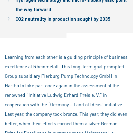
the way forward
CO2 neutrality in production sought by 2035
Learning from each other is a guiding principle of business
excellence at Rheinmetall. This long-term goal prompted
Group subsidiary Pierburg Pump Technology GmbH in
Hartha to take part once again in the assessment of the
renowned “Initiative Ludwig Erhard Preis e. V.” in
cooperation with the “Germany – Land of Ideas” initiative.
Last year, the company took bronze. This year, they did even
better, when their efforts earned them a silver German
Prize for Excellence in summer at the Meistersaal, a