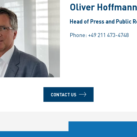
Oliver Hoffman
Head of Press and Public R
Phone:
+49 211 473-4748
CONTACT US