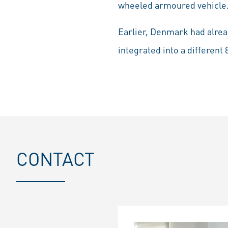
wheeled armoured vehicle
Earlier, Denmark had alrea
integrated into a differen
CONTACT