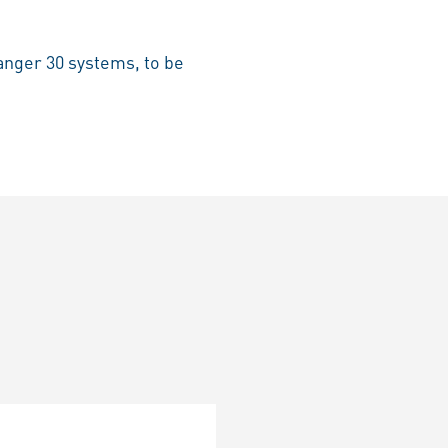
anger 30 systems, to be