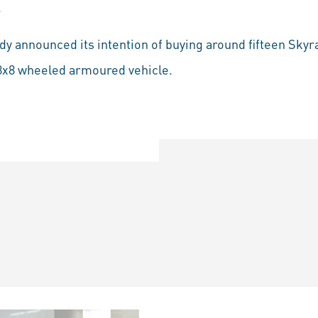
.
dy announced its intention of buying around fifteen Skyr
t 8x8 wheeled armoured vehicle.