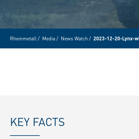
Rheinmetall
/
Media
/
News Watch
/
2023-12-20-Lynx-w
KEY FACTS