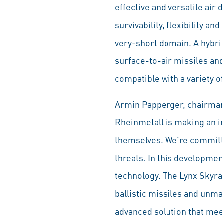
effective and versatile air
survivability, flexibility a
very-short domain. A hybr
surface-to-air missiles an
compatible with a variety o
Armin Papperger, chairman 
Rheinmetall is making an im
themselves. We’re committe
threats. In this developmen
technology. The Lynx Skyran
ballistic missiles and unm
advanced solution that mee