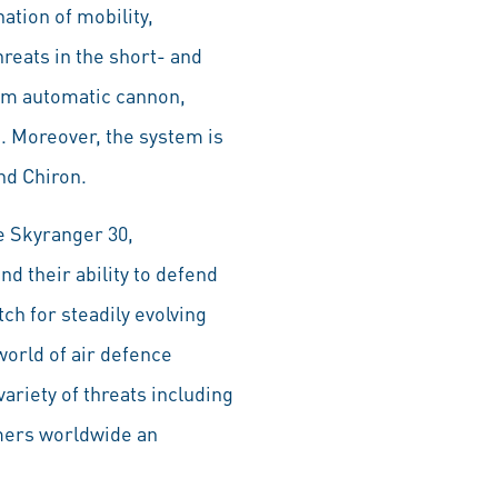
ation of mobility,
hreats in the short- and
0mm automatic cannon,
m. Moreover, the system is
nd Chiron.
e Skyranger 30,
d their ability to defend
ch for steadily evolving
 world of air defence
ariety of threats including
omers worldwide an