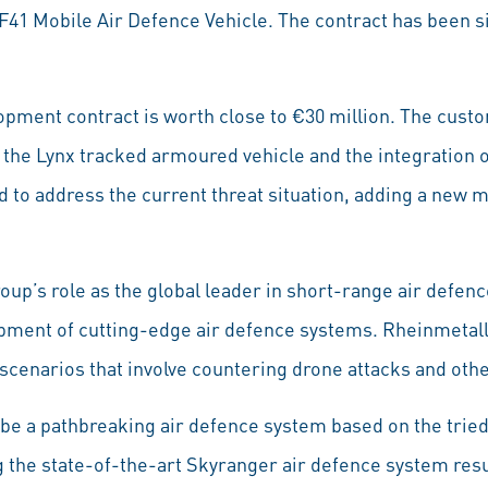
 KF41 Mobile Air Defence Vehicle. The contract has been
opment contract is worth close to €30 million. The cust
 the Lynx tracked armoured vehicle and the integration o
 to address the current threat situation, adding a new 
oup’s role as the global leader in short-range air defenc
pment of cutting-edge air defence systems. Rheinmetall’
cenarios that involve countering drone attacks and other
 be a pathbreaking air defence system based on the tried
ng the state-of-the-art Skyranger air defence system res