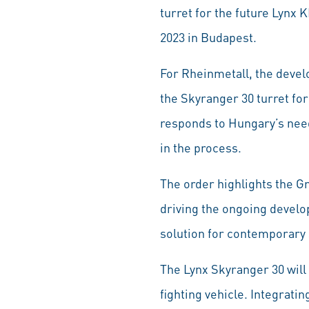
turret for the future Lynx
2023 in Budapest.
For Rheinmetall, the devel
the Skyranger 30 turret for
responds to Hungary’s need
in the process.
The order highlights the Gr
driving the ongoing develo
solution for contemporary s
The Lynx Skyranger 30 will
fighting vehicle. Integrati