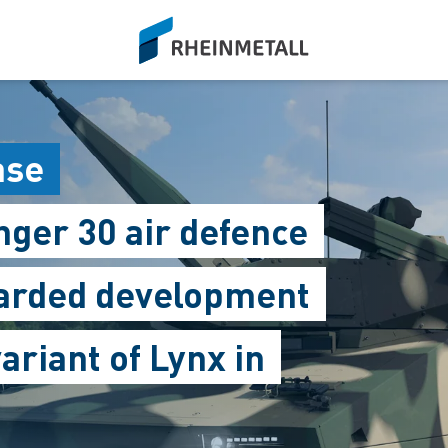
siteLogo
ase
ger 30 air defence
warded development
ariant of Lynx in