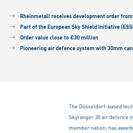
Rheinmetall receives development order from 
Part of the European Sky Shield Initiative (ESS
Order value close to €30 million
Pioneering air defence system with 30mm cann
The Düsseldorf-based tech 
Skyranger 30 air defence s
member nation, has awarded