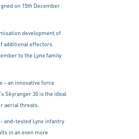
 signed on 15th December
omisation development of
f additional effectors
member to the Lynx family
e – an innovative force
s Skyranger 30 is the ideal
 aerial threats.
- and-tested Lynx infantry
ults in an even more