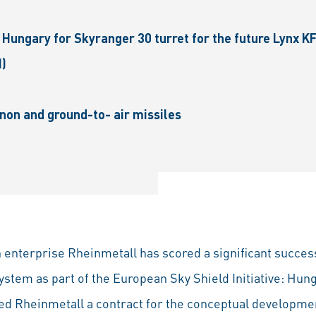
Hungary for Skyranger 30 turret for the future Lynx K
I)
on and ground-to- air missiles
enterprise Rheinmetall has scored a significant succes
ystem as part of the European Sky Shield Initiative: Hun
 Rhein­metall a contract for the conceptual developmen