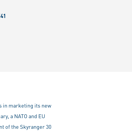
F41
s in marketing its new
gary, a NATO and EU
t of the Skyranger 30