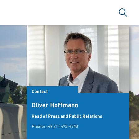
Search
Contact
Oliver Hoffmann
Head of Press and Public Relations
Phone:
+49 211 473-4748