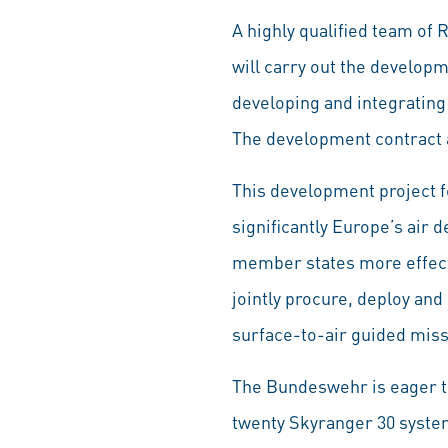
A highly qualified team of
will carry out the develop
developing and integrating 
The development contract a
This development project fo
significantly Europe’s air 
member states more effecti
jointly procure, deploy an
surface-to-air guided miss
The Bundeswehr is eager to
twenty Skyranger 30 system