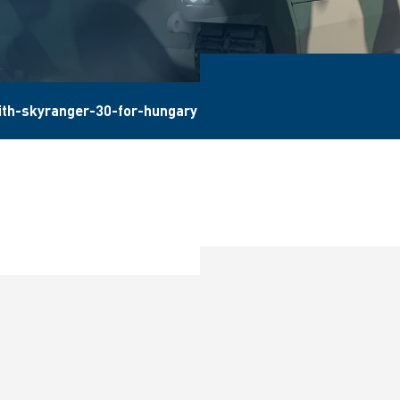
ith-skyranger-30-for-hungary