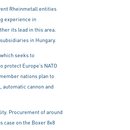
rent Rheinmetall entities
ng experience in
er its lead in this area.
subsidiaries in Hungary.
 which seeks to
 to protect Europe’s NATO
I member nations plan to
s, automatic cannon and
lity. Procurement of around
is case on the Boxer 8x8