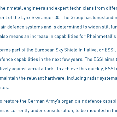
 Rheinmetall engineers and expert technicians from diffe
ment of the Lynx Skyranger 30. The Group has longstandi
air defence systems and is determined to widen still furth
lso means an increase in capabilities for Rheinmetall's 
rms part of the European Sky Shield Initiative, or ESSI,
defence capabilities in the next few years. The ESSI aims
vely against aerial attack. To achieve this quickly, ESS
d maintain the relevant hardware, including radar system
iles.
 restore the German Army’s organic air defence capabi
s is currently under consideration, to be mounted in th