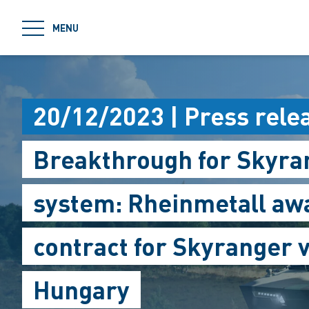
jumpToMain
MENU
20/12/2023 | Press rele
Breakthrough for Skyran
system: Rheinmetall a
contract for Skyranger v
Hungary