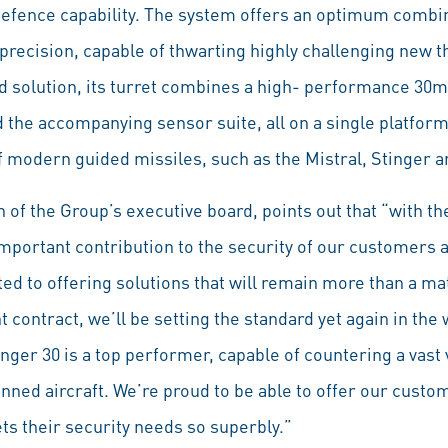
 defence capability. The system offers an optimum combin
nd precision, capable of thwarting highly challenging new t
id solution, its turret combines a high- performance 3
d the accompanying sensor suite, all on a single platfor
f modern guided missiles, such as the Mistral, Stinger a
of the Group’s executive board, points out that “with th
portant contribution to the security of our customers an
d to offering solutions that will remain more than a mat
t contract, we’ll be setting the standard yet again in the
ger 30 is a top performer, capable of countering a vast v
anned aircraft. We’re proud to be able to offer our cust
ts their security needs so superbly.”