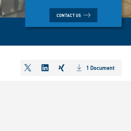
CONTACT US
1 Document
shareOntwitter
shareOnlinkedIn
shareOnxing