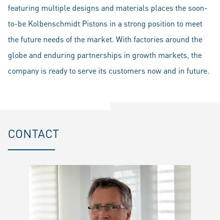
featuring multiple designs and materials places the soon-
to-be Kolbenschmidt Pistons in a strong position to meet
the future needs of the market. With factories around the
globe and enduring partnerships in growth markets, the
company is ready to serve its customers now and in future.
CONTACT