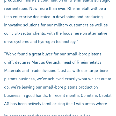
reorientation. Now more than ever, Rheinmetall will be a
tech enterprise dedicated to developing and producing
innovative solutions for our military customers as well as
our civil-sector clients, with the focus here on alternative
drive systems and hydrogen technology.”
“We’ve found a great buyer for our small-bore pistons
unit”, declares Marcus Gerlach, head of Rheinmetall’s
Materials and Trade division. “Just as with our large-bore
pistons business, we’ve achieved exactly what we set out to
do: we’re leaving our small-bore pistons production
business in good hands. In recent months Comitans Capital
AG has been actively familiarizing itself with areas where
investments and changes are needed as well as