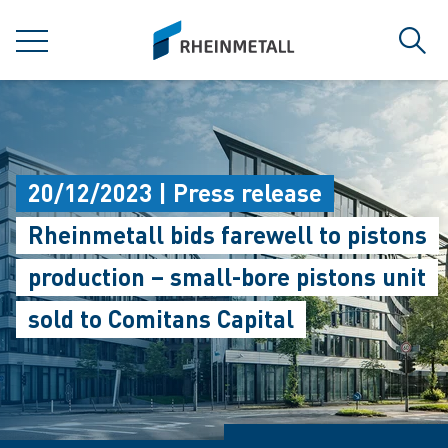
jumpToMain
siteLogo
MENU
Sear
20/12/2023 | Press release
Rheinmetall bids farewell to pistons
production – small-bore pistons unit
sold to Comitans Capital