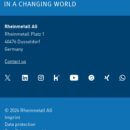
Rheinmetall AG
Rheinmetall Platz 1
40476 Dusseldorf
Germany
Contact us
Twitter
LinkedIn
Instagram
kununu
YouTube
glassdoor
XING
What
© 2026 Rheinmetall AG
Imprint
Data protection