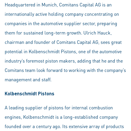
Headquartered in Munich, Comitans Capital AG is an
internationally active holding company concentrating on
companies in the automotive supplier sector, preparing
them for sustained long-term growth. Ulrich Hauck,
chairman and founder of Comitans Capital AG, sees great
potential in Kolbenschmidt Pistons, one of the automotive
industry’s foremost piston makers, adding that he and the
Comitans team look forward to working with the company’s
management and staff.
Kolbenschmidt Pistons
A leading supplier of pistons for internal combustion
engines, Kolbenschmidt is a long-established company
founded over a century ago. Its extensive array of products