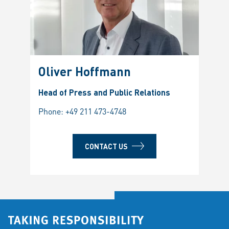
Oliver Hoffmann
Head of Press and Public Relations
Phone:
+49 211 473-4748
CONTACT US