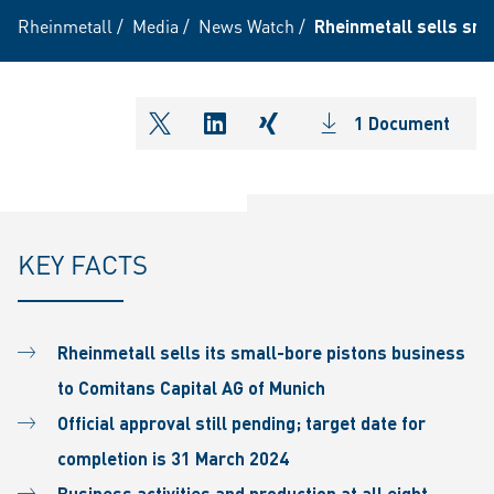
Rheinmetall
/
Media
/
News Watch
/
Rheinmetall sells sma
1 Document
shareOntwitter
shareOnlinkedIn
shareOnxing
KEY FACTS
Rheinmetall sells its small-bore pistons business
to Comitans Capital AG of Munich
Official approval still pending; target date for
completion is 31 March 2024
Business activities and production at all eight