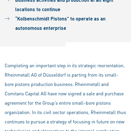
locations to continue
“Kolbenschmidt Pistons” to operate as an
autonomous enterprise
Completing an important step in its strategic reorientation,
Rheinmetall AG of Düsseldorf is parting from its small-
bore pistons production business. Rheinmetall and
Comitans Capital AG have now signed a sale and purchase
agreement for the Group’s entire small-bore pistons
organization. In its civil sector operations, Rheinmetall thus
continues to pursue a strategy of focusing in future on new
technologies and alternatives to the internal combustion