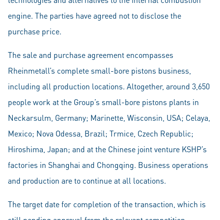
engine. The parties have agreed not to disclose the
purchase price.
The sale and purchase agreement encompasses
Rheinmetall’s complete small-bore pistons business,
including all production locations. Altogether, around 3,650
people work at the Group’s small-bore pistons plants in
Neckarsulm, Germany; Marinette, Wisconsin, USA; Celaya,
Mexico; Nova Odessa, Brazil; Trmice, Czech Republic;
Hiroshima, Japan; and at the Chinese joint venture KSHP’s
factories in Shanghai and Chongqing. Business operations
and production are to continue at all locations.
The target date for completion of the transaction, which is
still pending approval from the relevant competition