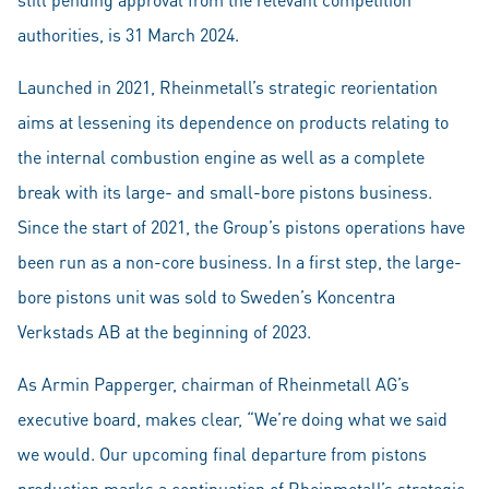
authorities, is 31 March 2024.
Launched in 2021, Rheinmetall’s strategic reorientation
aims at lessening its dependence on products relating to
the internal combustion engine as well as a complete
break with its large- and small-bore pistons business.
Since the start of 2021, the Group’s pistons operations have
been run as a non-core business. In a first step, the large-
bore pistons unit was sold to Sweden’s Koncentra
Verkstads AB at the beginning of 2023.
As Armin Papperger, chairman of Rheinmetall AG’s
executive board, makes clear, “We’re doing what we said
we would. Our upcoming final departure from pistons
production marks a continuation of Rheinmetall’s strategic