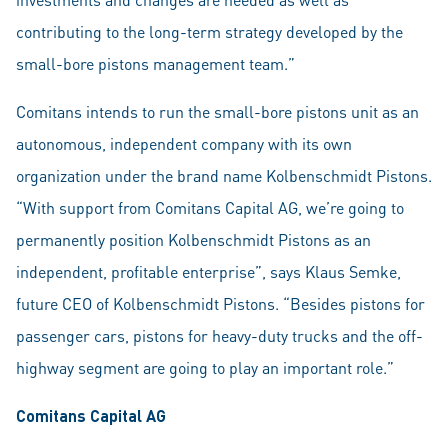
contributing to the long-term strategy developed by the
small-bore pistons management team.”
Comitans intends to run the small-bore pistons unit as an
autonomous, independent company with its own
organization under the brand name Kolbenschmidt Pistons.
“With support from Comitans Capital AG, we’re going to
permanently position Kolbenschmidt Pistons as an
independent, profitable enterprise”, says Klaus Semke,
future CEO of Kolbenschmidt Pistons. “Besides pistons for
passenger cars, pistons for heavy-duty trucks and the off-
highway segment are going to play an important role.”
Comitans Capital AG