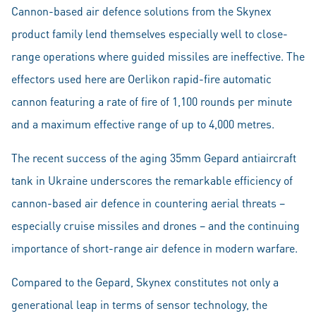
Cannon-based air defence solutions from the Skynex
product family lend themselves especially well to close-
range operations where guided missiles are ineffective. The
effectors used here are Oerlikon rapid-fire automatic
cannon featuring a rate of fire of 1,100 rounds per minute
and a maximum effective range of up to 4,000 metres.
The recent success of the aging 35mm Gepard antiaircraft
tank in Ukraine underscores the remarkable efficiency of
cannon-based air defence in countering aerial threats –
especially cruise missiles and drones – and the continuing
importance of short-range air defence in modern warfare.
Compared to the Gepard, Skynex constitutes not only a
generational leap in terms of sensor technology, the