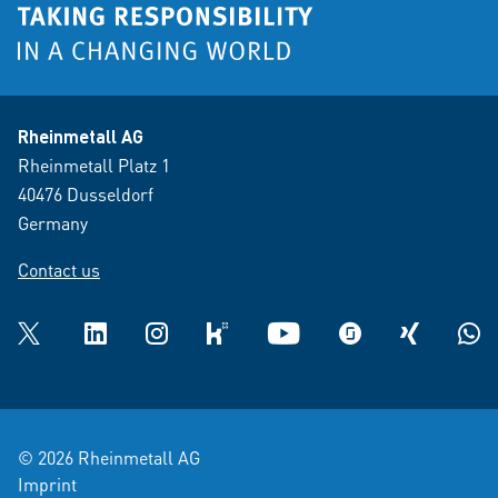
Rheinmetall AG
Rheinmetall Platz 1
40476 Dusseldorf
Germany
Contact us
Twitter
LinkedIn
Instagram
kununu
YouTube
glassdoor
XING
What
© 2026 Rheinmetall AG
Imprint