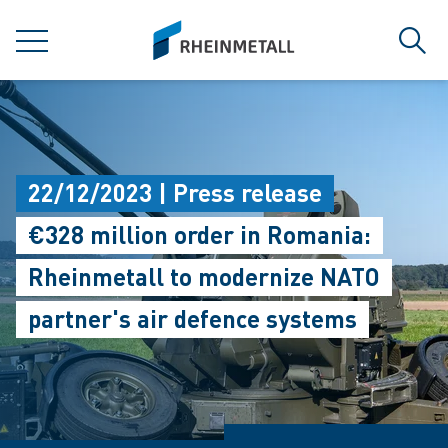
jumpToMain
siteLogo
MENU
Sear
22/12/2023 | Press release
€328 million order in Romania:
Rheinmetall to modernize NATO
partner's air defence systems