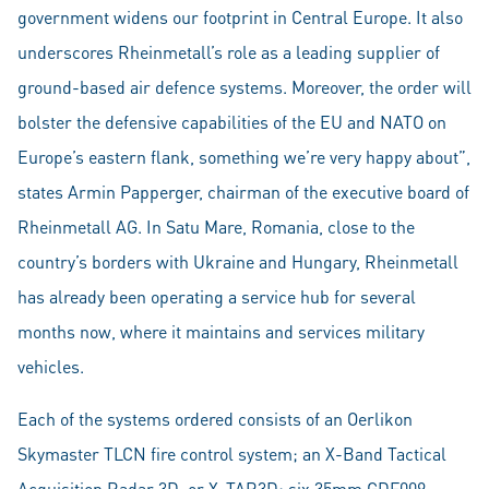
government widens our footprint in Central Europe. It also
underscores Rheinmetall’s role as a leading supplier of
ground-based air defence systems. Moreover, the order will
bolster the defensive capabilities of the EU and NATO on
Europe’s eastern flank, something we’re very happy about”,
states Armin Papperger, chairman of the executive board of
Rheinmetall AG. In Satu Mare, Romania, close to the
country’s borders with Ukraine and Hungary, Rheinmetall
has already been operating a service hub for several
months now, where it maintains and services military
vehicles.
Each of the systems ordered consists of an Oerlikon
Skymaster TLCN fire control system; an X-Band Tactical
Acquisition Radar 3D, or X-TAR3D; six 35mm GDF009