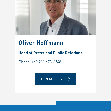
Oliver Hoffmann
Head of Press and Public Relations
Phone:
+49 211 473-4748
CONTACT US