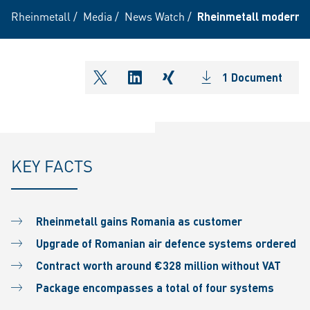
Rheinmetall
/
Media
/
News Watch
/
Rheinmetall modernis
1 Document
shareOntwitter
shareOnlinkedIn
shareOnxing
KEY FACTS
Rheinmetall gains Romania as customer
Upgrade of Romanian air defence systems ordered
Contract worth around €328 million without VAT
Package encompasses a total of four systems