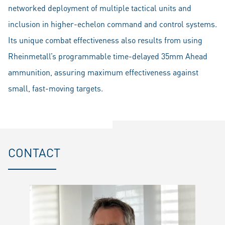
networked deployment of multiple tactical units and
inclusion in higher-echelon command and control systems.
Its unique combat effectiveness also results from using
Rheinmetall’s programmable time-delayed 35mm Ahead
ammunition, assuring maximum effectiveness against
small, fast-moving targets.
CONTACT