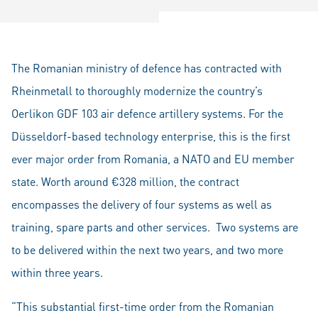
The Romanian ministry of defence has contracted with
Rheinmetall to thoroughly modernize the country’s
Oerlikon GDF 103 air defence artillery systems. For the
Düsseldorf-based technology enterprise, this is the first
ever major order from Romania, a NATO and EU member
state. Worth around €328 million, the contract
encompasses the delivery of four systems as well as
training, spare parts and other services. Two systems are
to be delivered within the next two years, and two more
within three years.
“This substantial first-time order from the Romanian