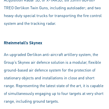
TREO Oerlikon Twin Guns, including autoloader; and two
heavy-duty special trucks for transporting the fire control
system and the tracking radar.
Rheinmetall’s Skynex
An upgraded Oerlikon anti-aircraft artillery system, the
Group’s Skynex air defence solution is a modular, flexible
ground-based air defence system for the protection of
stationary objects and installations in close and short
range. Representing the latest state of the art, it is capable
of simultaneously engaging up to four targets at very short
range, including ground targets.