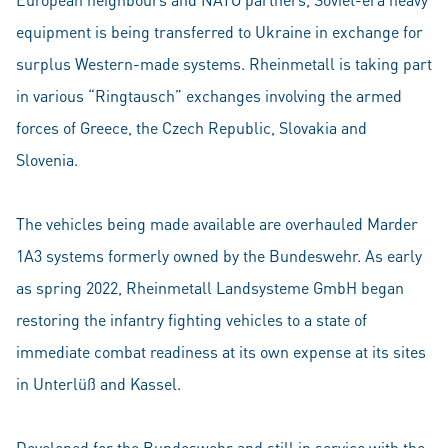
equipment is being transferred to Ukraine in exchange for
surplus Western-made systems. Rheinmetall is taking part
in various “Ringtausch” exchanges involving the armed
forces of Greece, the Czech Republic, Slovakia and
Slovenia.
The vehicles being made available are overhauled Marder
1A3 systems formerly owned by the Bundeswehr. As early
as spring 2022, Rheinmetall Landsysteme GmbH began
restoring the infantry fighting vehicles to a state of
immediate combat readiness at its own expense at its sites
in Unterlüß and Kassel.
Developed for the Bundeswehr and still in service with the