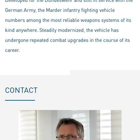
German Army, the Marder infantry fighting vehicle
numbers among the most reliable weapons systems of its
kind anywhere. Steadily modernized, the vehicle has
undergone repeated combat upgrades in the course of its
career.
CONTACT