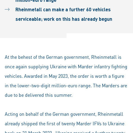
Rheinmetall can make a further 60 vehicles
serviceable; work on this has already begun
At the behest of the German government, Rheinmetall is
once again supplying Ukraine with Marder infantry fighting
vehicles. Awarded in May 2023, the order is worth a figure
in the lower-two-digit million-euro range. The Marders are
due to be delivered this summer.
Acting on behalf of the German government, Rheinmetall
already shipped the first of twenty Marder IFVs to Ukraine
back on 21 March 2023. Ukraine received a further twenty