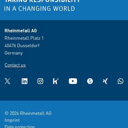
Rheinmetall AG
Rheinmetall Platz 1
40476 Dusseldorf
Germany
Contact us
Twitter
LinkedIn
Instagram
kununu
YouTube
glassdoor
XING
What
© 2026 Rheinmetall AG
Imprint
Data protection