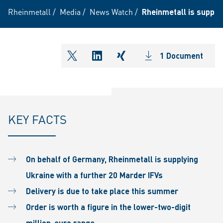
Rheinmetall
/
Media
/
News Watch
/
Rheinmetall is supplyi
1 Document
shareOntwitter
shareOnlinkedIn
shareOnxing
KEY FACTS
On behalf of Germany, Rheinmetall is supplying
Ukraine with a further 20 Marder IFVs
Delivery is due to take place this summer
Order is worth a figure in the lower-two-digit
million-euro range