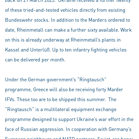
of these tried-and-tested vehicles directly from existing
Bundeswehr stocks. In addition to the Marders ordered to
date, Rheinmetall can make a further sixty available. Work
on this is already underway at Rheinmetall’s plants in
Kassel and Unterlüß. Up to ten infantry fighting vehicles
can be delivered per month.
Under the German government’s “Ringtausch”
programme, Greece will also be receiving forty Marder
IFVs. These too are to be shipped this summer. The
“Ringtausch” is a multilateral equipment exchange
programme designed to support Ukraine’s war effort in the
face of Russian aggression. In cooperation with Germany’s
European neighbours and NATO partners, Soviet-era heavy