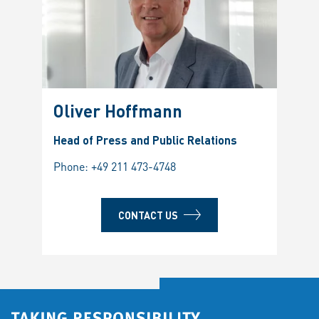
Oliver Hoffmann
Head of Press and Public Relations
Phone:
+49 211 473-4748
CONTACT US