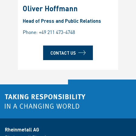
Oliver Hoffmann
Head of Press and Public Relations
Phone:
+49 211 473-4748
CONTACT US
Rheinmetall AG