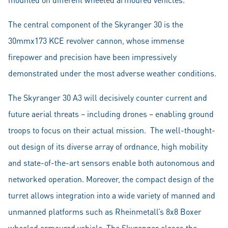
The central component of the Skyranger 30 is the
30mmx173 KCE revolver cannon, whose immense
firepower and precision have been impressively
demonstrated under the most adverse weather conditions.
The Skyranger 30 A3 will decisively counter current and
future aerial threats – including drones – enabling ground
troops to focus on their actual mission. The well-thought-
out design of its diverse array of ordnance, high mobility
and state-of-the-art sensors enable both autonomous and
networked operation. Moreover, the compact design of the
turret allows integration into a wide variety of manned and
unmanned platforms such as Rheinmetall’s 8x8 Boxer
wheeled armoured vehicle. The Skyranger closes the