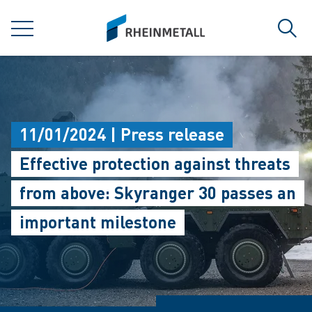
jumpToMain
siteLogo
MENU
Sear
11/01/2024 | Press release
Effective protection against threats
from above: Skyranger 30 passes an
important milestone