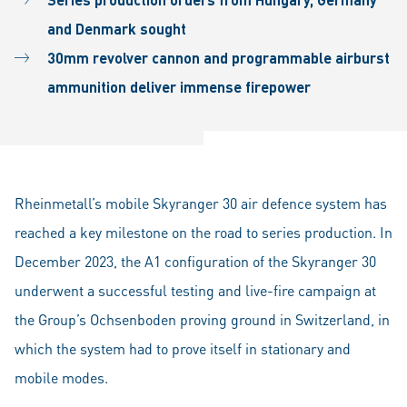
and Denmark sought
30mm revolver cannon and programmable airburst
ammunition deliver immense firepower
Rheinmetall’s mobile Skyranger 30 air defence system has
reached a key milestone on the road to series production. In
December 2023, the A1 configuration of the Skyranger 30
underwent a successful testing and live-fire campaign at
the Group’s Ochsenboden proving ground in Switzerland, in
which the system had to prove itself in stationary and
mobile modes.