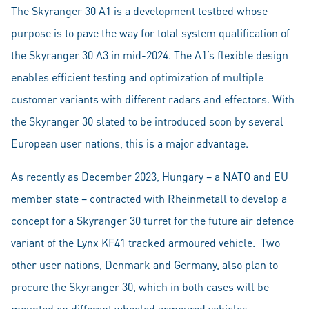
The Skyranger 30 A1 is a development testbed whose
purpose is to pave the way for total system qualification of
the Skyranger 30 A3 in mid-2024. The A1’s flexible design
enables efficient testing and optimization of multiple
customer variants with different radars and effectors. With
the Skyranger 30 slated to be introduced soon by several
European user nations, this is a major advantage.
As recently as December 2023, Hungary – a NATO and EU
member state – contracted with Rheinmetall to develop a
concept for a Skyranger 30 turret for the future air defence
variant of the Lynx KF41 tracked armoured vehicle. Two
other user nations, Denmark and Germany, also plan to
procure the Skyranger 30, which in both cases will be
mounted on different wheeled armoured vehicles.