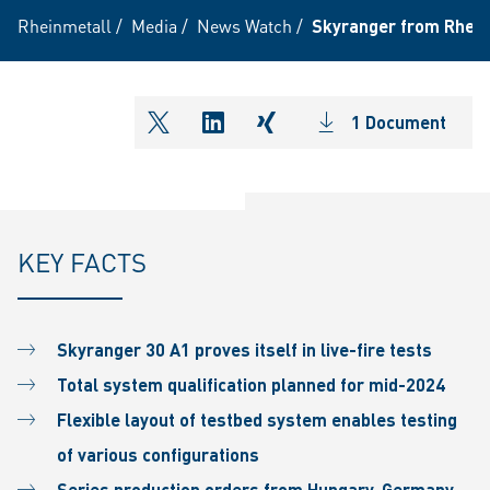
Rheinmetall
/
Media
/
News Watch
/
Skyranger from Rhein
1 Document
shareOntwitter
shareOnlinkedIn
shareOnxing
KEY FACTS
Skyranger 30 A1 proves itself in live-fire tests
Total system qualification planned for mid-2024
Flexible layout of testbed system enables testing
of various configurations
Series production orders from Hungary, Germany