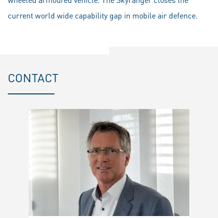
current world wide capability gap in mobile air defence.
CONTACT