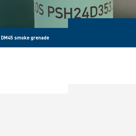
 DM45 smoke grenade