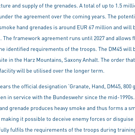
ure and supply of the grenades. A total of up to 1.5 mi
under the agreement over the coming years. The potenti
smoke hand grenades is around EUR 67 million and will 
 The framework agreement runs until 2027 and allows fle
e identified requirements of the troops. The DM45 will 
site in the Harz Mountains, Saxony Anhalt. The order tha
cility will be utilised over the longer term.
rs the official designation ‘Granate, Hand, DM45, 800 
been in service with the Bundeswehr since the mid-1990s.
and grenade produces heavy smoke and thus forms a sm
ht, making it possible to deceive enemy forces or disgui
ly fulfils the requirements of the troops during trainin