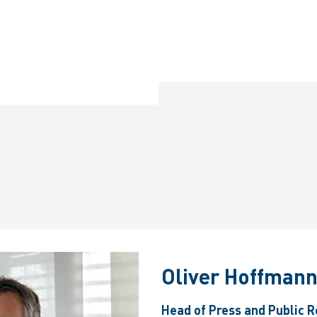
Oliver Hoffman
Head of Press and Public R