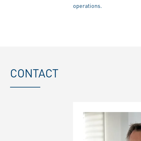
operations.
CONTACT