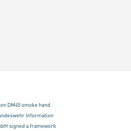
lion DM45 smoke hand
Bundeswehr Information
GmbH signed a framework