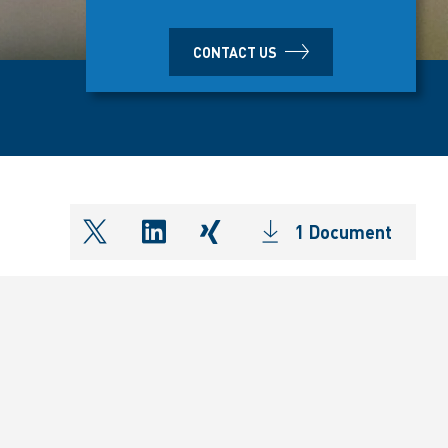
CONTACT US
1 Document
shareOntwitter
shareOnlinkedIn
shareOnxing