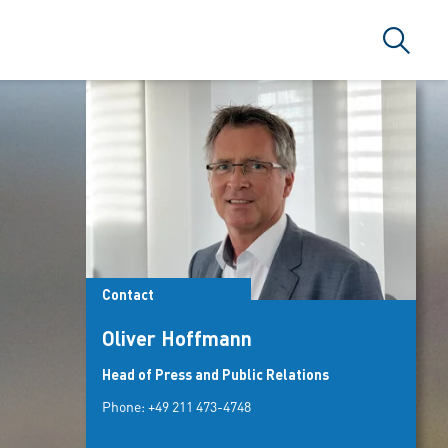
Search
Contact
Oliver Hoffmann
Head of Press and Public Relations
Phone:
+49 211 473-4748