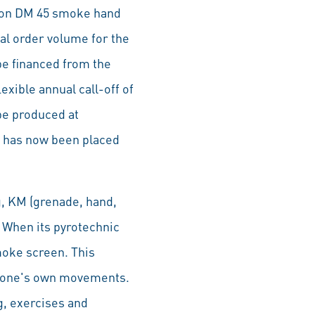
llion DM 45 smoke hand
al order volume for the
be financed from the
xible annual call-off of
be produced at
t has now been placed
g, KM (grenade, hand,
 When its pyrotechnic
oke screen. This
se one's own movements.
g, exercises and