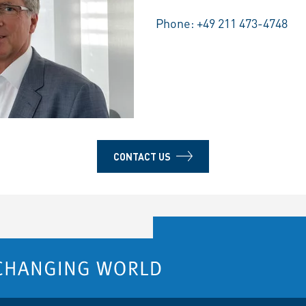
Phone:
+49 211 473-4748
CONTACT US