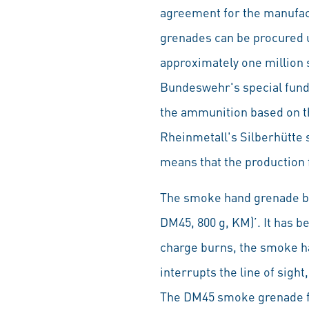
agreement for the manufact
grenades can be procured 
approximately one million 
Bundeswehr's special fund.
the ammunition based on th
Rheinmetall's Silberhütte 
means that the production fa
The smoke hand grenade bea
DM45, 800 g, KM)’. It has 
charge burns, the smoke h
interrupts the line of sig
The DM45 smoke grenade ful