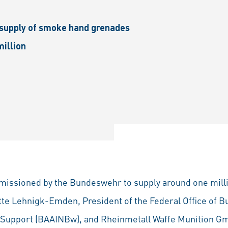
 supply of smoke hand grenades
million
missioned by the Bundeswehr to supply around one mil
tte Lehnigk-Emden, President of the Federal Office of 
e Support (BAAINBw), and Rheinmetall Waffe Munition 