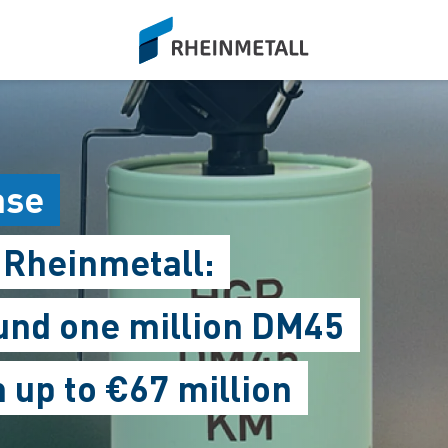
siteLogo
ase
 Rheinmetall:
nd one million DM45
up to €67 million