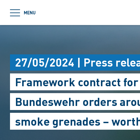
jumpToMain
MENU
27/05/2024 | Press rele
Framework contract for
Bundeswehr orders arou
smoke grenades – worth 