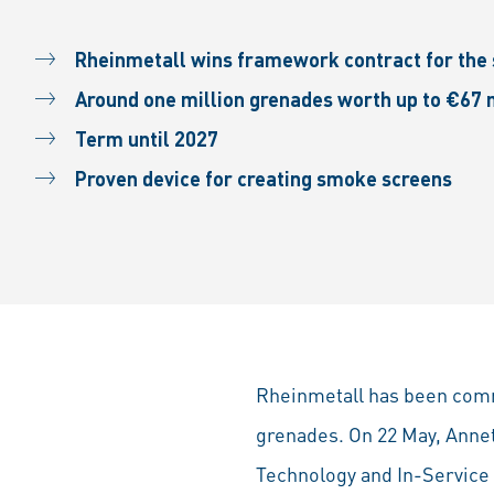
Rheinmetall wins framework contract for the
Around one million grenades worth up to €67 
Term until 2027
Proven device for creating smoke screens
Rheinmetall has been com
grenades. On 22 May, Anne
Technology and In-Servic