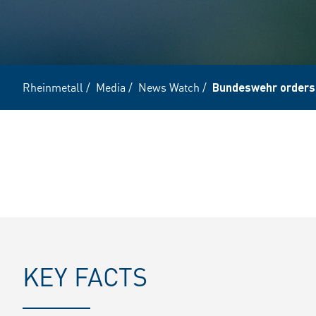
Rheinmetall
/
Media
/
News Watch
/
Bundeswehr orders
KEY FACTS