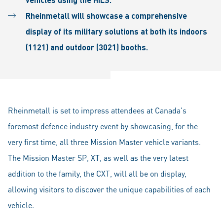
Rheinmetall will showcase a comprehensive
display of its military solutions at both its indoors
(1121) and outdoor (3021) booths.
Rheinmetall is set to impress attendees at Canada's
foremost defence industry event by showcasing, for the
very first time, all three Mission Master vehicle variants.
The Mission Master SP, XT, as well as the very latest
addition to the family, the CXT, will all be on display,
allowing visitors to discover the unique capabilities of each
vehicle.