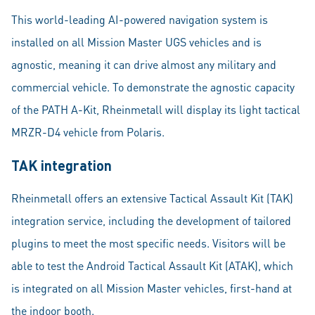
This world-leading AI-powered navigation system is
installed on all Mission Master UGS vehicles and is
agnostic, meaning it can drive almost any military and
commercial vehicle. To demonstrate the agnostic capacity
of the PATH A-Kit, Rheinmetall will display its light tactical
MRZR-D4 vehicle from Polaris.
TAK integration
Rheinmetall offers an extensive Tactical Assault Kit (TAK)
integration service, including the development of tailored
plugins to meet the most specific needs. Visitors will be
able to test the Android Tactical Assault Kit (ATAK), which
is integrated on all Mission Master vehicles, first-hand at
the indoor booth.