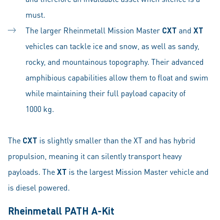
must.
The larger Rheinmetall Mission Master
CXT
and
XT
vehicles can tackle ice and snow, as well as sandy,
rocky, and mountainous topography. Their advanced
amphibious capabilities allow them to float and swim
while maintaining their full payload capacity of
1000 kg.
The
CXT
is slightly smaller than the XT and has hybrid
propulsion, meaning it can silently transport heavy
payloads. The
XT
is the largest Mission Master vehicle and
is diesel powered.
Rheinmetall PATH A-Kit