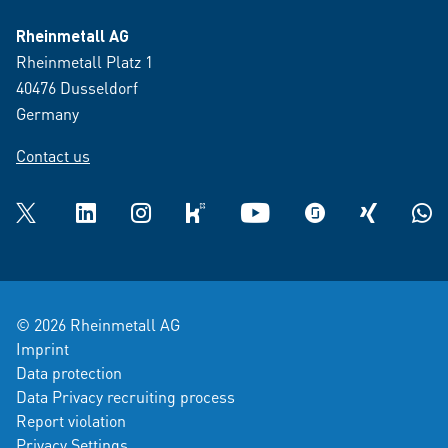
Rheinmetall AG
Rheinmetall Platz 1
40476 Dusseldorf
Germany
Contact us
Twitter
LinkedIn
Instagram
kununu
YouTube
glassdoor
XING
What
© 2026 Rheinmetall AG
Imprint
Data protection
Data Privacy recruiting process
Report violation
Privacy Settings