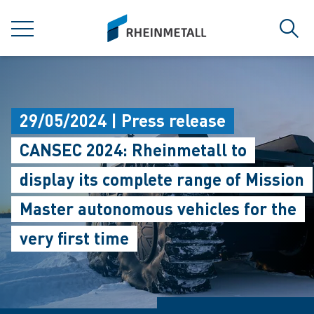
jumpToMain
siteLogo
MENU
Sear
29/05/2024 | Press release
CANSEC 2024: Rheinmetall to
display its complete range of Mission
Master autonomous vehicles for the
very first time