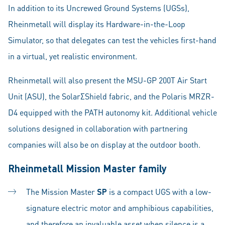
In addition to its Uncrewed Ground Systems (UGSs),
Rheinmetall will display its Hardware-in-the-Loop
Simulator, so that delegates can test the vehicles first-hand
in a virtual, yet realistic environment.
Rheinmetall will also present the MSU-GP 200T Air Start
Unit (ASU), the SolarΣShield fabric, and the Polaris MRZR-
D4 equipped with the PATH autonomy kit. Additional vehicle
solutions designed in collaboration with partnering
companies will also be on display at the outdoor booth.
Rheinmetall Mission Master family
The Mission Master
SP
is a compact UGS with a low-
signature electric motor and amphibious capabilities,
and therefore an invaluable asset when silence is a