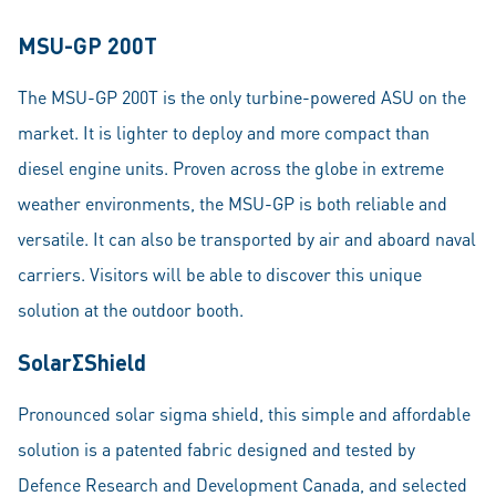
MSU-GP 200T
The MSU-GP 200T is the only turbine-powered ASU on the
market. It is lighter to deploy and more compact than
diesel engine units. Proven across the globe in extreme
weather environments, the MSU-GP is both reliable and
versatile. It can also be transported by air and aboard naval
carriers. Visitors will be able to discover this unique
solution at the outdoor booth.
SolarΣShield
Pronounced solar sigma shield, this simple and affordable
solution is a patented fabric designed and tested by
Defence Research and Development Canada, and selected