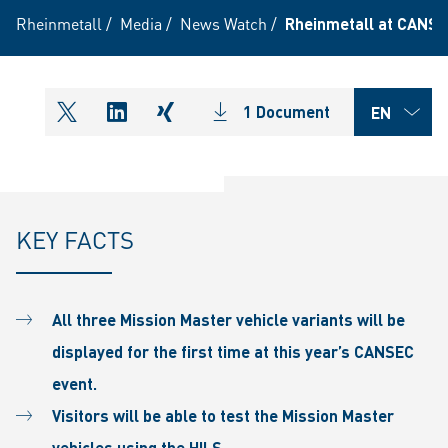
Rheinmetall
/
Media
/
News Watch
/
Rheinmetall at CANS
1 Document
shareOntwitter
shareOnlinkedIn
shareOnxing
KEY FACTS
All three Mission Master vehicle variants will be
displayed for the first time at this year’s CANSEC
event.
Visitors will be able to test the Mission Master
vehicles using the HILS.