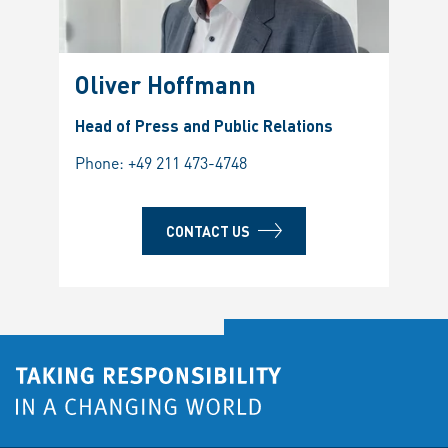
Oliver Hoffmann
Head of Press and Public Relations
Phone:
+49 211 473-4748
CONTACT US