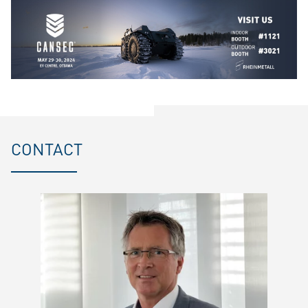
CONTACT