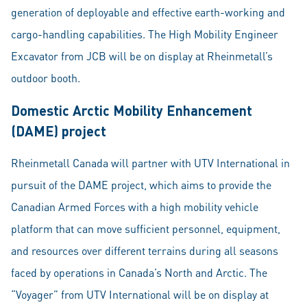
generation of deployable and effective earth-working and
cargo-handling capabilities. The High Mobility Engineer
Excavator from JCB will be on display at Rheinmetall’s
outdoor booth.
Domestic Arctic Mobility Enhancement
(DAME) project
Rheinmetall Canada will partner with UTV International in
pursuit of the DAME project, which aims to provide the
Canadian Armed Forces with a high mobility vehicle
platform that can move sufficient personnel, equipment,
and resources over different terrains during all seasons
faced by operations in Canada’s North and Arctic. The
“Voyager” from UTV International will be on display at