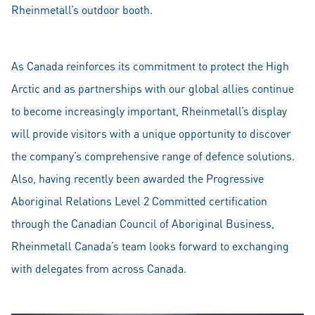
Rheinmetall’s outdoor booth.
As Canada reinforces its commitment to protect the High
Arctic and as partnerships with our global allies continue
to become increasingly important, Rheinmetall’s display
will provide visitors with a unique opportunity to discover
the company’s comprehensive range of defence solutions.
Also, having recently been awarded the Progressive
Aboriginal Relations Level 2 Committed certification
through the Canadian Council of Aboriginal Business,
Rheinmetall Canada’s team looks forward to exchanging
with delegates from across Canada.