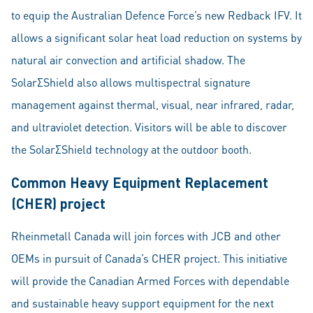
to equip the Australian Defence Force’s new Redback IFV. It
allows a significant solar heat load reduction on systems by
natural air convection and artificial shadow. The
SolarΣShield also allows multispectral signature
management against thermal, visual, near infrared, radar,
and ultraviolet detection. Visitors will be able to discover
the SolarΣShield technology at the outdoor booth.
Common Heavy Equipment Replacement
(CHER) project
Rheinmetall Canada will join forces with JCB and other
OEMs in pursuit of Canada’s CHER project. This initiative
will provide the Canadian Armed Forces with dependable
and sustainable heavy support equipment for the next