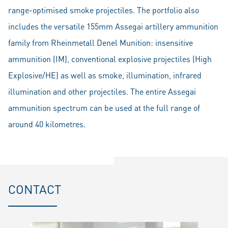
range-optimised smoke projectiles. The portfolio also
includes the versatile 155mm Assegai artillery ammunition
family from Rheinmetall Denel Munition: insensitive
ammunition (IM), conventional explosive projectiles (High
Explosive/HE) as well as smoke, illumination, infrared
illumination and other projectiles. The entire Assegai
ammunition spectrum can be used at the full range of
around 40 kilometres.
CONTACT