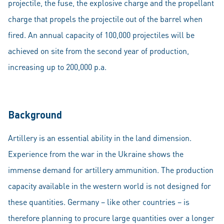
projectile, the fuse, the explosive charge and the propellant
charge that propels the projectile out of the barrel when
fired. An annual capacity of 100,000 projectiles will be
achieved on site from the second year of production,
increasing up to 200,000 p.a.
Background
Artillery is an essential ability in the land dimension.
Experience from the war in the Ukraine shows the
immense demand for artillery ammunition. The production
capacity available in the western world is not designed for
these quantities. Germany – like other countries – is
therefore planning to procure large quantities over a longer