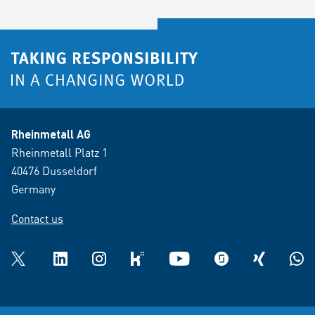
Rheinmetall AG
Rheinmetall Platz 1
40476 Dusseldorf
Germany
Contact us
Twitter
LinkedIn
Instagram
kununu
YouTube
glassdoor
XING
What