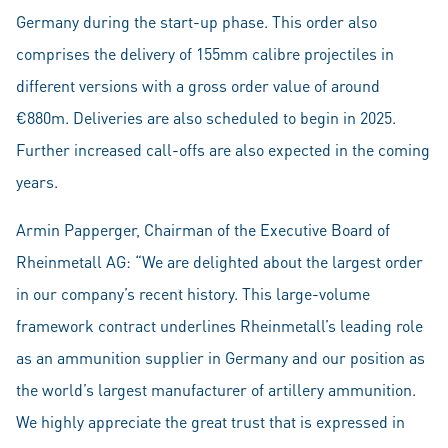
Germany during the start-up phase. This order also
comprises the delivery of 155mm calibre projectiles in
different versions with a gross order value of around
€880m. Deliveries are also scheduled to begin in 2025.
Further increased call-offs are also expected in the coming
years.
Armin Papperger, Chairman of the Executive Board of
Rheinmetall AG: “We are delighted about the largest order
in our company’s recent history. This large-volume
framework contract underlines Rheinmetall’s leading role
as an ammunition supplier in Germany and our position as
the world’s largest manufacturer of artillery ammunition.
We highly appreciate the great trust that is expressed in