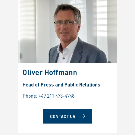
Oliver Hoffmann
Head of Press and Public Relations
Phone:
+49 211 473-4748
CONTACT US