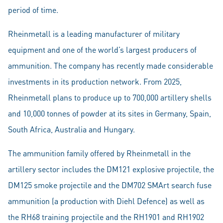
period of time.
Rheinmetall is a leading manufacturer of military
equipment and one of the world’s largest producers of
ammunition. The company has recently made considerable
investments in its production network. From 2025,
Rheinmetall plans to produce up to 700,000 artillery shells
and 10,000 tonnes of powder at its sites in Germany, Spain,
South Africa, Australia and Hungary.
The ammunition family offered by Rheinmetall in the
artillery sector includes the DM121 explosive projectile, the
DM125 smoke projectile and the DM702 SMArt search fuse
ammunition (a production with Diehl Defence) as well as
the RH68 training projectile and the RH1901 and RH1902