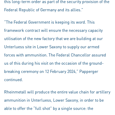
this long-term order as part of the security provision of the
Federal Republic of Germany and its allies.”
“The Federal Government is keeping its word. This
framework contract will ensure the necessary capacity
utilisation of the new factory that we are building at our
Unterluess site in Lower Saxony to supply our armed
forces with ammunition. The Federal Chancellor assured
us of this during his visit on the occasion of the ground-
breaking ceremony on 12 February 2024,” Papperger
continued.
Rheinmetall will produce the entire value chain for artillery
ammunition in Unterluess, Lower Saxony, in order to be
able to offer the “full shot” by a single source: the