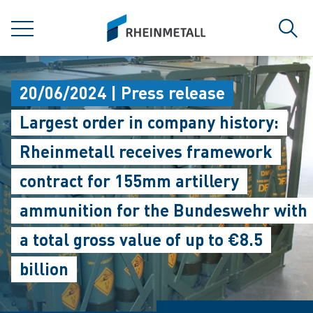
jumpToMain
siteLogo
MENU
Sear
20/06/2024 | Press release
Largest order in company history:
Rheinmetall receives framework
contract for 155mm artillery
ammunition for the Bundeswehr with
a total gross value of up to €8.5
billion