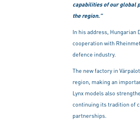
capabilities of our global
the region.”
In his address, Hungarian 
cooperation with Rheinmetal
defence industry.
The new factory in Várpalot
region, making an importan
Lynx models also strengthe
continuing its tradition of
partnerships.