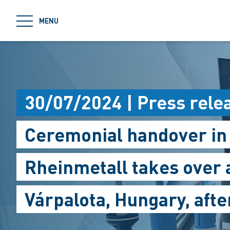
jumpToMain
MENU
30/07/2024 | Press rele
Ceremonial handover in
Rheinmetall takes over 
Várpalota, Hungary, aft