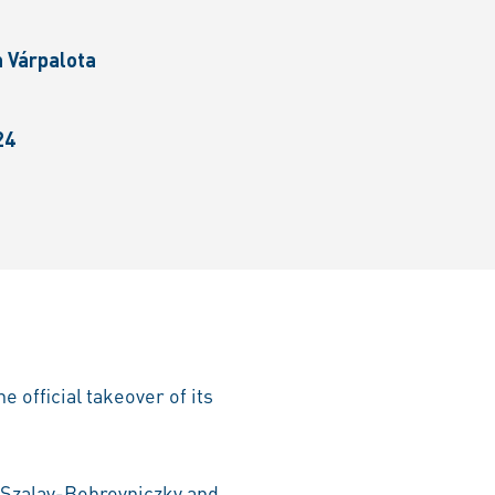
n Várpalota
24
 official takeover of its
 Szalay-Bobrovniczky and