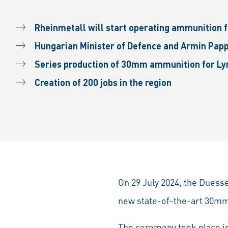
Rheinmetall will start operating ammunition fa
Hungarian Minister of Defence and Armin Papp
Series production of 30mm ammunition for Lyn
Creation of 200 jobs in the region
On 29 July 2024, the Duess
new state-of-the-art 30mm
The ceremony took place in