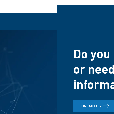
Do you 
or need
inform
CONTACT US