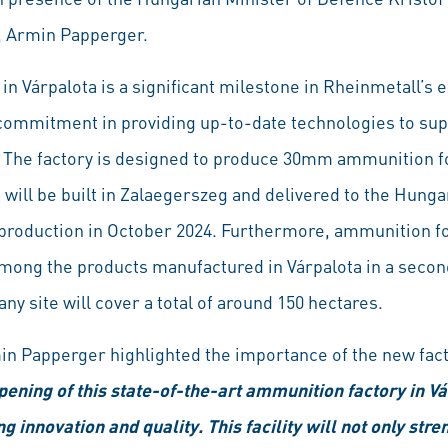
, Armin Papperger.
in Várpalota is a significant milestone in Rheinmetall’s e
commitment in providing up-to-date technologies to sup
rs. The factory is designed to produce 30mm ammunition f
ch will be built in Zalaegerszeg and delivered to the Hun
t production in October 2024. Furthermore, ammunition for
 among the products manufactured in Várpalota in a second
y site will cover a total of around 150 hectares.
in Papperger highlighted the importance of the new fac
ening of this state-of-the-art ammunition factory in Vár
innovation and quality. This facility will not only str