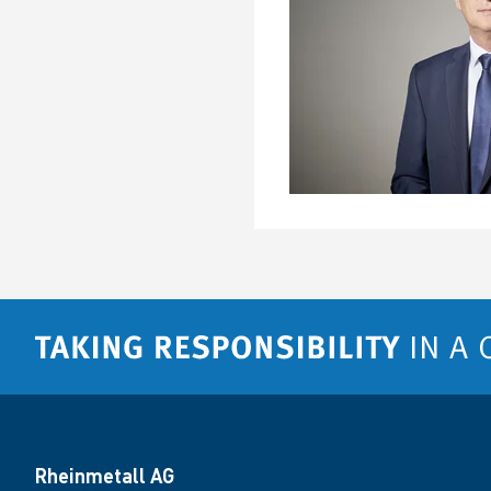
Rheinmetall AG