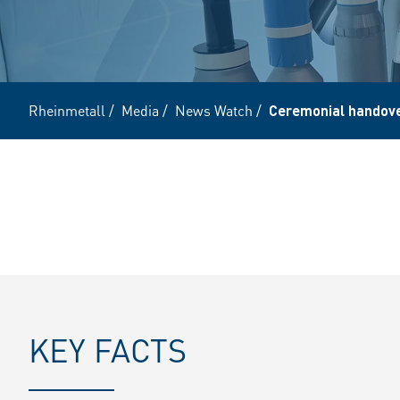
Rheinmetall
/
Media
/
News Watch
/
Ceremonial handove
KEY FACTS