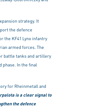
xpansion strategy. It
port the defence
or the KF41 Lynx infantry
garian armed forces. The
 battle tanks and artillery
 phase. In the final
tory for Rheinmetall and
palota is a clear signal to
engthen the defence