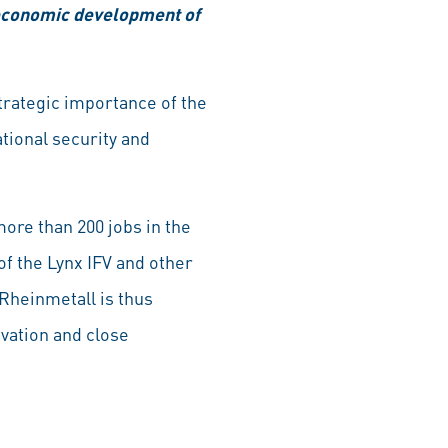
e economic development of
rategic importance of the
tional security and
more than 200 jobs in the
f the Lynx IFV and other
Rheinmetall is thus
ovation and close