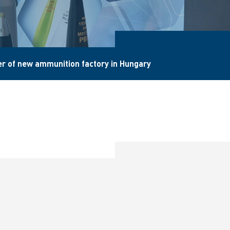
r of new ammunition factory in Hungary