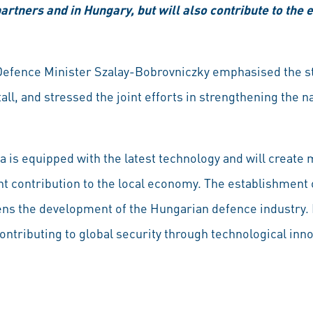
 partners and in Hungary, but will also contribute to th
Defence Minister Szalay-Bobrovniczky emphasised the st
l, and stressed the joint efforts in strengthening the na
a is equipped with the latest technology and will create 
t contribution to the local economy. The establishment o
ns the development of the Hungarian defence industry. 
 contributing to global security through technological inn