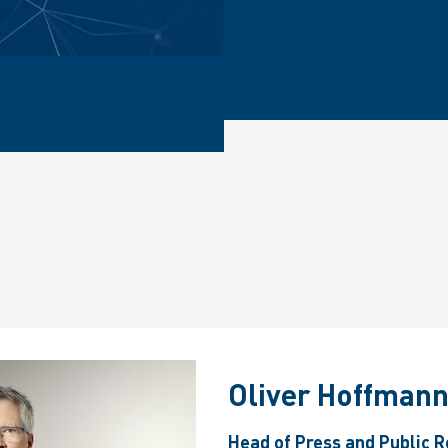
Oliver Hoffman
Head of Press and Public R