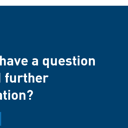
have a question
 further
ation?