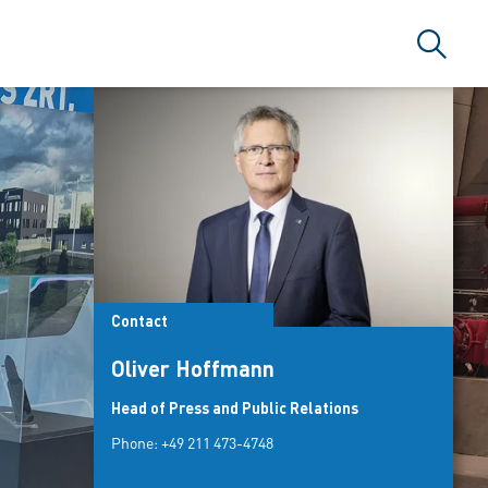
Search
Contact
Oliver Hoffmann
Head of Press and Public Relations
Phone:
+49 211 473-4748