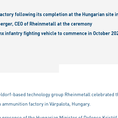
ctory following its completion at the Hungarian site i
erger, CEO of Rheinmetall at the ceremony
x infantry fighting vehicle to commence in October 20
eldorf-based technology group Rheinmetall celebrated the
 ammunition factory in Várpalota, Hungary.
 presence of the Hungarian Minister of Defence Kristóf