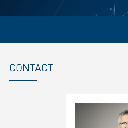
CONTACT