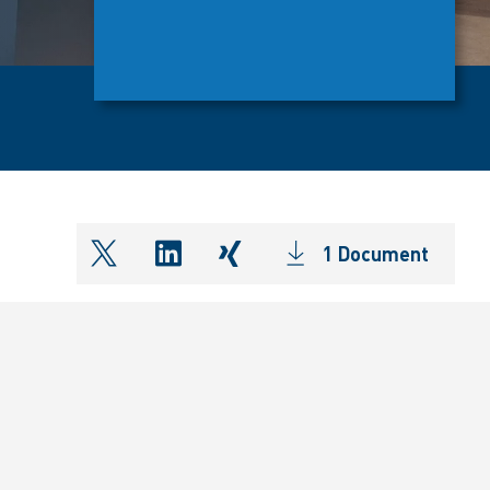
1 Document
shareOntwitter
shareOnlinkedIn
shareOnxing