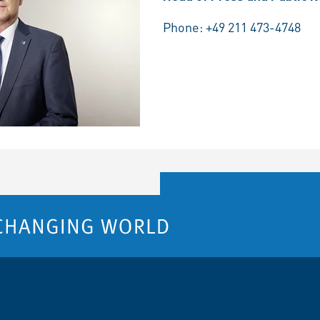
Phone:
+49 211 473-4748