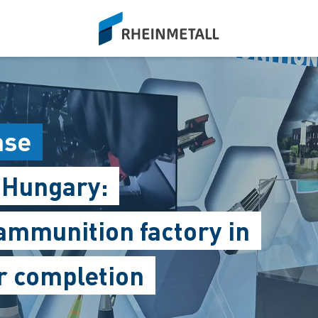
siteLogo
ase
 Hungary:
ammunition factory in
er completion