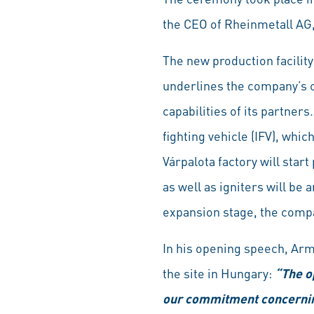
the CEO of Rheinmetall AG
The new production facility 
underlines the company’s 
capabilities of its partne
fighting vehicle (IFV), whi
Várpalota factory will star
as well as igniters will be
expansion stage, the compan
In his opening speech, Arm
the site in Hungary:
“The op
our commitment concerning 