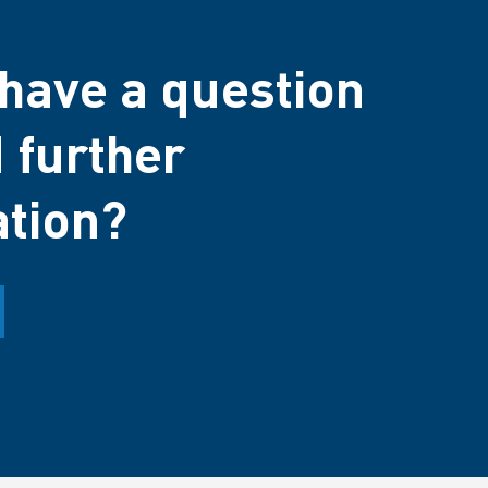
have a question
 further
ation?