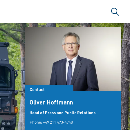
Search
Contact
Oliver Hoffmann
Head of Press and Public Relations
Phone:
+49 211 473-4748