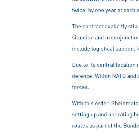
twice, by one year at each 
The contract explicitly stip
situation and in conjunctio
include logistical support 
Due to its central location 
defence. Within NATO and t
forces.
With this order, Rheinmetal
setting up and operating h
routes as part of the Bund