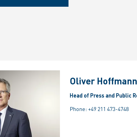
Oliver Hoffman
Head of Press and Public R
Phone:
+49 211 473-4748