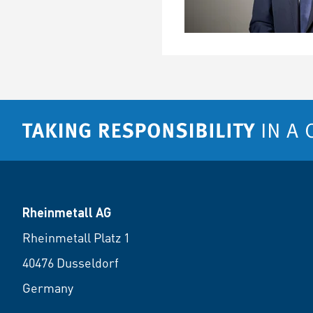
Rheinmetall AG
Rheinmetall Platz 1
40476 Dusseldorf
Germany