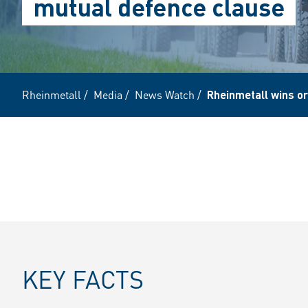
mutual defence clause
Rheinmetall
/
Media
/
News Watch
/
Rheinmetall wins or
KEY FACTS