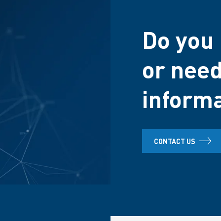
Do you 
or need
inform
CONTACT US