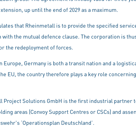
extension, up until the end of 2029 as a maximum.
ulates that Rheinmetall is to provide the specified servic
n with the mutual defence clause. The corporation is thus
for the redeployment of forces.
in Europe, Germany is both a transit nation and a logistica
he EU, the country therefore plays a key role concernin
l Project Solutions GmbH is the first industrial partner t
olding areas (Convoy Support Centres or CSCs) and asse
eswehr's ‘Operationsplan Deutschland’.