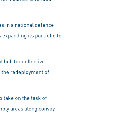
es in a national defence
 expanding its portfolio to
l hub for collective
g the redeployment of
o take on the task of
mbly areas along convoy