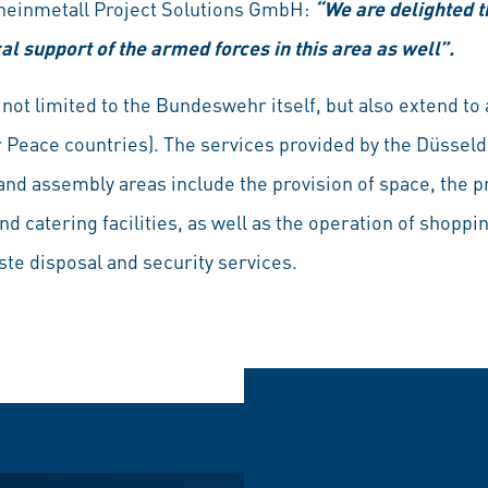
Rheinmetall Project Solutions GmbH:
“We are delighted t
cal support of the armed forces in this area as well”.
not limited to the Bundeswehr itself, but also extend to
 Peace countries). The services provided by the Düssel
and assembly areas include the provision of space, the p
 catering facilities, as well as the operation of shoppin
ste disposal and security services.