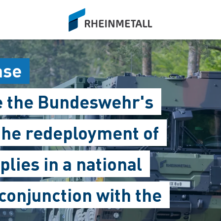
siteLogo
ase
e the Bundeswehr's
 the redeployment of
plies in a national
 conjunction with the