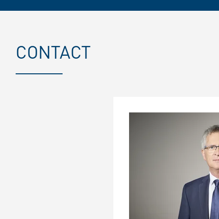
CONTACT