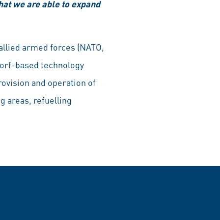
hat we are able to expand
 allied armed forces (NATO,
dorf-based technology
rovision and operation of
g areas, refuelling