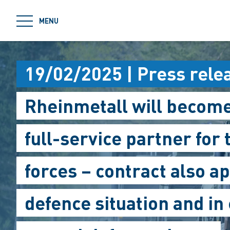
jumpToMain
MENU
19/02/2025 | Press rele
Rheinmetall will becom
full-service partner for
forces – contract also ap
defence situation and in