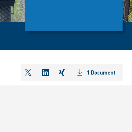
1 Document
shareOntwitter
shareOnlinkedIn
shareOnxing