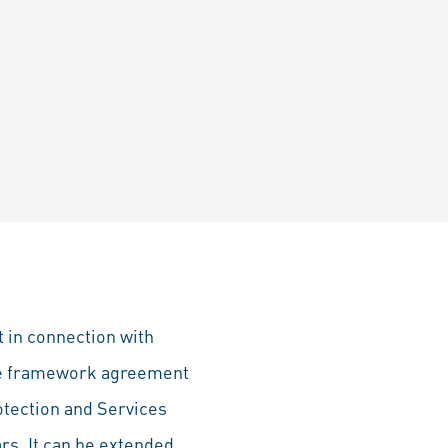
 in connection with
The framework agreement
otection and Services
ars. It can be extended