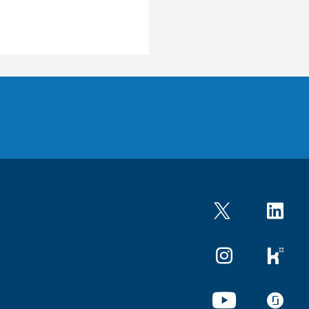
Twitter
LinkedIn
Instagram
kununu
YouTube
glassdo