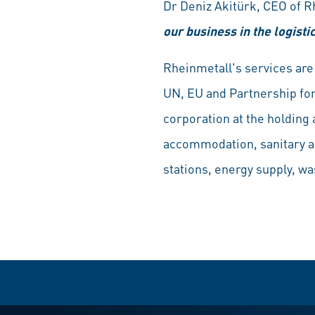
Dr Deniz Akitürk, CEO of 
our business in the logisti
Rheinmetall's services are 
UN, EU and Partnership for
corporation at the holding 
accommodation, sanitary and
stations, energy supply, wa