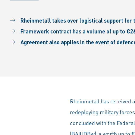
Rheinmetall takes over logistical support for 
Framework contract has a volume of up to €26
Agreement also applies in the event of defenc
Rheinmetall has received a
redeploying military forc
concluded with the Federal
(BAIUDBw) is worth up to €2