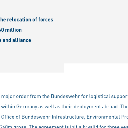
the relocation of forces
0 million
e and alliance
 major order from the Bundeswehr for logistical support
es within Germany as well as their deployment abroad. 
 Office of Bundeswehr Infrastructure, Environmental Pr
60m gross. The agreement is initially valid for three ye