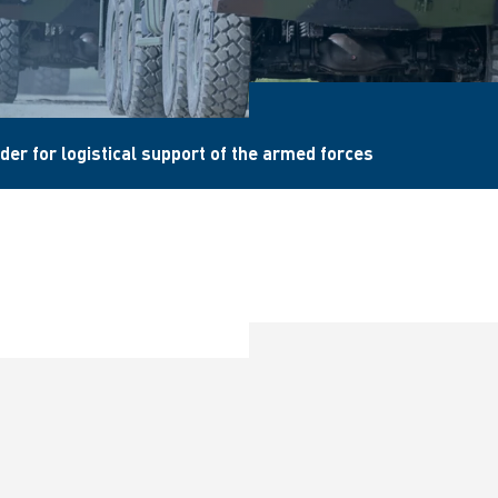
der for logistical support of the armed forces