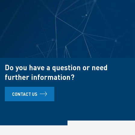
Do you have a question or need
further information?
CONTACT US