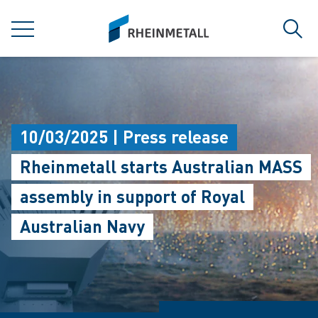
jumpToMain
siteLogo
MENU
Sear
10/03/2025 | Press release
Rheinmetall starts Australian MASS
assembly in support of Royal
Australian Navy