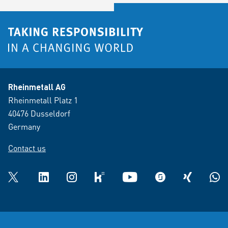
Rheinmetall AG
Rheinmetall Platz 1
40476 Dusseldorf
Germany
Contact us
Twitter
LinkedIn
Instagram
kununu
YouTube
glassdoor
XING
What