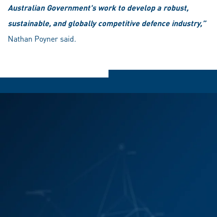
Australian Government's work to develop a robust,
sustainable, and globally competitive defence industry,”
Nathan Poyner said.