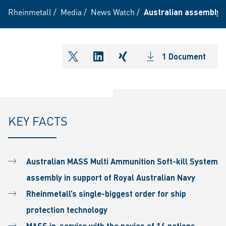
Rheinmetall
/
Media
/
News Watch
/
Australian assembly 
1 Document
shareOntwitter
shareOnlinkedIn
shareOnxing
KEY FACTS
Australian MASS Multi Ammunition Soft-kill System
assembly in support of Royal Australian Navy
Rheinmetall’s single-biggest order for ship
protection technology
MASS in-service with the navies of 16 nations