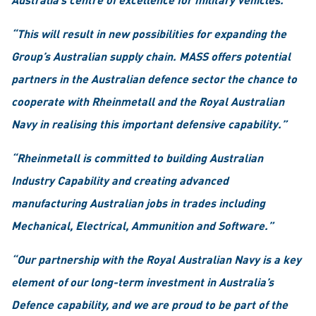
“This will result in new possibilities for expanding the
Group’s Australian supply chain. MASS offers potential
partners in the Australian defence sector the chance to
cooperate with Rheinmetall and the Royal Australian
Navy in realising this important defensive capability.”
“Rheinmetall is committed to building Australian
Industry Capability and creating advanced
manufacturing Australian jobs in trades including
Mechanical, Electrical, Ammunition and Software.”
“Our partnership with the Royal Australian Navy is a key
element of our long-term investment in Australia’s
Defence capability, and we are proud to be part of the