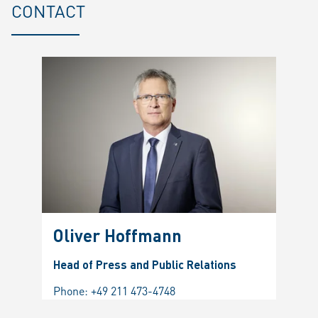
CONTACT
Oliver Hoffmann
Head of Press and Public Relations
Phone:
+49 211 473-4748