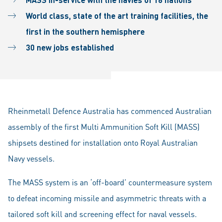
World class, state of the art training facilities, the
first in the southern hemisphere
30 new jobs established
Rheinmetall Defence Australia has commenced Australian
assembly of the first Multi Ammunition Soft Kill (MASS)
shipsets destined for installation onto Royal Australian
Navy vessels.
The MASS system is an ‘off-board’ countermeasure system
to defeat incoming missile and asymmetric threats with a
tailored soft kill and screening effect for naval vessels.