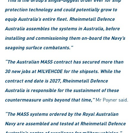
protection technology and could potentially grow to
equip Australia’s entire fleet. Rheinmetall Defence
Australia assembles the systems in Australia, before
installing and commissioning them on-board the Navy’s
seagoing surface combatants.”
“The Australian MASS contract has secured more than
30 new jobs at MILVEHCOE for the shipsets. While the
contract end date is 2027, Rheinmetall Defence
Australia is responsible for the sustainment of these
countermeasure units beyond that time,”
Mr Poyner said.
“The MASS systems ordered by the Royal Australian
Navy are assembled and tested at Rheinmetall Defence
Australia’s centre of excellence for military vehicles.”