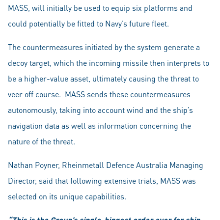
MASS, will initially be used to equip six platforms and
could potentially be fitted to Navy’s future fleet.
The countermeasures initiated by the system generate a
decoy target, which the incoming missile then interprets to
be a higher-value asset, ultimately causing the threat to
veer off course. MASS sends these countermeasures
autonomously, taking into account wind and the ship’s
navigation data as well as information concerning the
nature of the threat.
Nathan Poyner, Rheinmetall Defence Australia Managing
Director, said that following extensive trials, MASS was
selected on its unique capabilities.
“This is the Group’s single-biggest order ever for ship