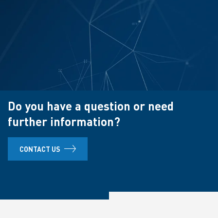
Do you have a question or need
further information?
CONTACT US