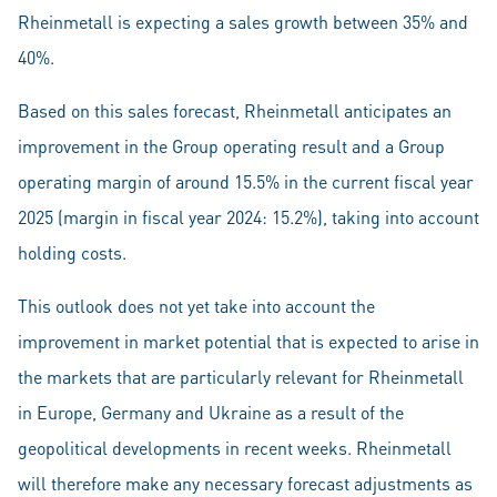
Rheinmetall is expecting a sales growth between 35% and
40%.
Based on this sales forecast, Rheinmetall anticipates an
improvement in the Group operating result and a Group
operating margin of around 15.5% in the current fiscal year
2025 (margin in fiscal year 2024: 15.2%), taking into account
holding costs.
This outlook does not yet take into account the
improvement in market potential that is expected to arise in
the markets that are particularly relevant for Rheinmetall
in Europe, Germany and Ukraine as a result of the
geopolitical developments in recent weeks. Rheinmetall
will therefore make any necessary forecast adjustments as