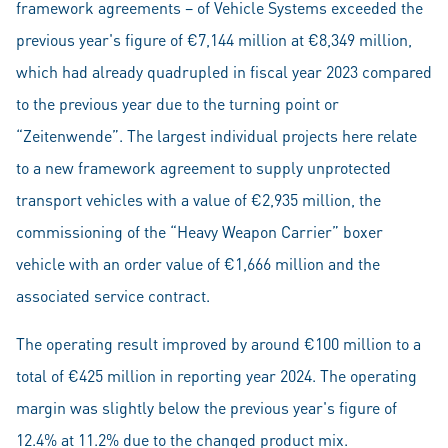
framework agreements – of Vehicle Systems exceeded the
previous year's figure of €7,144 million at €8,349 million,
which had already quadrupled in fiscal year 2023 compared
to the previous year due to the turning point or
“Zeitenwende”. The largest individual projects here relate
to a new framework agreement to supply unprotected
transport vehicles with a value of €2,935 million, the
commissioning of the “Heavy Weapon Carrier” boxer
vehicle with an order value of €1,666 million and the
associated service contract.
The operating result improved by around €100 million to a
total of €425 million in reporting year 2024. The operating
margin was slightly below the previous year's figure of
12.4% at 11.2% due to the changed product mix.