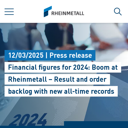
jumpToMain
siteLogo
MENU
Sear
12/03/2025 | Press release
Financial figures for 2024: Boom at
Rheinmetall – Result and order
backlog with new all-time records