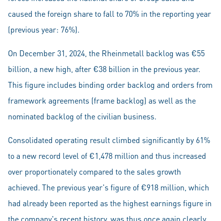
caused the foreign share to fall to 70% in the reporting year
(previous year: 76%).
On December 31, 2024, the Rheinmetall backlog was €55
billion, a new high, after €38 billion in the previous year.
This figure includes binding order backlog and orders from
framework agreements (frame backlog) as well as the
nominated backlog of the civilian business.
Consolidated operating result climbed significantly by 61%
to a new record level of €1,478 million and thus increased
over proportionately compared to the sales growth
achieved. The previous year's figure of €918 million, which
had already been reported as the highest earnings figure in
the company's recent history, was thus once again clearly