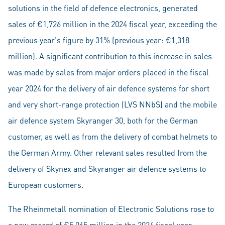
solutions in the field of defence electronics, generated
sales of €1,726 million in the 2024 fiscal year, exceeding the
previous year's figure by 31% (previous year: €1,318
million). A significant contribution to this increase in sales
was made by sales from major orders placed in the fiscal
year 2024 for the delivery of air defence systems for short
and very short-range protection (LVS NNbS) and the mobile
air defence system Skyranger 30, both for the German
customer, as well as from the delivery of combat helmets to
the German Army. Other relevant sales resulted from the
delivery of Skynex and Skyranger air defence systems to
European customers.
The Rheinmetall nomination of Electronic Solutions rose to
a new record of €5,065 million in the 2024 fiscal year