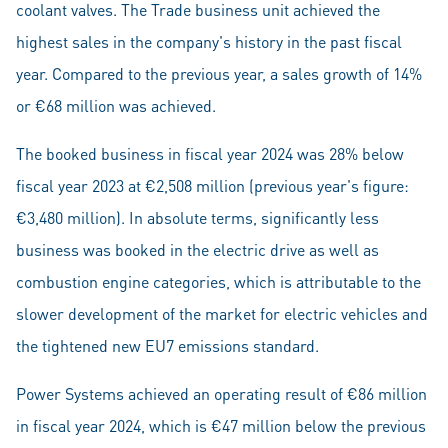
coolant valves. The Trade business unit achieved the
highest sales in the company's history in the past fiscal
year. Compared to the previous year, a sales growth of 14%
or €68 million was achieved.
The booked business in fiscal year 2024 was 28% below
fiscal year 2023 at €2,508 million (previous year's figure:
€3,480 million). In absolute terms, significantly less
business was booked in the electric drive as well as
combustion engine categories, which is attributable to the
slower development of the market for electric vehicles and
the tightened new EU7 emissions standard.
Power Systems achieved an operating result of €86 million
in fiscal year 2024, which is €47 million below the previous