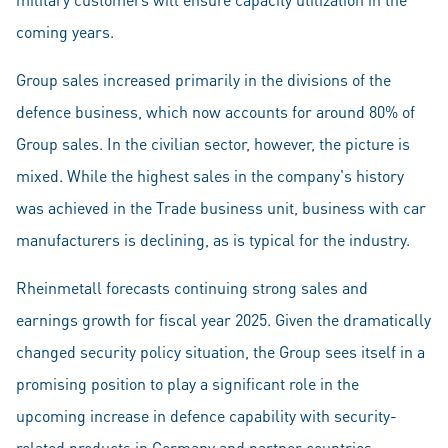
coming years.
Group sales increased primarily in the divisions of the
defence business, which now accounts for around 80% of
Group sales. In the civilian sector, however, the picture is
mixed. While the highest sales in the company's history
was achieved in the Trade business unit, business with car
manufacturers is declining, as is typical for the industry.
Rheinmetall forecasts continuing strong sales and
earnings growth for fiscal year 2025. Given the dramatically
changed security policy situation, the Group sees itself in a
promising position to play a significant role in the
upcoming increase in defence capability with security-
related products in Germany and partner countries.