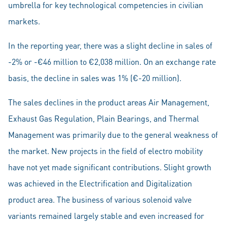
umbrella for key technological competencies in civilian
markets.
In the reporting year, there was a slight decline in sales of
-2% or -€46 million to €2,038 million. On an exchange rate
basis, the decline in sales was 1% (€-20 million).
The sales declines in the product areas Air Management,
Exhaust Gas Regulation, Plain Bearings, and Thermal
Management was primarily due to the general weakness of
the market. New projects in the field of electro mobility
have not yet made significant contributions. Slight growth
was achieved in the Electrification and Digitalization
product area. The business of various solenoid valve
variants remained largely stable and even increased for