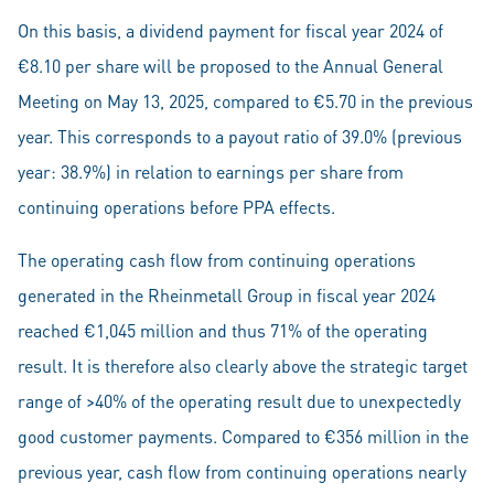
On this basis, a dividend payment for fiscal year 2024 of
€8.10 per share will be proposed to the Annual General
Meeting on May 13, 2025, compared to €5.70 in the previous
year. This corresponds to a payout ratio of 39.0% (previous
year: 38.9%) in relation to earnings per share from
continuing operations before PPA effects.
The operating cash flow from continuing operations
generated in the Rheinmetall Group in fiscal year 2024
reached €1,045 million and thus 71% of the operating
result. It is therefore also clearly above the strategic target
range of >40% of the operating result due to unexpectedly
good customer payments. Compared to €356 million in the
previous year, cash flow from continuing operations nearly