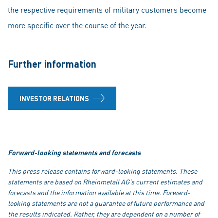
the respective requirements of military customers become
more specific over the course of the year.
Further information
INVESTOR RELATIONS
Forward-looking statements and forecasts
This press release contains forward-looking statements. These
statements are based on Rheinmetall AG’s current estimates and
forecasts and the information available at this time. Forward-
looking statements are not a guarantee of future performance and
the results indicated. Rather, they are dependent on a number of