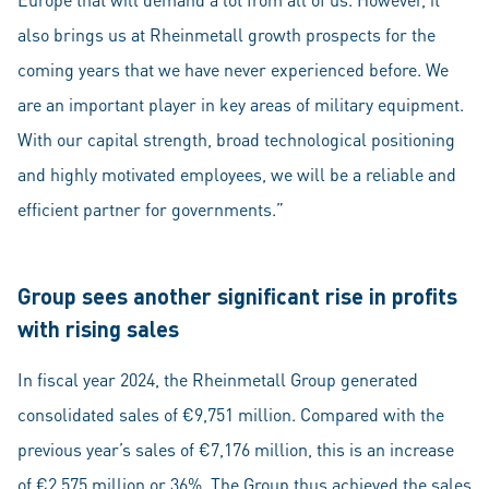
also brings us at Rheinmetall growth prospects for the
coming years that we have never experienced before. We
are an important player in key areas of military equipment.
With our capital strength, broad technological positioning
and highly motivated employees, we will be a reliable and
efficient partner for governments.”
Group sees another significant rise in profits
with rising sales
In fiscal year 2024, the Rheinmetall Group generated
consolidated sales of €9,751 million. Compared with the
previous year’s sales of €7,176 million, this is an increase
of €2,575 million or 36%. The Group thus achieved the sales