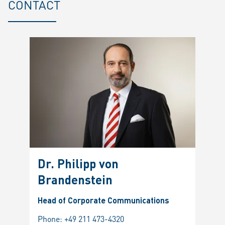
CONTACT
Dr. Philipp von
Brandenstein
Head of Corporate Communications
Phone:
+49 211 473-4320