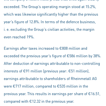
exceeded. The Group’s operating margin stood at 15.2%,
which was likewise significantly higher than the previous
year’s figure of 12.8%. In terms of the defence business,
i. e. excluding the Group's civilian activities, the margin
even reached 19%.
Earnings after taxes increased to €808 million and
exceeded the previous year’s figure of €586 million by 38%.
After deduction of earnings attributable to non-controlling
interests of €91 million (previous year: €51 million),
earnings attributable to shareholders of Rheinmetall AG
were €717 million, compared to €535 million in the
previous year. This results in earnings per share of €16.51,
compared with €12.32 in the previous year.