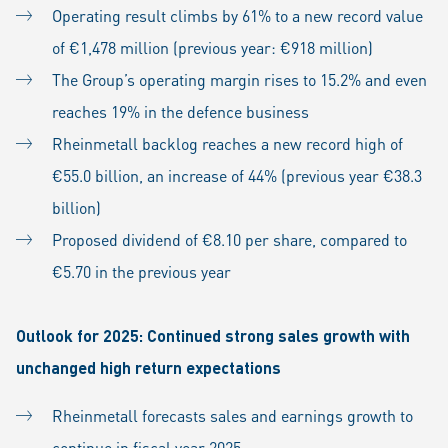
Operating result climbs by 61% to a new record value
of €1,478 million (previous year: €918 million)
The Group’s operating margin rises to 15.2% and even
reaches 19% in the defence business
Rheinmetall backlog reaches a new record high of
€55.0 billion, an increase of 44% (previous year €38.3
billion)
Proposed dividend of €8.10 per share, compared to
€5.70 in the previous year
Outlook for 2025: Continued strong sales growth with
unchanged high return expectations
Rheinmetall forecasts sales and earnings growth to
continue in fiscal year 2025