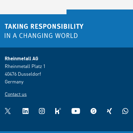
Rheinmetall AG
Rheinmetall Platz 1
40476 Dusseldorf
Germany
Contact us
Twitter
LinkedIn
Instagram
kununu
YouTube
glassdoor
XING
What