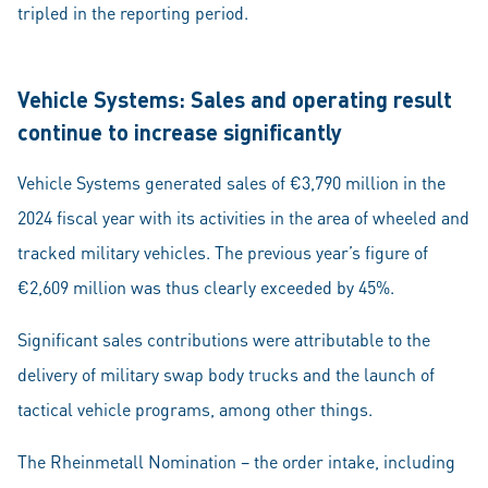
tripled in the reporting period.
Vehicle Systems: Sales and operating result
continue to increase significantly
Vehicle Systems generated sales of €3,790 million in the
2024 fiscal year with its activities in the area of wheeled and
tracked military vehicles. The previous year’s figure of
€2,609 million was thus clearly exceeded by 45%.
Significant sales contributions were attributable to the
delivery of military swap body trucks and the launch of
tactical vehicle programs, among other things.
The Rheinmetall Nomination – the order intake, including