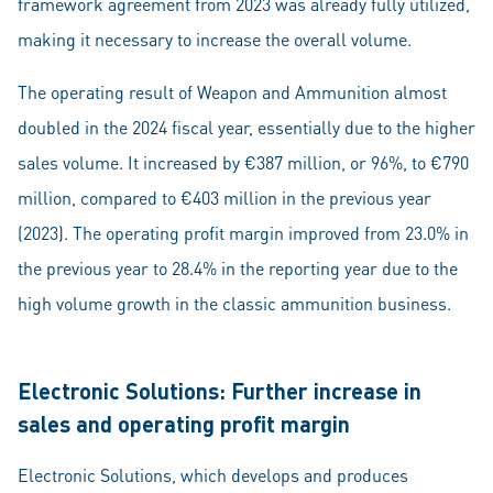
framework agreement from 2023 was already fully utilized,
making it necessary to increase the overall volume.
The operating result of Weapon and Ammunition almost
doubled in the 2024 fiscal year, essentially due to the higher
sales volume. It increased by €387 million, or 96%, to €790
million, compared to €403 million in the previous year
(2023). The operating profit margin improved from 23.0% in
the previous year to 28.4% in the reporting year due to the
high volume growth in the classic ammunition business.
Electronic Solutions: Further increase in
sales and operating profit margin
Electronic Solutions, which develops and produces