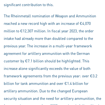
significant contribution to this.
The Rheinmetall nomination of Weapon and Ammunition
reached a new record high with an increase of €4,070
million to €12,307 million. In fiscal year 2023, the order
intake had already more than doubled compared to the
previous year. The increase in a multi-year framework
agreement for artillery ammunition with the German
customer by €7.1 billion should be highlighted. This
increase alone significantly exceeds the value of both
framework agreements from the previous year: over €3.2
billion for tank ammunition and over €1.4 billion for
artillery ammunition. Due to the changed European
security situation and the need for artillery ammunition, the