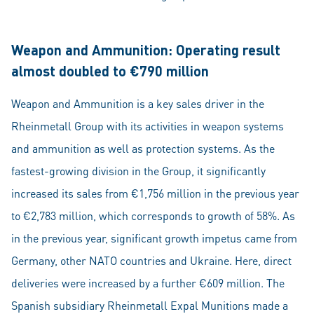
Weapon and Ammunition: Operating result
almost doubled to €790 million
Weapon and Ammunition is a key sales driver in the
Rheinmetall Group with its activities in weapon systems
and ammunition as well as protection systems. As the
fastest-growing division in the Group, it significantly
increased its sales from €1,756 million in the previous year
to €2,783 million, which corresponds to growth of 58%. As
in the previous year, significant growth impetus came from
Germany, other NATO countries and Ukraine. Here, direct
deliveries were increased by a further €609 million. The
Spanish subsidiary Rheinmetall Expal Munitions made a