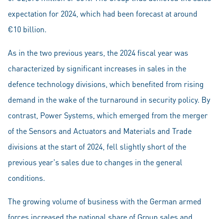
expectation for 2024, which had been forecast at around
€10 billion.
As in the two previous years, the 2024 fiscal year was
characterized by significant increases in sales in the
defence technology divisions, which benefited from rising
demand in the wake of the turnaround in security policy. By
contrast, Power Systems, which emerged from the merger
of the Sensors and Actuators and Materials and Trade
divisions at the start of 2024, fell slightly short of the
previous year's sales due to changes in the general
conditions.
The growing volume of business with the German armed
forces increased the national share of Group sales and