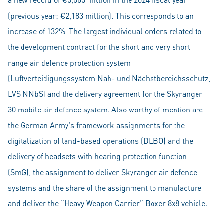
(previous year: €2,183 million). This corresponds to an
increase of 132%. The largest individual orders related to
the development contract for the short and very short
range air defence protection system
(Luftverteidigungssystem Nah- und Nächstbereichsschutz,
LVS NNbS) and the delivery agreement for the Skyranger
30 mobile air defence system. Also worthy of mention are
the German Army's framework assignments for the
digitalization of land-based operations (DLBO) and the
delivery of headsets with hearing protection function
(SmG), the assignment to deliver Skyranger air defence
systems and the share of the assignment to manufacture
and deliver the “Heavy Weapon Carrier” Boxer 8x8 vehicle.