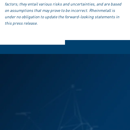
factors; they entail various risks and uncertainties, and are based
on assumptions that may prove to be incorrect. Rheinmetall is
under no obligation to update the forward-looking statements in
this press release.