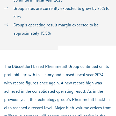
Group sales are currently expected to grow by 25% to
30%
Group’s operating result margin expected to be
approximately 15.5%
The Düsseldorf based Rheinmetall Group continued on its
profitable growth trajectory and closed fiscal year 2024
with record figures once again. A new record high was
achieved in the consolidated operating result. As in the
previous year, the technology group's Rheinmetall backlog
also reached a record level. Major high-volume orders from
military customers will ensure capacity utilization in the