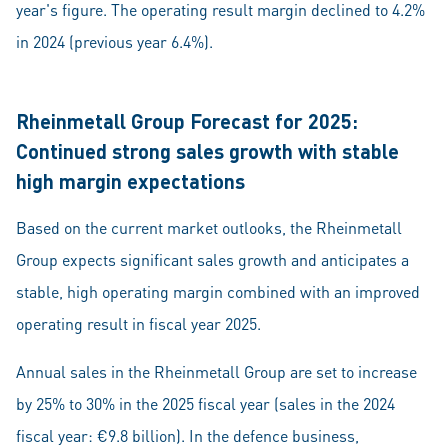
year's figure. The operating result margin declined to 4.2%
in 2024 (previous year 6.4%).
Rheinmetall Group Forecast for 2025:
Continued strong sales growth with stable
high margin expectations
Based on the current market outlooks, the Rheinmetall
Group expects significant sales growth and anticipates a
stable, high operating margin combined with an improved
operating result in fiscal year 2025.
Annual sales in the Rheinmetall Group are set to increase
by 25% to 30% in the 2025 fiscal year (sales in the 2024
fiscal year: €9.8 billion). In the defence business,