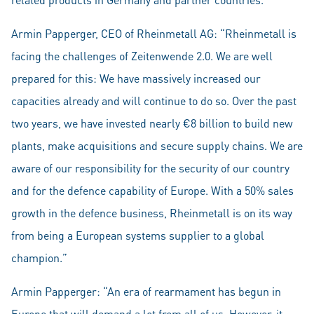
Armin Papperger, CEO of Rheinmetall AG: “Rheinmetall is
facing the challenges of Zeitenwende 2.0. We are well
prepared for this: We have massively increased our
capacities already and will continue to do so. Over the past
two years, we have invested nearly €8 billion to build new
plants, make acquisitions and secure supply chains. We are
aware of our responsibility for the security of our country
and for the defence capability of Europe. With a 50% sales
growth in the defence business, Rheinmetall is on its way
from being a European systems supplier to a global
champion.”
Armin Papperger: “An era of rearmament has begun in
Europe that will demand a lot from all of us. However, it