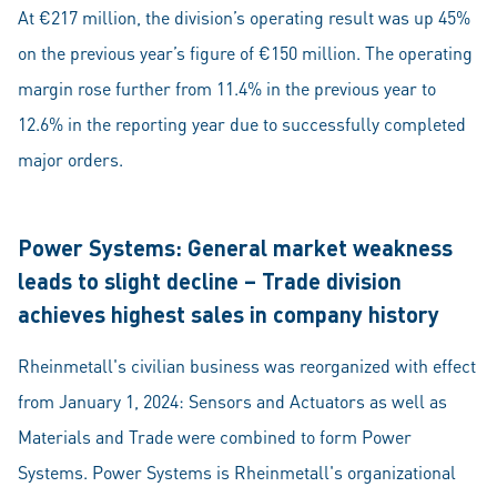
At €217 million, the division’s operating result was up 45%
on the previous year’s figure of €150 million. The operating
margin rose further from 11.4% in the previous year to
12.6% in the reporting year due to successfully completed
major orders.
Power Systems: General market weakness
leads to slight decline – Trade division
achieves highest sales in company history
Rheinmetall's civilian business was reorganized with effect
from January 1, 2024: Sensors and Actuators as well as
Materials and Trade were combined to form Power
Systems. Power Systems is Rheinmetall's organizational