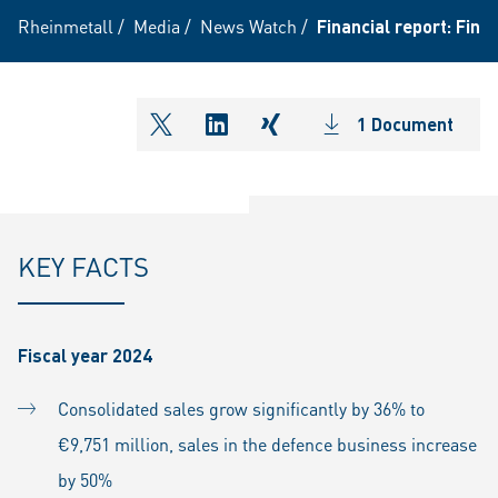
Rheinmetall
/
Media
/
News Watch
/
Financial report: Fin
1 Document
shareOntwitter
shareOnlinkedIn
shareOnxing
KEY FACTS
Fiscal year 2024
Consolidated sales grow significantly by 36% to
€9,751 million, sales in the defence business increase
by 50%