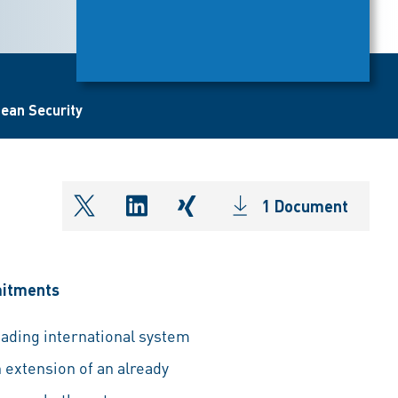
pean Security
1 Document
shareOntwitter
shareOnlinkedIn
shareOnxing
mitments
eading international system
 extension of an already