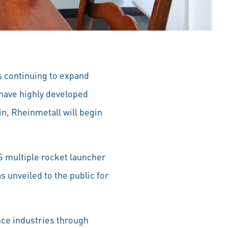
s continuing to expand
have highly developed
in, Rheinmetall will begin
S multiple rocket launcher
 unveiled to the public for
ce industries through