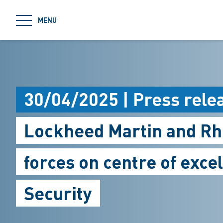
jumpToMain
MENU
30/04/2025 | Press rele
Lockheed Martin and Rhe
forces on centre of exce
Security