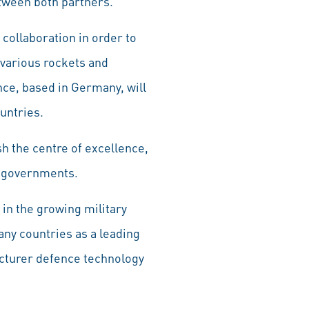
tween both partners.
 collaboration in order to
 various rockets and
nce, based in Germany, will
ountries.
h the centre of excellence,
an governments.
 in the growing military
any countries as a leading
acturer defence technology