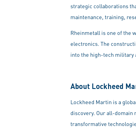
strategic collaborations th
maintenance, training, re
Rheinmetall is one of the 
electronics. The constructi
into the high-tech military
About Lockheed Ma
Lockheed Martin is a globa
discovery. Our all-domain 
transformative technologie