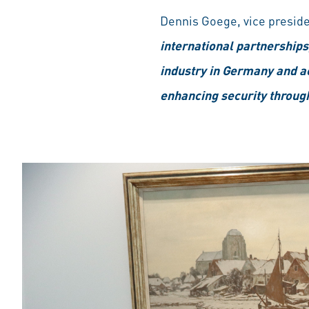
Dennis Goege, vice preside
international partnerships,
industry in Germany and ac
enhancing security throug