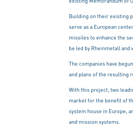
existing Memorandum of U
Building on their existing 
serve as a European center
missiles to enhance the sec
be led by Rheinmetall and 
The companies have begun w
and plans of the resulting
With this project, two lead
market for the benefit of 
system house in Europe, a
and mission systems.