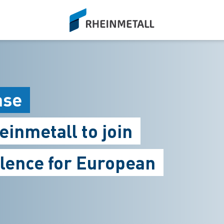
siteLogo
ase
inmetall to join
llence for European