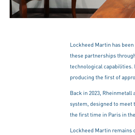
Lockheed Martin has been a
these partnerships through
technological capabilities.
producing the first of appr
Back in 2023, Rheinmetall 
system, designed to meet th
the first time in Paris in t
Lockheed Martin remains c