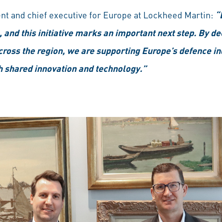
nt and chief executive for Europe at Lockheed Martin:
“
 and this initiative marks an important next step. By de
ross the region, we are supporting Europe’s defence in
h shared innovation and technology.”