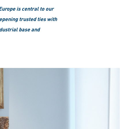
Europe is central to our
epening trusted ties with
dustrial base and