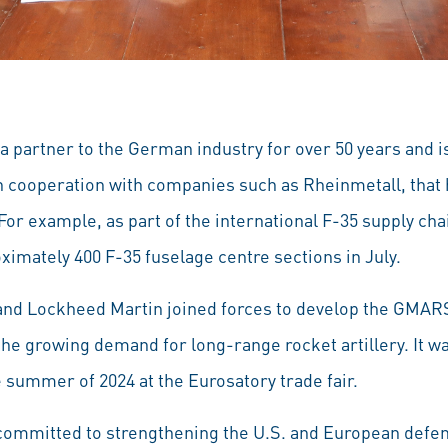
 partner to the German industry for over 50 years and i
 cooperation with companies such as Rheinmetall, that 
 For example, as part of the international F-35 supply cha
oximately 400 F-35 fuselage centre sections in July.
and Lockheed Martin joined forces to develop the GMAR
e growing demand for long-range rocket artillery. It was
he summer of 2024 at the Eurosatory trade fair.
ommitted to strengthening the U.S. and European defen