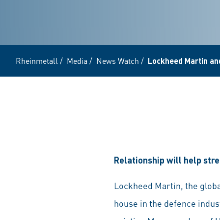
Rheinmetall
/
Media
/
News Watch
/
Lockheed Martin and
Relationship will help s
Lockheed Martin, the globa
house in the defence indust