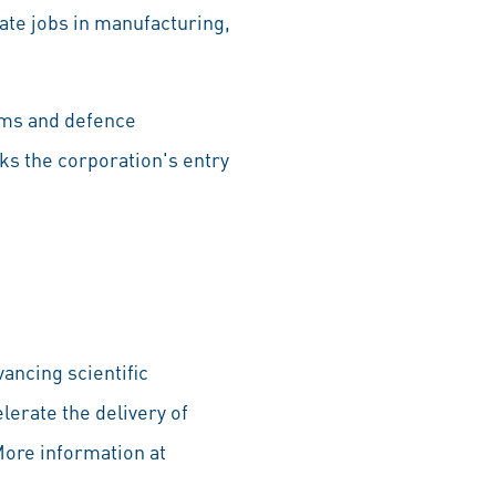
eate jobs in manufacturing,
ems and defence
ks the corporation's entry
ancing scientific
lerate the delivery of
More information at