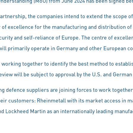
nderstanding (MoU) from June 2024 has been signed be
partnership, the companies intend to extend the scope of
 of excellence for the manufacturing and distribution of
urity and self-reliance of Europe. The centre of excelle
will primarily operate in Germany and other European c
orking together to identify the best method to establis
 review will be subject to approval by the U.S. and Germ
ing defence suppliers are joining forces to work together
their customers: Rheinmetall with its market access in m
nd Lockheed Martin as an internationally leading manuf