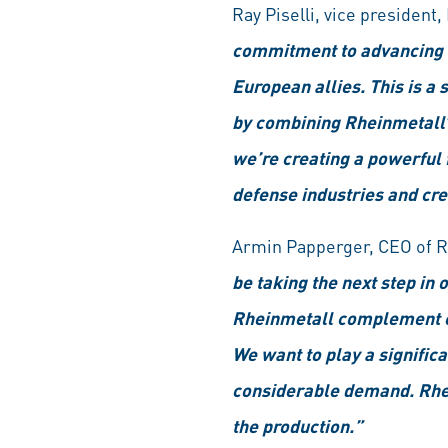
Ray Piselli, vice president
commitment to advancing tr
European allies. This is 
by combining Rheinmetall’
we’re creating a powerful 
defense industries and cre
Armin Papperger, CEO of 
be taking the next step in
Rheinmetall complement eac
We want to play a signific
considerable demand. Rheinm
the production.”