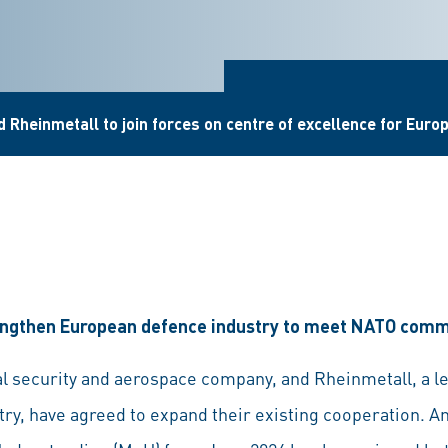
 Rheinmetall to join forces on centre of excellence for Euro
trengthen European defence industry to meet NATO com
l security and aerospace company, and Rheinmetall, a l
ry, have agreed to expand their existing cooperation. An