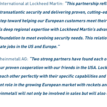
, International at Lockheed Martin:
“This partnership refl
ansatlantic security and delivering proven, cutting-edg
a step toward helping our European customers meet th
s deep regional expertise with Lockheed Martin’s adva
foundation to meet evolving security needs. This relatio
ate jobs in the US and Europe.”
Rheinmetall AG:
“Two strong partners have found each ot
 our proven cooperation with our friends in the USA. Lo
h other perfectly with their specific capabilities and 
ant role in the growing European market with rockets a
etall will not only be involved in sales but will also c