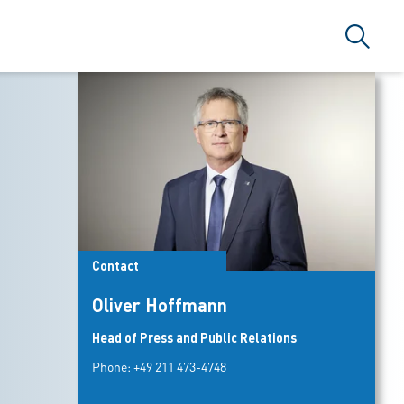
Search
Contact
Oliver Hoffmann
Head of Press and Public Relations
Phone:
+49 211 473-4748