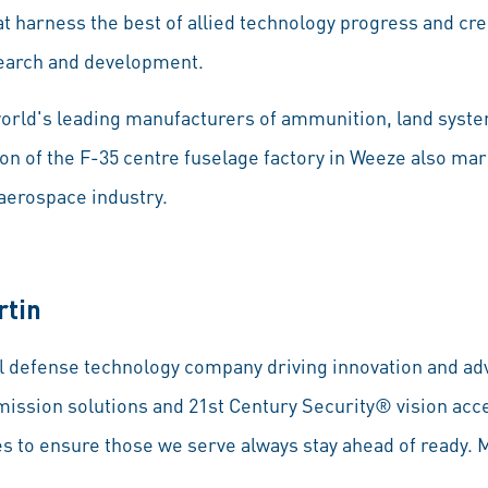
at harness the best of allied technology progress and cr
search and development.
world's leading manufacturers of ammunition, land syst
on of the F-35 centre fuselage factory in Weeze also mar
 aerospace industry.
rtin
l defense technology company driving innovation and adv
mission solutions and 21st Century Security® vision acce
s to ensure those we serve always stay ahead of ready. 