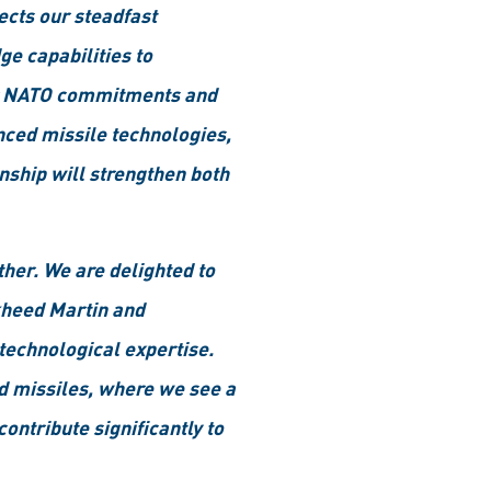
ects our steadfast
e capabilities to
eir NATO commitments and
nced missile technologies,
nship will strengthen both
her. We are delighted to
ckheed Martin and
technological expertise.
nd missiles, where we see a
ontribute significantly to