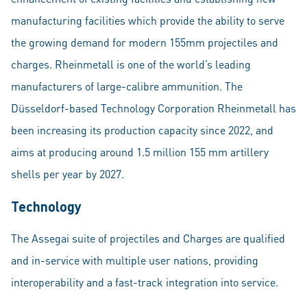
manufacturing facilities which provide the ability to serve
the growing demand for modern 155mm projectiles and
charges. Rheinmetall is one of the world’s leading
manufacturers of large-calibre ammunition. The
Düsseldorf-based Technology Corporation Rheinmetall has
been increasing its production capacity since 2022, and
aims at producing around 1.5 million 155 mm artillery
shells per year by 2027.
Technology
The Assegai suite of projectiles and Charges are qualified
and in-service with multiple user nations, providing
interoperability and a fast-track integration into service.