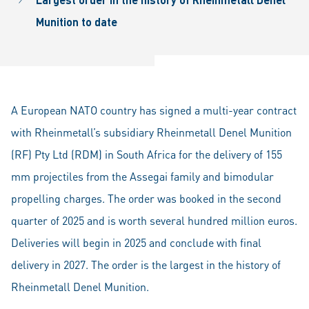
Munition to date
A European NATO country has signed a multi-year contract
with Rheinmetall’s subsidiary Rheinmetall Denel Munition
(RF) Pty Ltd (RDM) in South Africa for the delivery of 155
mm projectiles from the Assegai family and bimodular
propelling charges. The order was booked in the second
quarter of 2025 and is worth several hundred million euros.
Deliveries will begin in 2025 and conclude with final
delivery in 2027. The order is the largest in the history of
Rheinmetall Denel Munition.