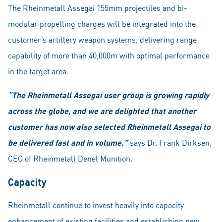
The Rheinmetall Assegai 155mm projectiles and bi-
modular propelling charges will be integrated into the
customer’s artillery weapon systems, delivering range
capability of more than 40,000m with optimal performance
in the target area.
“The Rheinmetall Assegai user group is growing rapidly
across the globe, and we are delighted that another
customer has now also selected Rheinmetall Assegai to
be delivered fast and in volume.”
says Dr. Frank Dirksen,
CEO of Rheinmetall Denel Munition.
Capacity
Rheinmetall continue to invest heavily into capacity
enhancement of existing facilities and establishing new