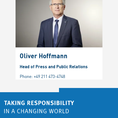
Oliver Hoffmann
Head of Press and Public Relations
Phone:
+49 211 473-4748