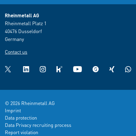
Rheinmetall AG
Rheinmetall Platz 1
40476 Dusseldorf
Germany
Contact us
Twitter
LinkedIn
Instagram
kununu
YouTube
glassdoor
XING
What
© 2026 Rheinmetall AG
Imprint
Data protection
Data Privacy recruiting process
Report violation