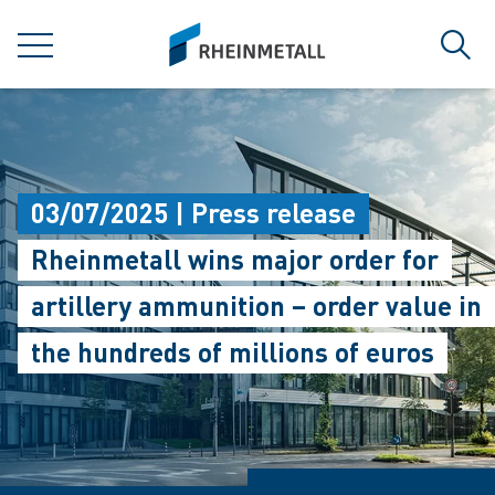
jumpToMain
siteLogo
MENU
Sear
03/07/2025 | Press release
Rheinmetall wins major order for
artillery ammunition – order value in
the hundreds of millions of euros