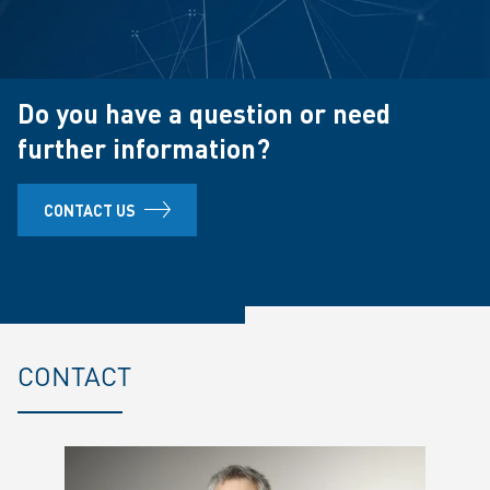
Do you have a question or need
further information?
CONTACT US
CONTACT