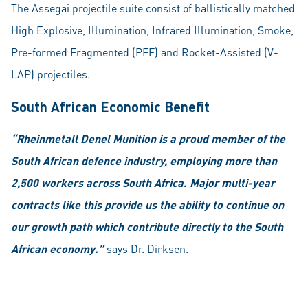
The Assegai projectile suite consist of ballistically matched
High Explosive, Illumination, Infrared Illumination, Smoke,
Pre-formed Fragmented (PFF) and Rocket-Assisted (V-
LAP) projectiles.
South African Economic Benefit
“Rheinmetall Denel Munition is a proud member of the
South African defence industry, employing more than
2,500 workers across South Africa. Major multi-year
contracts like this provide us the ability to continue on
our growth path which contribute directly to the South
African economy.”
says Dr. Dirksen.