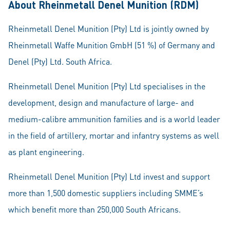
About Rheinmetall Denel Munition (RDM)
Rheinmetall Denel Munition (Pty) Ltd is jointly owned by
Rheinmetall Waffe Munition GmbH (51 %) of Germany and
Denel (Pty) Ltd. South Africa.
Rheinmetall Denel Munition (Pty) Ltd specialises in the
development, design and manufacture of large- and
medium-calibre ammunition families and is a world leader
in the field of artillery, mortar and infantry systems as well
as plant engineering.
Rheinmetall Denel Munition (Pty) Ltd invest and support
more than 1,500 domestic suppliers including SMME’s
which benefit more than 250,000 South Africans.