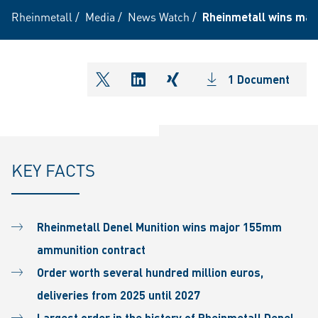
Rheinmetall
/
Media
/
News Watch
/
Rheinmetall wins majo
1 Document
shareOntwitter
shareOnlinkedIn
shareOnxing
KEY FACTS
Rheinmetall Denel Munition wins major 155mm
ammunition contract
Order worth several hundred million euros,
deliveries from 2025 until 2027
Largest order in the history of Rheinmetall Denel