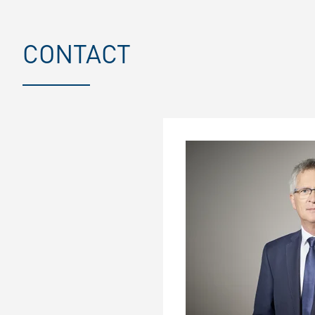
CONTACT