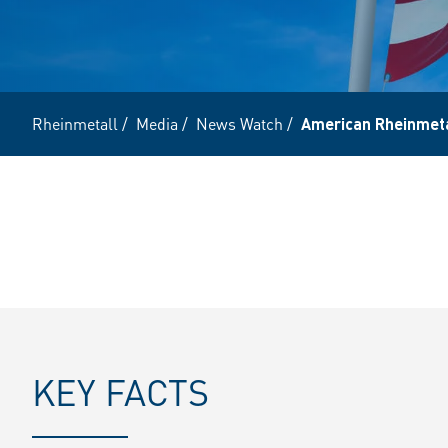
Rheinmetall
/
Media
/
News Watch
/
American Rheinmetal
KEY FACTS