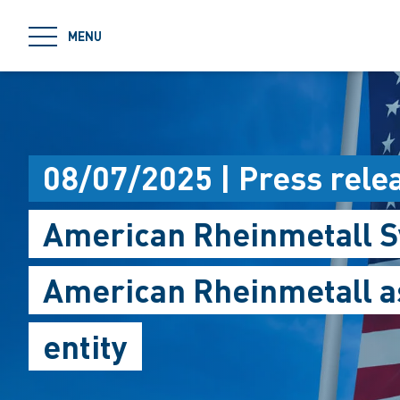
jumpToMain
MENU
08/07/2025 | Press rele
American Rheinmetall S
American Rheinmetall as
entity