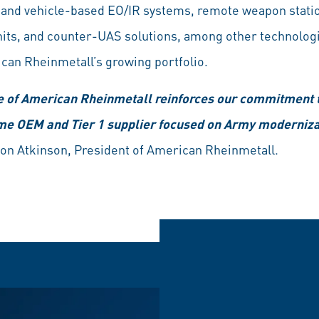
 and vehicle-based EO/IR systems, remote weapon stati
ts, and counter-UAS solutions, among other technolog
can Rheinmetall’s growing portfolio.
e of American Rheinmetall reinforces our commitment to
ime OEM and Tier 1 supplier focused on Army moderniz
on Atkinson, President of American Rheinmetall.