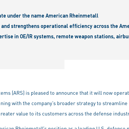
ate under the name American Rheinmetall
 and strengthens operational efficiency across the Am
ertise in OE/IR systems, remote weapon stations, airb
ms (ARS) is pleased to announce that it will now opera
ning with the company’s broader strategy to streamline
greater value to its customers across the defense industr
ican Rheinmetall’s position as a leading U.S. defense p