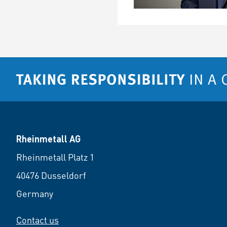
Rheinmetall AG
Rheinmetall Platz 1
40476 Dusseldorf
Germany
Contact us