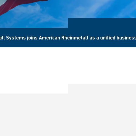
l Systems joins American Rheinmetall as a unified business