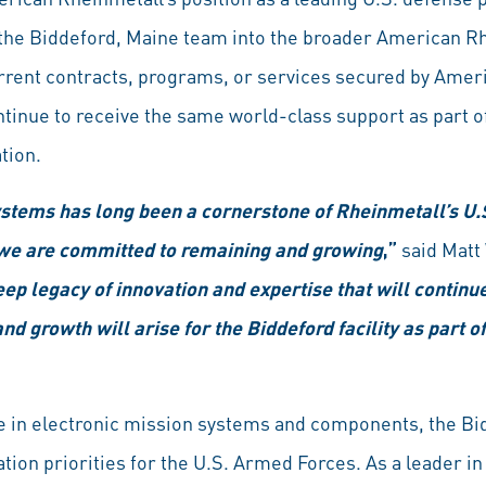
f the Biddeford, Maine team into the broader American R
rrent contracts, programs, or services secured by Amer
ntinue to receive the same world-class support as part o
tion.
tems has long been a cornerstone of Rheinmetall’s U.S
we are committed to remaining and growing
,”
said Matt
ep legacy of innovation and expertise that will continu
nd growth will arise for the Biddeford facility as part 
e in electronic mission systems and components, the B
ion priorities for the U.S. Armed Forces. As a leader i