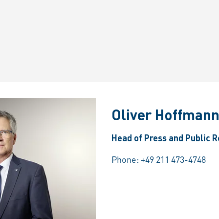
Oliver Hoffman
Head of Press and Public R
Phone:
+49 211 473-4748