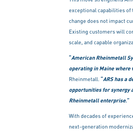
exceptional capabilities o
change does not impact cu
Existing customers will co
scale, and capable organiza
“
American Rheinmetall Sys
operating in Maine where 
Rheinmetall.
“
ARS has a de
opportunities for synergy a
Rheinmetall enterprise
.”
With decades of experienc
next-generation modernizat