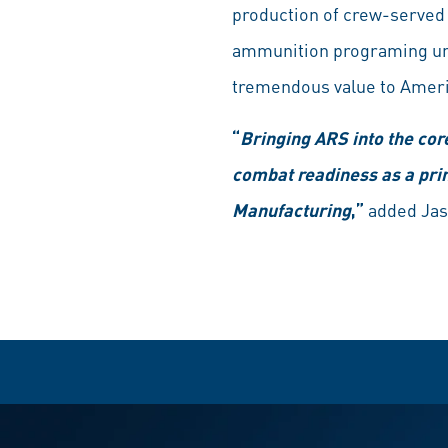
production of crew-served
ammunition programing uni
tremendous value to Ameri
“
Bringing ARS into the cor
combat readiness as a pr
Manufacturing
,”
added Jas