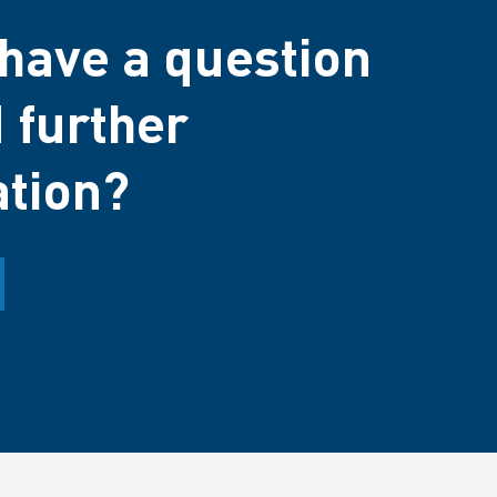
have a question
 further
ation?