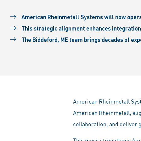
American Rheinmetall Systems will now oper
This strategic alignment enhances integration
The Biddeford, ME team brings decades of exp
American Rheinmetall Syste
American Rheinmetall, alig
collaboration, and deliver 
This move strengthens Amer