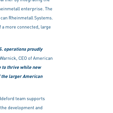
heinmetall enterprise. The
ican Rheinmetall Systems.
f a more connected, large
. operations proudly
 Warnick, CEO of American
e to thrive while new
of the larger American
iddeford team supports
n the development and