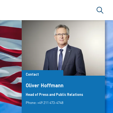
Search
Contact
Oliver Hoffmann
Head of Press and Public Relations
Phone:
+49 211 473-4748