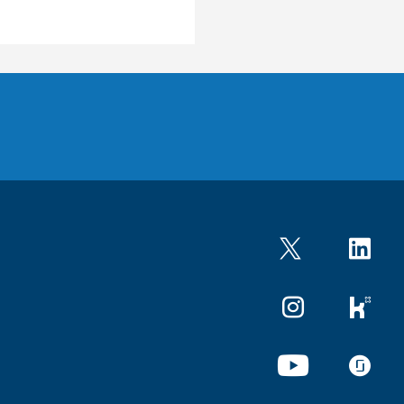
Twitter
LinkedIn
Instagram
kununu
YouTube
glassdo