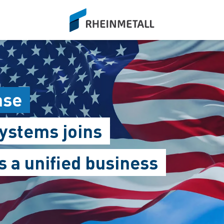
siteLogo
ase
ystems joins
 a unified business