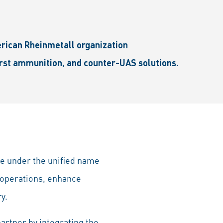
erican Rheinmetall organization
urst ammunition, and counter-UAS solutions.
te under the unified name
 operations, enhance
y.
artner by integrating the