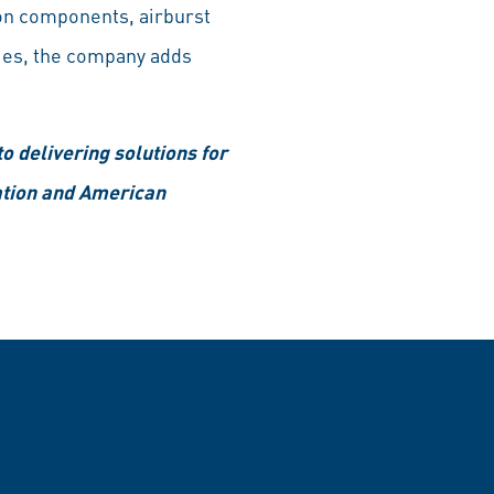
on components, airburst
ies, the company adds
 delivering solutions for
ation and American