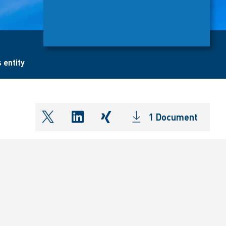
 entity
1 Document
shareOntwitter
shareOnlinkedIn
shareOnxing