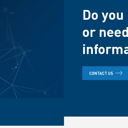
Do you 
or need
inform
CONTACT US