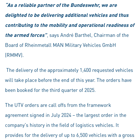
“As a reliable partner of the Bundeswehr, we are
delighted to be delivering additional vehicles and thus
contributing to the mobility and operational readiness of
the armed forces”
, says André Barthel, Chairman of the
Board of Rheinmetall MAN Military Vehicles GmbH
(RMMV).
The delivery of the approximately 1,400 requested vehicles
will take place before the end of this year. The orders have
been booked for the third quarter of 2025.
The UTV orders are call offs from the framework
agreement signed in July 2024 – the largest order in the
company's history in the field of logistics vehicles. It
provides for the delivery of up to 6,500 vehicles with a gross