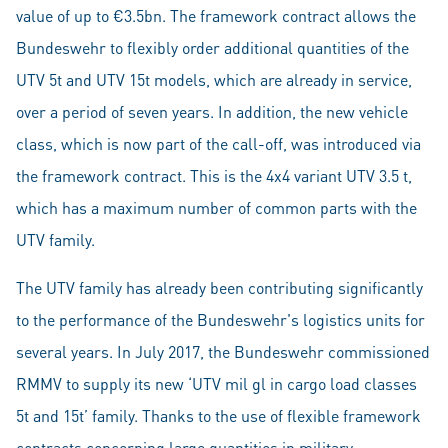
value of up to €3.5bn. The framework contract allows the
Bundeswehr to flexibly order additional quantities of the
UTV 5t and UTV 15t models, which are already in service,
over a period of seven years. In addition, the new vehicle
class, which is now part of the call-off, was introduced via
the framework contract. This is the 4x4 variant UTV 3.5 t,
which has a maximum number of common parts with the
UTV family.
The UTV family has already been contributing significantly
to the performance of the Bundeswehr's logistics units for
several years. In July 2017, the Bundeswehr commissioned
RMMV to supply its new ‘UTV mil gl in cargo load classes
5t and 15t’ family. Thanks to the use of flexible framework
contracts concerning large quantities in military