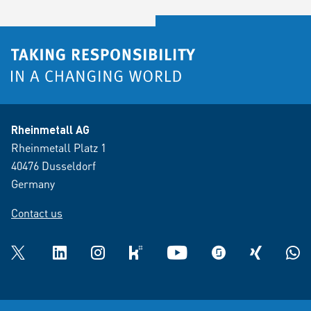
Rheinmetall AG
Rheinmetall Platz 1
40476 Dusseldorf
Germany
Contact us
Twitter
LinkedIn
Instagram
kununu
YouTube
glassdoor
XING
What