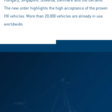
The new order highlights the high acceptance of the proven
HX vehicles. More than 20,000 vehicles are already in use
worldwide.