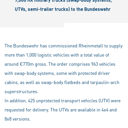
UTVs, semi-trailer trucks) to the Bundeswehr
The Bundeswehr has commissioned Rheinmetall to supply
more than 1,000 logistic vehicles with a total value of
around €770m gross. The order comprises 963 vehicles
with swap-body systems, some with protected driver
cabins, as well as swap-body flatbeds and tarpaulin-arch
superstructures.
In addition, 425 unprotected transport vehicles (UTV) were
requested for delivery. The UTVs are available in 4x4 and
8x8 versions.