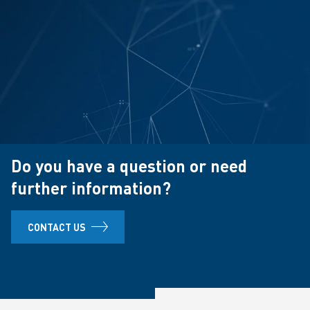
Do you have a question or need
further information?
CONTACT US