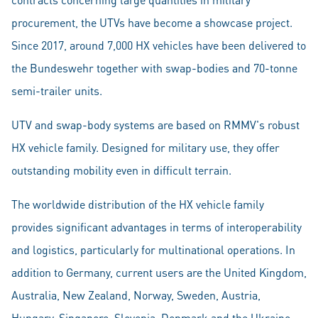
procurement, the UTVs have become a showcase project.
Since 2017, around 7,000 HX vehicles have been delivered to
the Bundeswehr together with swap-bodies and 70-tonne
semi-trailer units.
UTV and swap-body systems are based on RMMV's robust
HX vehicle family. Designed for military use, they offer
outstanding mobility even in difficult terrain.
The worldwide distribution of the HX vehicle family
provides significant advantages in terms of interoperability
and logistics, particularly for multinational operations. In
addition to Germany, current users are the United Kingdom,
Australia, New Zealand, Norway, Sweden, Austria,
Hungary, Singapore, Slovenia, Denmark and the Ukraine.