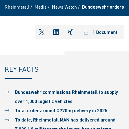
Rheinmetall
/
Media
/
News Watch
/
Bundeswehr orders ove
1 Document
shareOntwitter
shareOnlinkedIn
shareOnxing
KEY FACTS
Bundeswehr commissions Rheinmetall to supply
over 1,000 logistic vehicles
Total order around €770m; delivery in 2025
To date, Rheinmetall MAN has delivered around
7,000 HX military trucks (swap-body systems,