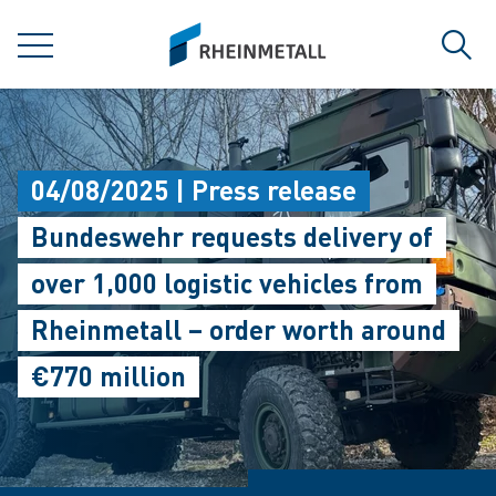
jumpToMain
siteLogo
MENU
Sear
04/08/2025 | Press release
Bundeswehr requests delivery of
over 1,000 logistic vehicles from
Rheinmetall – order worth around
€770 million