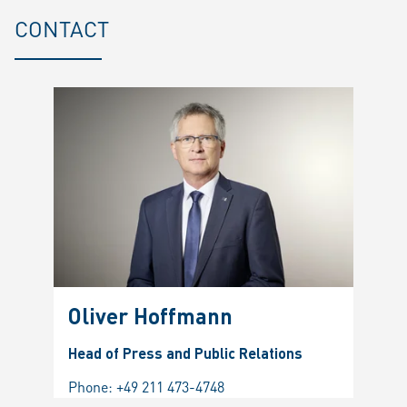
CONTACT
Oliver Hoffmann
Head of Press and Public Relations
Phone:
+49 211 473-4748