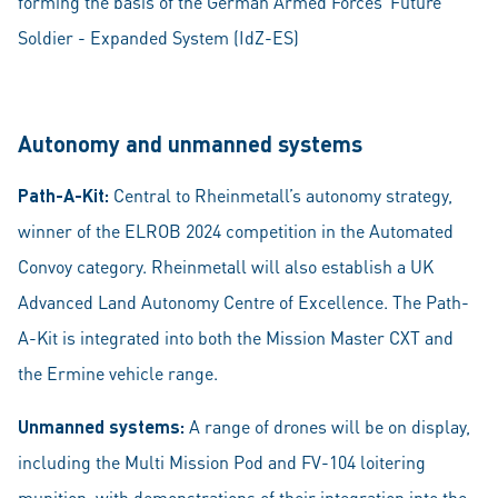
forming the basis of the German Armed Forces’ Future
Soldier - Expanded System (IdZ-ES)
Autonomy and unmanned systems
Path-A-Kit:
Central to Rheinmetall’s autonomy strategy,
winner of the ELROB 2024 competition in the Automated
Convoy category. Rheinmetall will also establish a UK
Advanced Land Autonomy Centre of Excellence. The Path-
A-Kit is integrated into both the Mission Master CXT and
the Ermine vehicle range.
Unmanned systems:
A range of drones will be on display,
including the Multi Mission Pod and FV-104 loitering
munition, with demonstrations of their integration into the