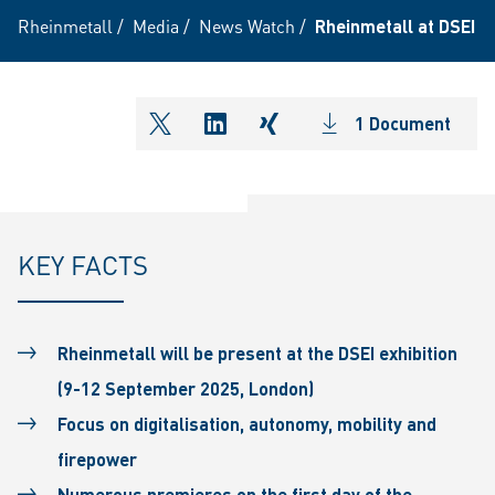
Rheinmetall
/
Media
/
News Watch
/
Rheinmetall at DSEI 2
1 Document
shareOntwitter
shareOnlinkedIn
shareOnxing
KEY FACTS
Rheinmetall will be present at the DSEI exhibition
(9-12 September 2025, London)
Focus on digitalisation, autonomy, mobility and
firepower
Numerous premieres on the first day of the