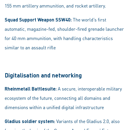
155 mm artillery ammunition, and rocket artillery.
Squad Support Weapon SSW40:
The world’s first
automatic, magazine-fed, shoulder-fired grenade launcher
for 40 mm ammunition, with handling characteristics
similar to an assault rifle
Digitalisation and networking
Rheinmetall Battlesuite:
A secure, interoperable military
ecosystem of the future, connecting all domains and
dimensions within a unified digital infrastructure
Gladius soldier system:
Variants of the Gladius 2.0, also