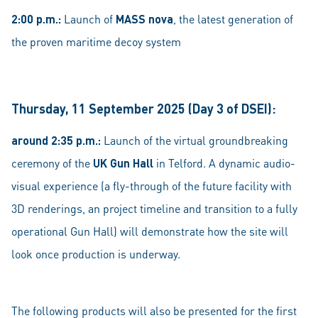
2:00 p.m.:
Launch of
MASS nova
, the latest generation of
the proven maritime decoy system
Thursday, 11 September 2025 (Day 3 of DSEI):
around 2:35 p.m.:
Launch of the virtual groundbreaking
ceremony of the
UK Gun Hall
in Telford. A dynamic audio-
visual experience (a fly-through of the future facility with
3D renderings, an project timeline and transition to a fully
operational Gun Hall) will demonstrate how the site will
look once production is underway.
The following products will also be presented for the first