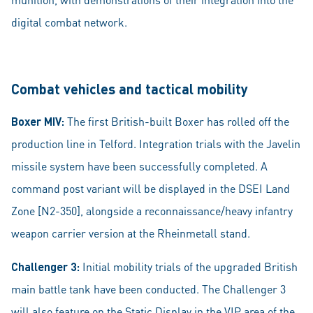
digital combat network.
Combat vehicles and tactical mobility
Boxer MIV:
The first British-built Boxer has rolled off the
production line in Telford. Integration trials with the Javelin
missile system have been successfully completed. A
command post variant will be displayed in the DSEI Land
Zone [N2-350], alongside a reconnaissance/heavy infantry
weapon carrier version at the Rheinmetall stand.
Challenger 3:
Initial mobility trials of the upgraded British
main battle tank have been conducted. The Challenger 3
will also feature on the Static Display in the VIP area of the