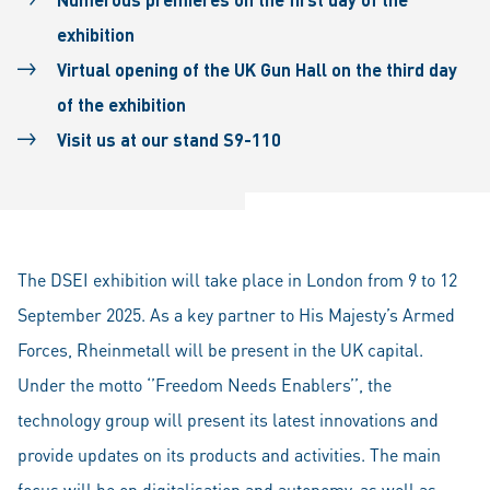
exhibition
Virtual opening of the UK Gun Hall on the third day
of the exhibition
Visit us at our stand S9-110
The DSEI exhibition will take place in London from 9 to 12
September 2025. As a key partner to His Majesty’s Armed
Forces, Rheinmetall will be present in the UK capital.
Under the motto ‘’Freedom Needs Enablers’’, the
technology group will present its latest innovations and
provide updates on its products and activities. The main
focus will be on digitalisation and autonomy, as well as