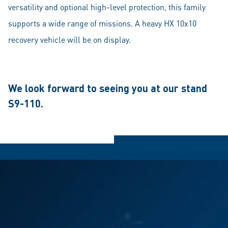
versatility and optional high-level protection, this family
supports a wide range of missions. A heavy HX 10x10
recovery vehicle will be on display.
We look forward to seeing you at our stand
S9-110.