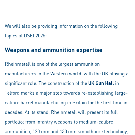
We will also be providing information on the following
topics at DSEI 2025:
Weapons and ammunition expertise
Rheinmetall is one of the largest ammunition
manufacturers in the Western world, with the UK playing a
significant role. The construction of the
UK Gun Hall
in
Telford marks a major step towards re-establishing large-
calibre barrel manufacturing in Britain for the first time in
decades. At its stand, Rheinmetall will present its full
portfolio: from infantry weapons to medium-calibre
ammunition, 120 mm and 130 mm smoothbore technology,