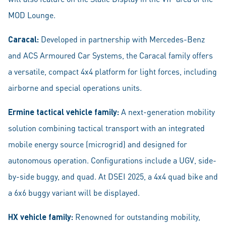
MOD Lounge.
Caracal:
Developed in partnership with Mercedes-Benz
and ACS Armoured Car Systems, the Caracal family offers
a versatile, compact 4x4 platform for light forces, including
airborne and special operations units.
Ermine tactical vehicle family:
A next-generation mobility
solution combining tactical transport with an integrated
mobile energy source (microgrid) and designed for
autonomous operation. Configurations include a UGV, side-
by-side buggy, and quad. At DSEI 2025, a 4x4 quad bike and
a 6x6 buggy variant will be displayed.
HX vehicle family:
Renowned for outstanding mobility,