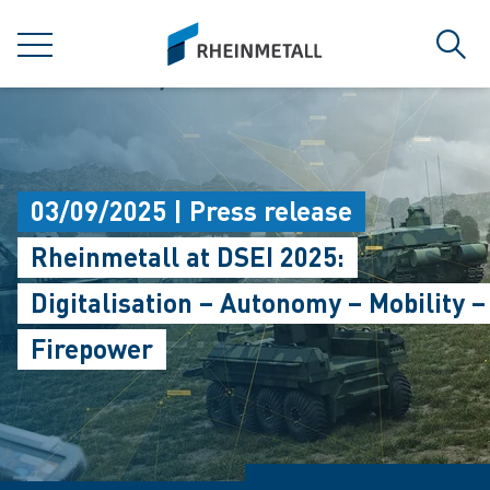
jumpToMain
siteLogo
MENU
Sear
03/09/2025 | Press release
Rheinmetall at DSEI 2025:
Digitalisation – Autonomy – Mobility –
Firepower