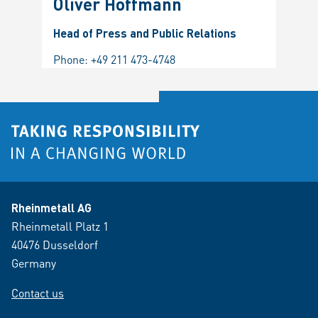
Oliver Hoffmann
Head of Press and Public Relations
Phone:
+49 211 473-4748
Rheinmetall AG
Rheinmetall Platz 1
40476 Dusseldorf
Germany
Contact us