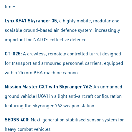
time:
Lynx KF41 Skyranger 35
, a highly mobile, modular and
scalable ground-based air defence system, increasingly
important for NATO’s collective defence.
CT-025:
A crewless, remotely controlled turret designed
for transport and armoured personnel carriers, equipped
with a 25 mm KBA machine cannon
Mission Master CXT with Skyranger 762:
An unmanned
ground vehicle (UGV) in a light anti-aircraft configuration
featuring the Skyranger 762 weapon station
SEOSS 400:
Next-generation stabilised sensor system for
heavy combat vehicles