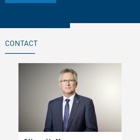
CONTACT