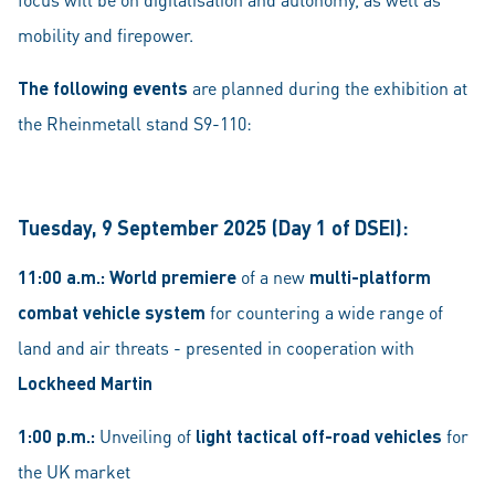
mobility and firepower.
The following events
are planned during the exhibition at
the Rheinmetall stand S9-110:
Tuesday, 9 September 2025 (Day 1 of DSEI):
11:00 a.m.:
World premiere
of a new
multi-platform
combat vehicle system
for countering a wide range of
land and air threats - presented in cooperation with
Lockheed Martin
1:00 p.m.:
Unveiling of
light tactical off-road vehicles
for
the UK market