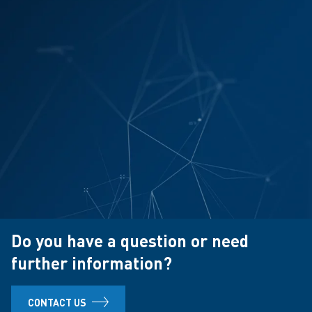
Do you have a question or need
further information?
CONTACT US