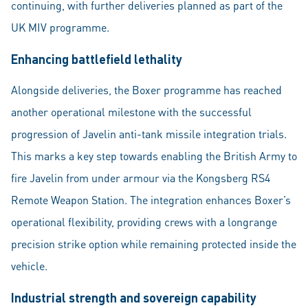
continuing, with further deliveries planned as part of the
UK MIV programme.
Enhancing battlefield lethality
Alongside deliveries, the Boxer programme has reached
another operational milestone with the successful
progression of Javelin anti-tank missile integration trials.
This marks a key step towards enabling the British Army to
fire Javelin from under armour via the Kongsberg RS4
Remote Weapon Station. The integration enhances Boxer’s
operational flexibility, providing crews with a longrange
precision strike option while remaining protected inside the
vehicle.
Industrial strength and sovereign capability