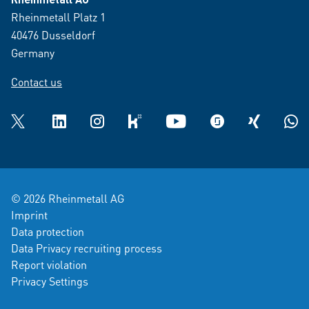
Rheinmetall Platz 1
40476 Dusseldorf
Germany
Contact us
Twitter
LinkedIn
Instagram
kununu
YouTube
glassdoor
XING
What
© 2026 Rheinmetall AG
Imprint
Data protection
Data Privacy recruiting process
Report violation
Privacy Settings