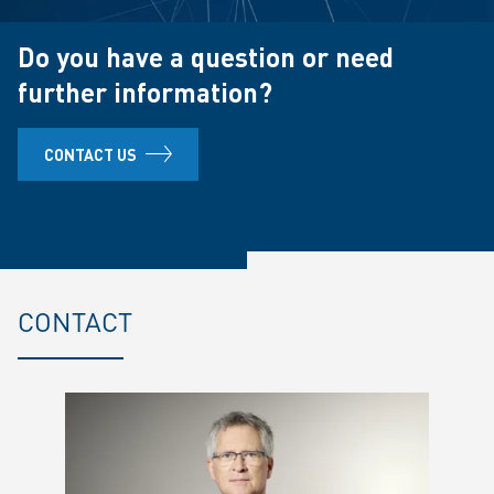
Do you have a question or need
further information?
CONTACT US
CONTACT