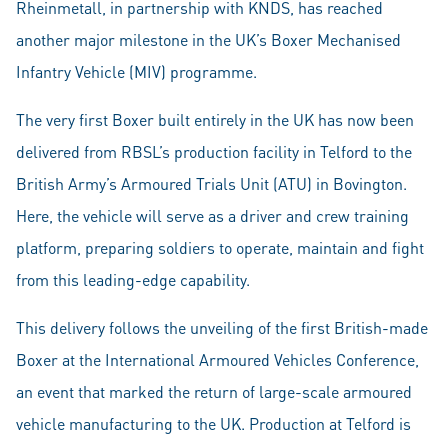
Rheinmetall, in partnership with KNDS, has reached
another major milestone in the UK’s Boxer Mechanised
Infantry Vehicle (MIV) programme.
The very first Boxer built entirely in the UK has now been
delivered from RBSL’s production facility in Telford to the
British Army’s Armoured Trials Unit (ATU) in Bovington.
Here, the vehicle will serve as a driver and crew training
platform, preparing soldiers to operate, maintain and fight
from this leading-edge capability.
This delivery follows the unveiling of the first British-made
Boxer at the International Armoured Vehicles Conference,
an event that marked the return of large-scale armoured
vehicle manufacturing to the UK. Production at Telford is