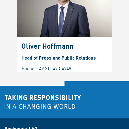
Oliver Hoffmann
Head of Press and Public Relations
Phone:
+49 211 473-4748
Rheinmetall AG