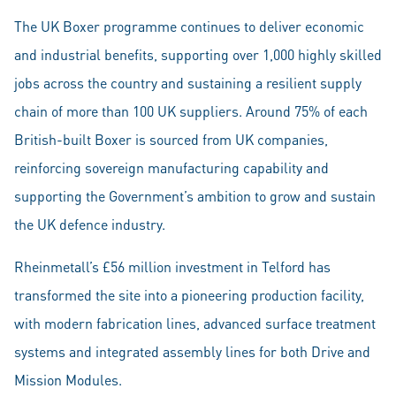
The UK Boxer programme continues to deliver economic
and industrial benefits, supporting over 1,000 highly skilled
jobs across the country and sustaining a resilient supply
chain of more than 100 UK suppliers. Around 75% of each
British-built Boxer is sourced from UK companies,
reinforcing sovereign manufacturing capability and
supporting the Government’s ambition to grow and sustain
the UK defence industry.
Rheinmetall’s £56 million investment in Telford has
transformed the site into a pioneering production facility,
with modern fabrication lines, advanced surface treatment
systems and integrated assembly lines for both Drive and
Mission Modules.