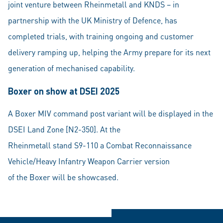
joint venture between Rheinmetall and KNDS – in
partnership with the UK Ministry of Defence, has
completed trials, with training ongoing and customer
delivery ramping up, helping the Army prepare for its next
generation of mechanised capability.
Boxer on show at DSEI 2025
A Boxer MIV command post variant will be displayed in the
DSEI Land Zone [N2-350]. At the
Rheinmetall stand S9-110 a Combat Reconnaissance
Vehicle/Heavy Infantry Weapon Carrier version
of the Boxer will be showcased.