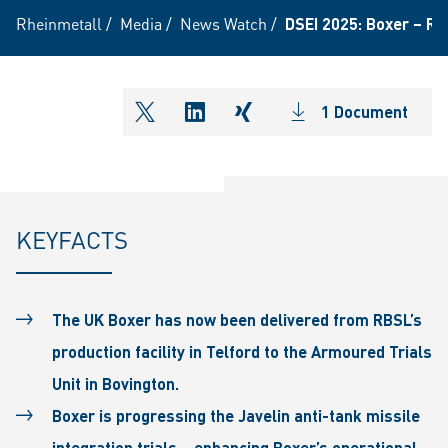
Rheinmetall
/
Media
/
News Watch
/
DSEI 2025: Boxer – Rh
1 Document
shareOntwitter
shareOnlinkedIn
shareOnxing
KEYFACTS
The UK Boxer has now been delivered from RBSL’s
production facility in Telford to the Armoured Trials
Unit in Bovington.
Boxer is progressing the Javelin anti-tank missile
integration trials – enhancing Boxer’s operational