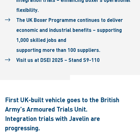
flexibility.
The UK Boxer Programme continues to deliver
economic and industrial benefits – supporting
1,000 skilled jobs and
supporting more than 100 suppliers.
Visit us at DSEI 2025 – Stand S9-110
First UK-built vehicle goes to the British
Army's Armoured Trials Unit.
Integration trials with Javelin are
progressing.