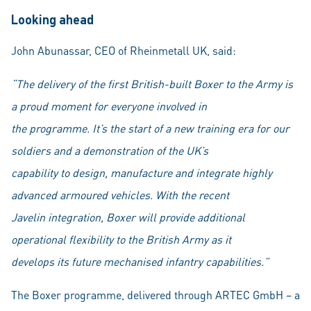
Looking ahead
John Abunassar, CEO of Rheinmetall UK, said:
“The delivery of the first British-built Boxer to the Army is
a proud moment for everyone involved in
the programme. It’s the start of a new training era for our
soldiers and a demonstration of the UK’s
capability to design, manufacture and integrate highly
advanced armoured vehicles. With the recent
Javelin integration, Boxer will provide additional
operational flexibility to the British Army as it
develops its future mechanised infantry capabilities.”
The Boxer programme, delivered through ARTEC GmbH – a