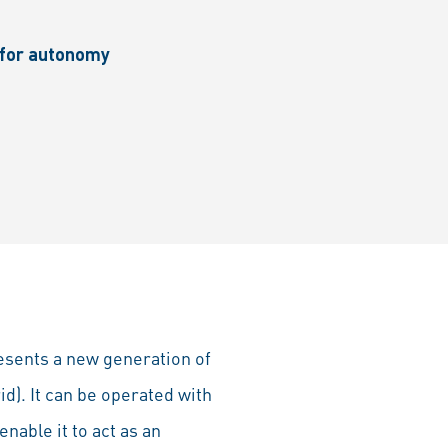
d for autonomy
resents a new generation of
id). It can be operated with
enable it to act as an