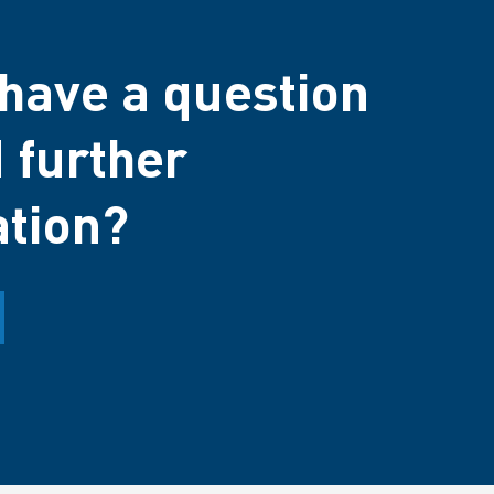
have a question
 further
ation?