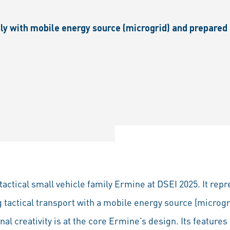
ily with mobile energy source (microgrid) and prepare
tactical small vehicle family Ermine at DSEI 2025. It rep
g tactical transport with a mobile energy source (microgr
al creativity is at the core Ermine’s design. Its features 