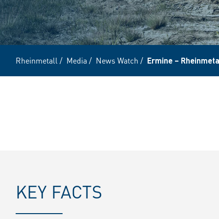
Rheinmetall
/
Media
/
News Watch
/
Ermine – Rheinmetal
KEY FACTS