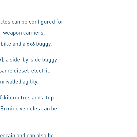
cles can be configured for
k, weapon carriers,
bike and a 6x6 buggy.
), a side-by-side buggy
 same diesel-electric
ivalled agility.
00 kilometres and a top
r Ermine vehicles can be
errain and can also be