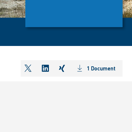
1 Document
shareOntwitter
shareOnlinkedIn
shareOnxing