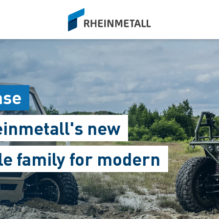
siteLogo
ase
einmetall's new
le family for modern