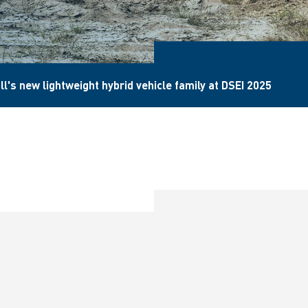
l's new lightweight hybrid vehicle family at DSEI 2025