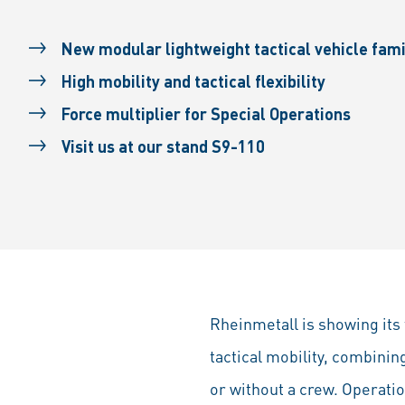
New modular lightweight tactical vehicle fam
High mobility and tactical flexibility
Force multiplier for Special Operations
Visit us at our stand S9-110
Rheinmetall is showing its 
tactical mobility, combinin
or without a crew. Operation