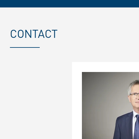
CONTACT