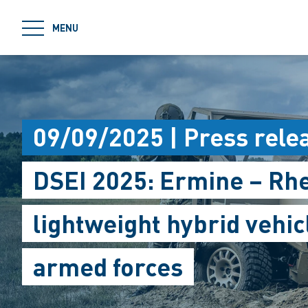
jumpToMain
MENU
09/09/2025 | Press rele
DSEI 2025: Ermine – Rh
lightweight hybrid vehic
armed forces