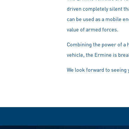
driven completely silent tha
can be used as a mobile en
value of armed forces.
Combining the power of a h
vehicle, the Ermine is brea
We look forward to seeing 