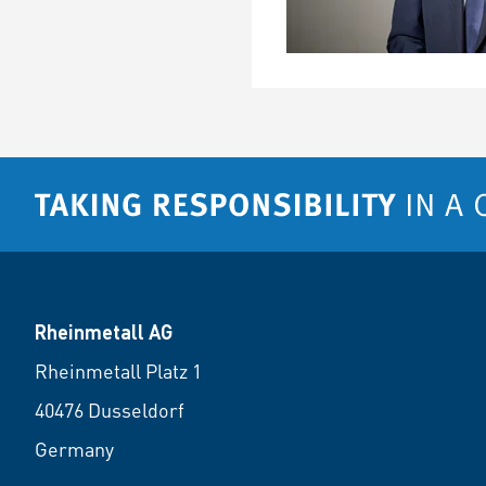
Rheinmetall AG
Rheinmetall Platz 1
40476 Dusseldorf
Germany