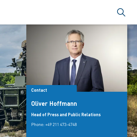
Search
Contact
Oliver Hoffmann
Head of Press and Public Relations
Phone:
+49 211 473-4748