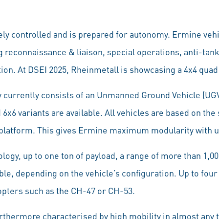
y controlled and is prepared for autonomy. Ermine vehi
g reconnaissance & liaison, special operations, anti-tan
ion. At DSEI 2025, Rheinmetall is showcasing a 4x4 quad 
 currently consists of an Unmanned Ground Vehicle (UGV
 6x6 variants are available. All vehicles are based on the
 platform. This gives Ermine maximum modularity with unr
logy, up to one ton of payload, a range of more than 1,0
ble, depending on the vehicle’s configuration. Up to fou
opters such as the CH-47 or CH-53.
rthermore characterised by high mobility in almost any t