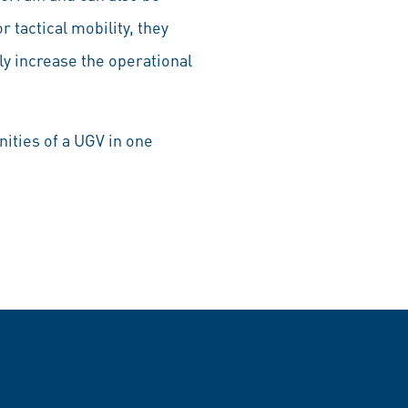
r tactical mobility, they
ly increase the operational
ities of a UGV in one