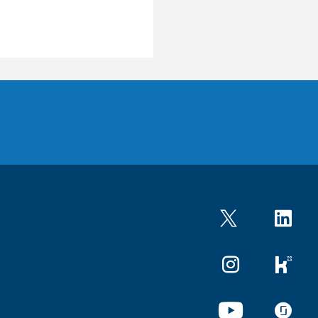
Twitter
LinkedIn
Instagram
kununu
YouTube
glassdo