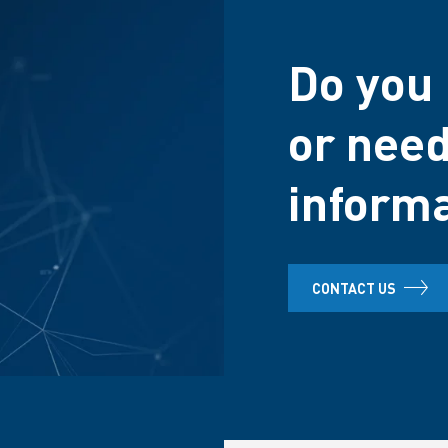
Do you 
or need
inform
CONTACT US