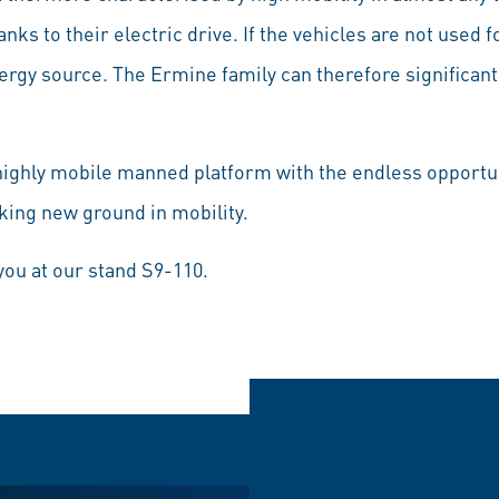
nks to their electric drive. If the vehicles are not used fo
ergy source. The Ermine family can therefore significant
ighly mobile manned platform with the endless opportun
king new ground in mobility.
you at our stand S9-110.