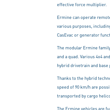
effective force multiplier.
Ermine can operate remotel
various purposes, includin
CasEvac or generator funct
The modular Ermine family
and a quad. Various 4x4 and
hybrid drivetrain and base
Thanks to the hybrid techno
speed of 90 km/h are possi
transported by cargo helic
The Ermine vehicles are fu