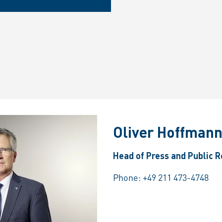
Oliver Hoffman
Head of Press and Public R
Phone:
+49 211 473-4748