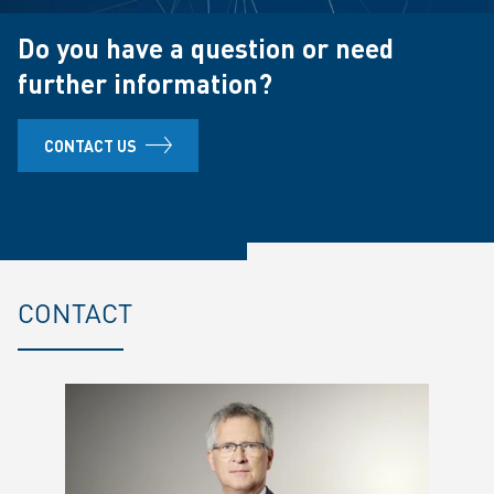
Do you have a question or need
further information?
CONTACT US
CONTACT