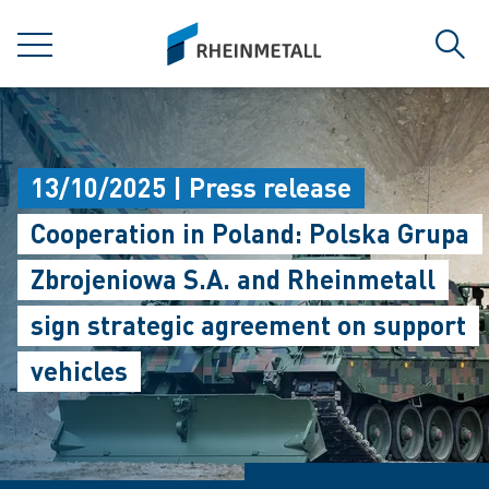
jumpToMain
siteLogo
MENU
Sear
13/10/2025 | Press release
Cooperation in Poland: Polska Grupa
Zbrojeniowa S.A. and Rheinmetall
sign strategic agreement on support
vehicles