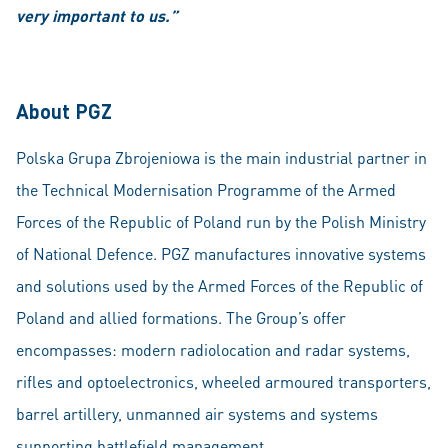
very important to us.”
About PGZ
Polska Grupa Zbrojeniowa is the main industrial partner in
the Technical Modernisation Programme of the Armed
Forces of the Republic of Poland run by the Polish Ministry
of National Defence. PGZ manufactures innovative systems
and solutions used by the Armed Forces of the Republic of
Poland and allied formations. The Group’s offer
encompasses: modern radiolocation and radar systems,
rifles and optoelectronics, wheeled armoured transporters,
barrel artillery, unmanned air systems and systems
supporting battlefield management.