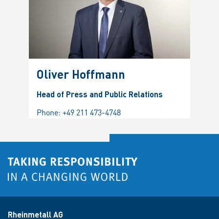
Oliver Hoffmann
Head of Press and Public Relations
Phone:
+49 211 473-4748
Rheinmetall AG