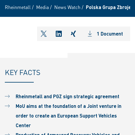
Rheinmetall
/
Media
/
News Watch
/
Polska Grupa Zbrojeni
1 Document
shareOntwitter
shareOnlinkedIn
shareOnxing
KEY FACTS
Rheinmetall and PGZ sign
strategic agreement
MoU aims at the
foundation of a Joint
venture in
order to create
an European Support
Vehicles
Center
Production of Armoured
Recovery Vehicles and