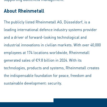
About Rheinmetall
The publicly listed Rheinmetall AG, Düsseldorf, is a
leading international defence industry systems provider
and a driver of forward-looking technological and
industrial innovations in civilian markets. With over 40,000
employees at 174 locations worldwide, Rheinmetall
generated sales of €9.8 billion in 2024. With its
technologies, products and systems, Rheinmetall creates
the indispensable foundation for peace, freedom and
sustainable development: security.