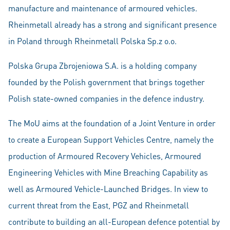
manufacture and maintenance of armoured vehicles.
Rheinmetall already has a strong and significant presence
in Poland through Rheinmetall Polska Sp.z o.o.
Polska Grupa Zbrojeniowa S.A. is a holding company
founded by the Polish government that brings together
Polish state-owned companies in the defence industry.
The MoU aims at the foundation of a Joint Venture in order
to create a European Support Vehicles Centre, namely the
production of Armoured Recovery Vehicles, Armoured
Engineering Vehicles with Mine Breaching Capability as
well as Armoured Vehicle-Launched Bridges. In view to
current threat from the East, PGZ and Rheinmetall
contribute to building an all-European defence potential by