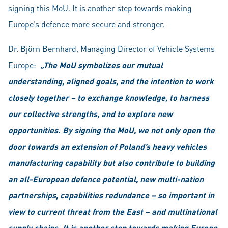
signing this MoU. It is another step towards making
Europe’s defence more secure and stronger.
Dr. Björn Bernhard, Managing Director of Vehicle Systems
Europe:
„The MoU symbolizes our mutual
understanding, aligned goals, and the intention to work
closely together – to exchange knowledge, to harness
our collective strengths, and to explore new
opportunities. By signing the MoU, we not only open the
door towards an extension of Poland’s heavy vehicles
manufacturing capability but also contribute to building
an all-European defence potential, new multi-nation
partnerships, capabilities redundance – so important in
view to current threat from the East – and multinational
supply chains. It is another step towards making Europe