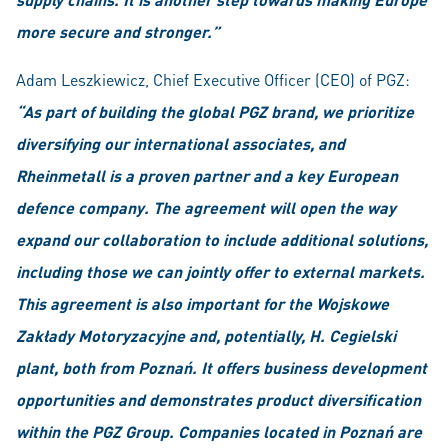
more secure and stronger.”
Adam Leszkiewicz, Chief Executive Officer (CEO) of PGZ:
“As part of building the global PGZ brand, we prioritize
diversifying our international associates, and
Rheinmetall is a proven partner and a key European
defence company. The agreement will open the way
expand our collaboration to include additional solutions,
including those we can jointly offer to external markets.
This agreement is also important for the Wojskowe
Zakłady Motoryzacyjne and, potentially, H. Cegielski
plant, both from Poznań. It offers business development
opportunities and demonstrates product diversification
within the PGZ Group. Companies located in Poznań are