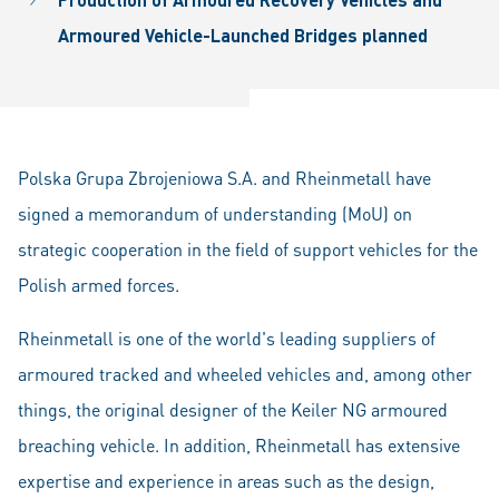
Armoured Vehicle-
Launched Bridges planned
Polska Grupa Zbrojeniowa S.A. and Rheinmetall have
signed a memorandum of understanding (MoU) on
strategic cooperation in the field of support vehicles for the
Polish armed forces.
Rheinmetall is one of the world's leading suppliers of
armoured tracked and wheeled vehicles and, among other
things, the original designer of the Keiler NG armoured
breaching vehicle. In addition, Rheinmetall has extensive
expertise and experience in areas such as the design,