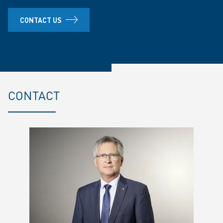
CONTACT US
CONTACT