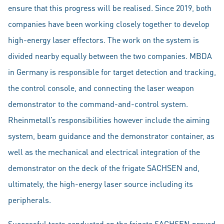
ensure that this progress will be realised. Since 2019, both
companies have been working closely together to develop
high-energy laser effectors. The work on the system is
divided nearby equally between the two companies. MBDA
in Germany is responsible for target detection and tracking,
the control console, and connecting the laser weapon
demonstrator to the command-and-control system.
Rheinmetall’s responsibilities however include the aiming
system, beam guidance and the demonstrator container, as
well as the mechanical and electrical integration of the
demonstrator on the deck of the frigate SACHSEN and,
ultimately, the high-energy laser source including its
peripherals.
Successful tests conducted on the frigate SACHSEN proved