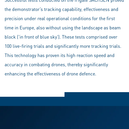
the demonstrator’s tracking capability, effectiveness and
precision under real operational conditions for the first
time in Europe, also without using the landscape as beam
block ('in front of blue sky'). These tests comprised over
100 live-firing trials and significantly more tracking trials.
This technology has proven its high reaction speed and
accuracy in combating drones, thereby significantly
enhancing the effectiveness of drone defence.