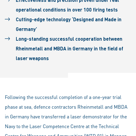
operational conditions in over 100 firing tests
Cutting-edge technology ‘Designed and Made in
Germany’
Long-standing successful cooperation between
Rheinmetall and MBDA in Germany in the field of
laser weapons
Following the successful completion of a one-year trial
phase at sea, defence contractors Rheinmetall and MBDA
in Germany have transferred a laser demonstrator for the
Navy to the Laser Competence Centre at the Technical
Centre for Weapons and Ammunition (WTD 91) in Meppen