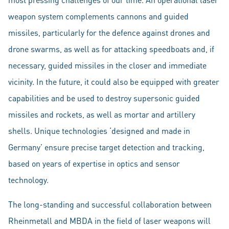
weapon system complements cannons and guided
missiles, particularly for the defence against drones and
drone swarms, as well as for attacking speedboats and, if
necessary, guided missiles in the closer and immediate
vicinity. In the future, it could also be equipped with greater
capabilities and be used to destroy supersonic guided
missiles and rockets, as well as mortar and artillery
shells. Unique technologies ‘designed and made in
Germany’ ensure precise target detection and tracking,
based on years of expertise in optics and sensor
technology.
The long-standing and successful collaboration between
Rheinmetall and MBDA in the field of laser weapons will