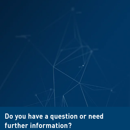
Do you have a question or need
further information?