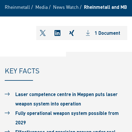
Rheinmetall
/
Media
/
News Watch
/
Rheinmetall and MBDA
1 Document
shareOntwitter
shareOnlinkedIn
shareOnxing
KEY FACTS
Laser competence centre in Meppen puts laser
weapon system into operation
Fully operational weapon system possible from
2029
Effectiveness and precision proven under real