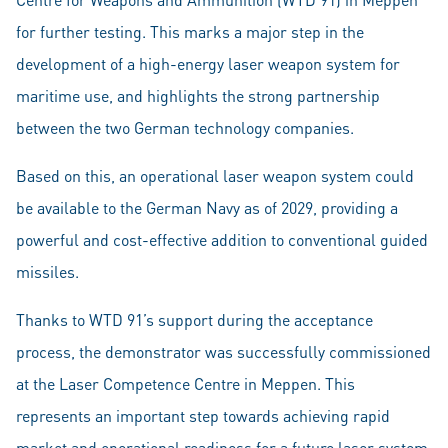
for further testing. This marks a major step in the
development of a high-energy laser weapon system for
maritime use, and highlights the strong partnership
between the two German technology companies.
Based on this, an operational laser weapon system could
be available to the German Navy as of 2029, providing a
powerful and cost-effective addition to conventional guided
missiles.
Thanks to WTD 91’s support during the acceptance
process, the demonstrator was successfully commissioned
at the Laser Competence Centre in Meppen. This
represents an important step towards achieving rapid
market and operational readiness for a future laser system