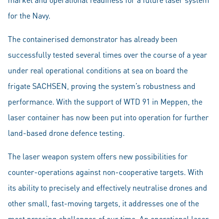
for the Navy.
The containerised demonstrator has already been
successfully tested several times over the course of a year
under real operational conditions at sea on board the
frigate SACHSEN, proving the system’s robustness and
performance. With the support of WTD 91 in Meppen, the
laser container has now been put into operation for further
land-based drone defence testing.
The laser weapon system offers new possibilities for
counter-operations against non-cooperative targets. With
its ability to precisely and effectively neutralise drones and
other small, fast-moving targets, it addresses one of the
most pressing challenges of our time. An operational laser