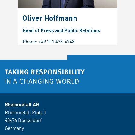
Oliver Hoffmann
Head of Press and Public Relations
Phone:
+49 211 473-4748
Rheinmetall AG
Rheinmetall Platz 1
40476 Dusseldorf
Germany