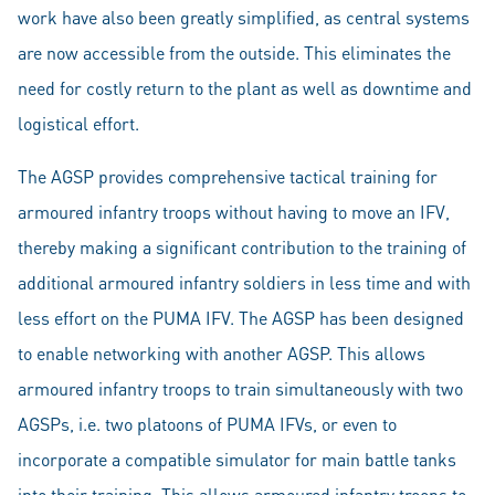
work have also been greatly simplified, as central systems
are now accessible from the outside. This eliminates the
need for costly return to the plant as well as downtime and
logistical effort.
The AGSP provides comprehensive tactical training for
armoured infantry troops without having to move an IFV,
thereby making a significant contribution to the training of
additional armoured infantry soldiers in less time and with
less effort on the PUMA IFV. The AGSP has been designed
to enable networking with another AGSP. This allows
armoured infantry troops to train simultaneously with two
AGSPs, i.e. two platoons of PUMA IFVs, or even to
incorporate a compatible simulator for main battle tanks
into their training. This allows armoured infantry troops to