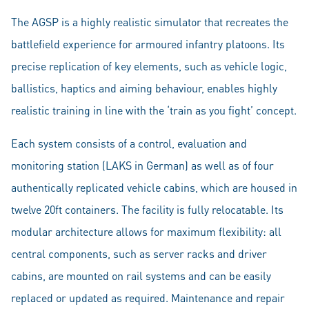
The AGSP is a highly realistic simulator that recreates the
battlefield experience for armoured infantry platoons. Its
precise replication of key elements, such as vehicle logic,
ballistics, haptics and aiming behaviour, enables highly
realistic training in line with the ‘train as you fight’ concept.
Each system consists of a control, evaluation and
monitoring station (LAKS in German) as well as of four
authentically replicated vehicle cabins, which are housed in
twelve 20ft containers. The facility is fully relocatable. Its
modular architecture allows for maximum flexibility: all
central components, such as server racks and driver
cabins, are mounted on rail systems and can be easily
replaced or updated as required. Maintenance and repair