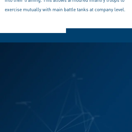
exercise mutually with main battle tanks at company level.