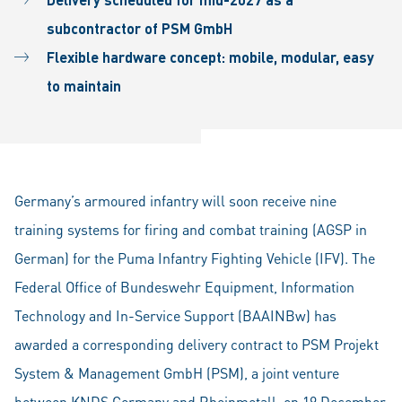
subcontractor of PSM GmbH
Flexible hardware concept: mobile, modular, easy
to maintain
Germany’s armoured infantry will soon receive nine
training systems for firing and combat training (AGSP in
German) for the Puma Infantry Fighting Vehicle (IFV). The
Federal Office of Bundeswehr Equipment, Information
Technology and In-Service Support (BAAINBw) has
awarded a corresponding delivery contract to PSM Projekt
System & Management GmbH (PSM), a joint venture
between KNDS Germany and Rheinmetall, on 19 December