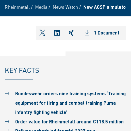
Rheinmetall
/
Media
/
News Watch
/
New AGSP simulators f
1 Document
shareOntwitter
shareOnlinkedIn
shareOnxing
KEY FACTS
Bundeswehr orders nine training systems ‘Training
equipment for firing and combat training Puma
infantry fighting vehicle’
Order value for Rheinmetall around €118.5 million
Delivery scheduled for mid-2027 as a