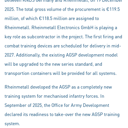
2025. The total gross volume of the procurement is €119.5
million, of which €118.5 million are assigned to
Rheinmetall. Rheinmetall Electronics GmbH is playing a
key role as subcontractor in the project. The first firing and
combat training devices are scheduled for delivery in mid-
2027. Additionally, the existing AGSP development model
will be upgraded to the new series standard, and
transportion containers will be provided for all systems.
Rheinmetall developed the AGSP as a completely new
training system for mechanised infantry forces. In
September of 2025, the Office for Army Development
declared its readiness to take-over the new AGSP training
system.