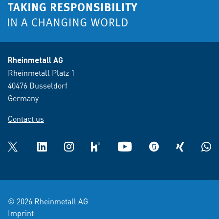
Rheinmetall AG
Rheinmetall Platz 1
40476 Dusseldorf
Germany
Contact us
Twitter
LinkedIn
Instagram
kununu
YouTube
glassdoor
XING
What
© 2026 Rheinmetall AG
Imprint