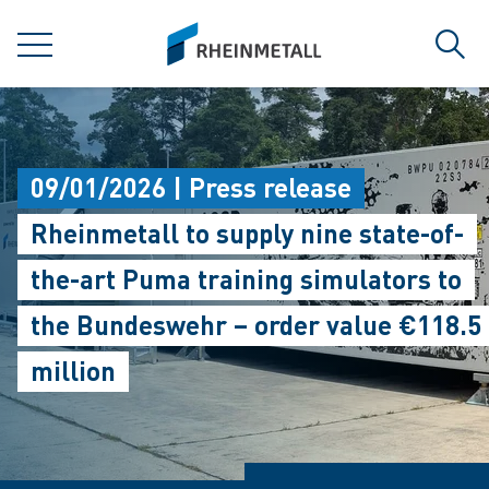
jumpToMain
siteLogo
MENU
Sear
09/01/2026 | Press release
Rheinmetall to supply nine state-of-
the-art Puma training simulators to
the Bundeswehr – order value €118.5
million