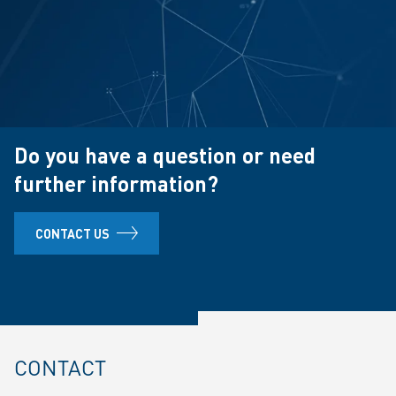
Do you have a question or need
further information?
CONTACT US
CONTACT