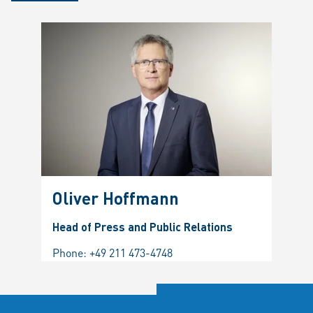
Oliver Hoffmann
Head of Press and Public Relations
Phone:
+49 211 473-4748