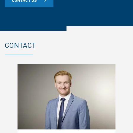
CONTACT US
CONTACT