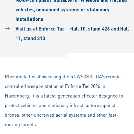
vehicles, unmanned systems or stationary
installations
Visit us at Enforce Tac - Hall 10, stand 426 and Hall
11, stand 310
Rheinmetall is showcasing the RCWS320C-UAS remote-
controlled weapon station at Enforce Tac 2026 in
Nuremberg. It is a latest-generation effector designed to
protect vehicles and stationary infrastructure against
drones, other uncrewed aerial systems and other fast-
moving targets.