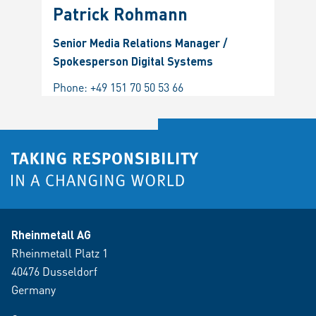
Patrick Rohmann
Senior Media Relations Manager /
Spokesperson Digital Systems
Phone:
+49 151 70 50 53 66
Rheinmetall AG
Rheinmetall Platz 1
40476 Dusseldorf
Germany