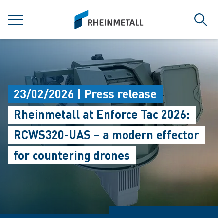
jumpToMain
siteLogo
MENU
Sear
23/02/2026 | Press release
Rheinmetall at Enforce Tac 2026:
RCWS320-UAS – a modern effector
for countering drones