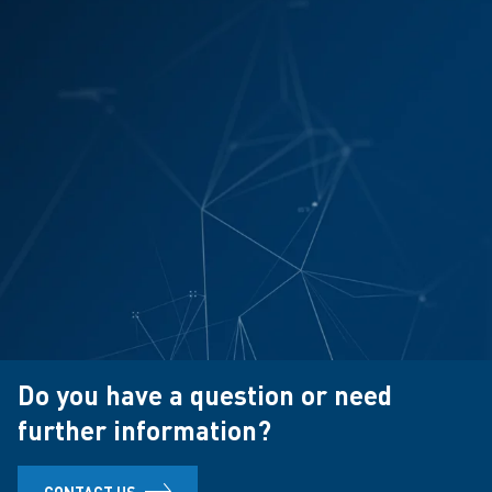
Do you have a question or need
further information?