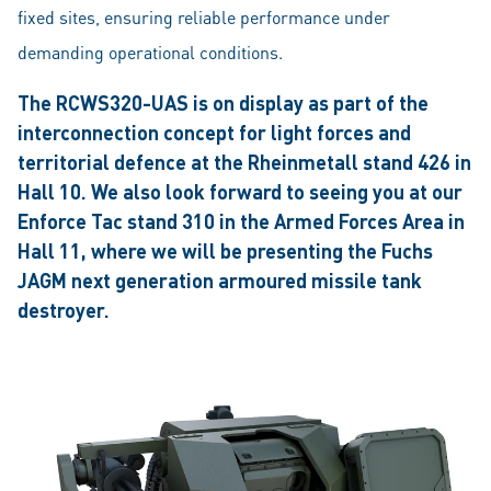
fixed sites, ensuring reliable performance under
demanding operational conditions.
The RCWS320-UAS is on display as part of the
interconnection concept for light forces and
territorial defence at the Rheinmetall stand 426 in
Hall 10. We also look forward to seeing you at our
Enforce Tac stand 310 in the Armed Forces Area in
Hall 11, where we will be presenting the Fuchs
JAGM next generation armoured missile tank
destroyer.