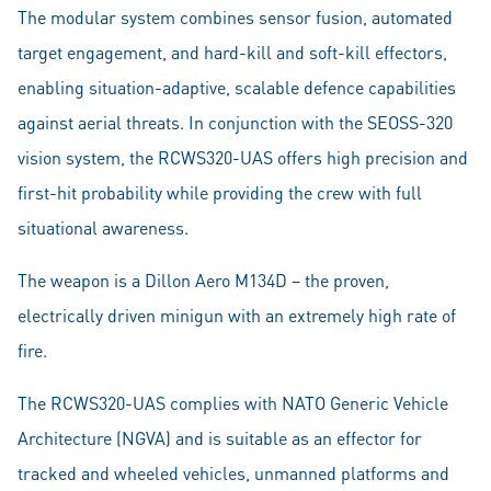
The modular system combines sensor fusion, automated
target engagement, and hard-kill and soft-kill effectors,
enabling situation-adaptive, scalable defence capabilities
against aerial threats. In conjunction with the SEOSS-320
vision system, the RCWS320-UAS offers high precision and
first-hit probability while providing the crew with full
situational awareness.
The weapon is a Dillon Aero M134D – the proven,
electrically driven minigun with an extremely high rate of
fire.
The RCWS320-UAS complies with NATO Generic Vehicle
Architecture (NGVA) and is suitable as an effector for
tracked and wheeled vehicles, unmanned platforms and