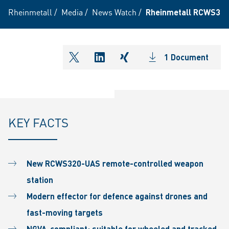
Rheinmetall
/
Media
/
News Watch
/
Rheinmetall RCWS320C
1 Document
shareOntwitter
shareOnlinkedIn
shareOnxing
KEY FACTS
New RCWS320-UAS remote-controlled weapon
station
Modern effector for defence against drones and
fast-moving targets
NGVA-compliant; suitable for wheeled and tracked