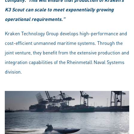
K3 Scout can scale to meet exponentially growing
operational requirements.”
Kraken Technology Group develops high-performance and
cost-efficient unmanned maritime systems. Through the
joint venture, they benefit from the extensive production and
integration capabilities of the Rheinmetall Naval Systems
division.