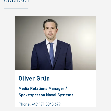
Oliver Grün
Media Relations Manager /
Spokesperson Naval Systems
Phone:
+49 171 3048 679