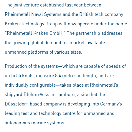
The joint venture established last year between
Rheinmetall Naval Systems and the British tech company
Kraken Technology Group will now operate under the name
“Rheinmetall Kraken GmbH.” The partnership addresses
the growing global demand for market-available
unmanned platforms of various sizes.
Production of the systems—which are capable of speeds of
up to 55 knots, measure 8.4 metres in length, and are
individually configurable—takes place at Rheinmetall’s
shipyard Blohm+Voss in Hamburg, a site that the
Düsseldorf-based company is developing into Germany’s
leading test and technology centre for unmanned and
autonomous marine systems.