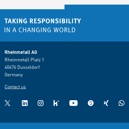
Rheinmetall AG
Rheinmetall Platz 1
40476 Dusseldorf
Germany
Contact us
Twitter
LinkedIn
Instagram
kununu
YouTube
glassdoor
XING
What