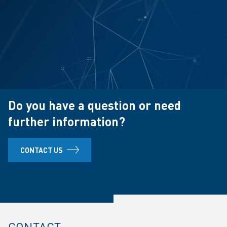
Do you have a question or need
further information?
CONTACT US
CONTACT