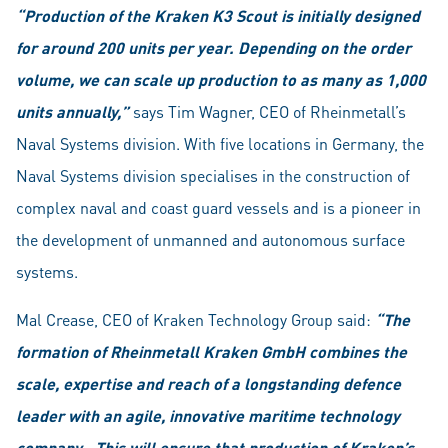
“Production of the Kraken K3 Scout is initially designed
for around 200 units per year. Depending on the order
volume, we can scale up production to as many as 1,000
units annually,”
says Tim Wagner, CEO of Rheinmetall’s
Naval Systems division. With five locations in Germany, the
Naval Systems division specialises in the construction of
complex naval and coast guard vessels and is a pioneer in
the development of unmanned and autonomous surface
systems.
Mal Crease, CEO of Kraken Technology Group said:
“The
formation of Rheinmetall Kraken GmbH combines the
scale, expertise and reach of a longstanding defence
leader with an agile, innovative maritime technology
company. This will ensure that production of Kraken’s