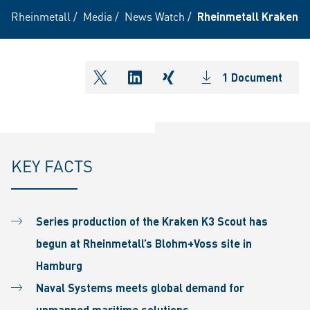
Rheinmetall
/
Media
/
News Watch
/
Rheinmetall Kraken G
1 Document
shareOntwitter
shareOnlinkedIn
shareOnxing
KEY FACTS
Series production of the Kraken K3 Scout has
begun at Rheinmetall’s Blohm+Voss site in
Hamburg
Naval Systems meets global demand for
unmanned maritime solutions