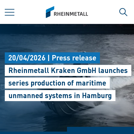
jumpToMain
siteLogo
MENU
Sear
20/04/2026 | Press release
Rheinmetall Kraken GmbH launches
series production of maritime
unmanned systems in Hamburg