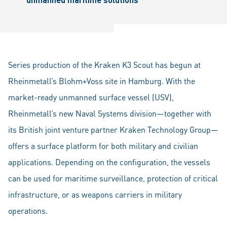
Series production of the Kraken K3 Scout has begun at
Rheinmetall’s Blohm+Voss site in Hamburg. With the
market-ready unmanned surface vessel (USV),
Rheinmetall’s new Naval Systems division—together with
its British joint venture partner Kraken Technology Group—
offers a surface platform for both military and civilian
applications. Depending on the configuration, the vessels
can be used for maritime surveillance, protection of critical
infrastructure, or as weapons carriers in military
operations.