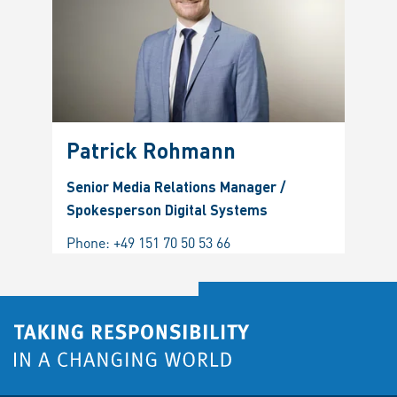
Patrick Rohmann
Senior Media Relations Manager /
Spokesperson Digital Systems
Phone:
+49 151 70 50 53 66