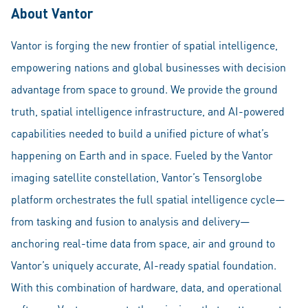
About Vantor
Vantor is forging the new frontier of spatial intelligence,
empowering nations and global businesses with decision
advantage from space to ground. We provide the ground
truth, spatial intelligence infrastructure, and AI-powered
capabilities needed to build a unified picture of what’s
happening on Earth and in space. Fueled by the Vantor
imaging satellite constellation, Vantor’s Tensorglobe
platform orchestrates the full spatial intelligence cycle—
from tasking and fusion to analysis and delivery—
anchoring real-time data from space, air and ground to
Vantor’s uniquely accurate, AI-ready spatial foundation.
With this combination of hardware, data, and operational