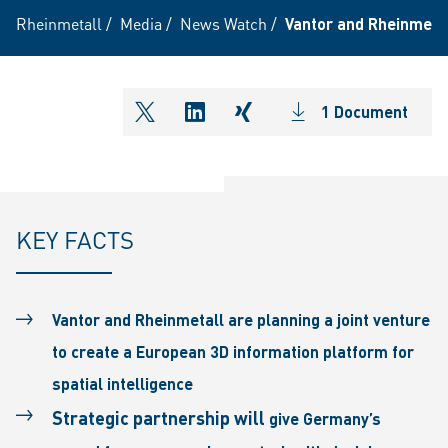
Rheinmetall
/
Media
/
News Watch
/
Vantor and Rheinmetall
1 Document
shareOntwitter
shareOnlinkedIn
shareOnxing
KEY FACTS
Vantor and Rheinmetall are planning a joint venture
to create a European 3D information platform for
spatial intelligence
Strategic partnership will
give Germany’s