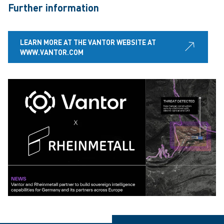
Further information
LEARN MORE AT THE VANTOR WEBSITE AT
WWW.VANTOR.COM