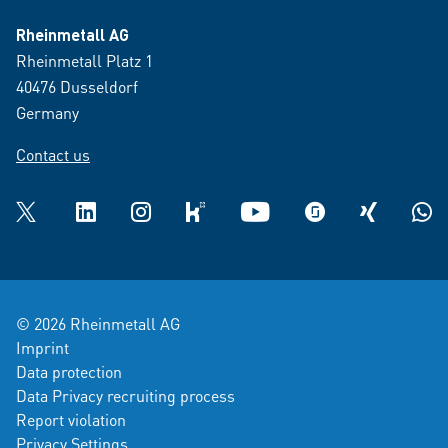
Rheinmetall AG
Rheinmetall Platz 1
40476 Dusseldorf
Germany
Contact us
Twitter
LinkedIn
Instagram
kununu
YouTube
glassdoor
XING
What
© 2026 Rheinmetall AG
Imprint
Data protection
Data Privacy recruiting process
Report violation
Privacy Settings