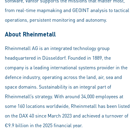
software, Vantor supports the missions that matter most,
from real-time mapmaking and GEOINT analysis to tactical
operations, persistent monitoring and autonomy.
About Rheinmetall
Rheinmetall AG is an integrated technology group
headquartered in Düsseldorf. Founded in 1889, the
company is a leading international systems provider in the
defence industry, operating across the land, air, sea and
space domains. Sustainability is an integral part of
Rheinmetall’s strategy. With around 34,000 employees at
some 160 locations worldwide, Rheinmetall has been listed
on the DAX 40 since March 2023 and achieved a turnover of
€9.9 billion in the 2025 financial year.