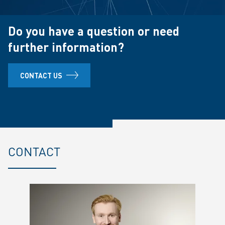
Do you have a question or need
further information?
CONTACT US
CONTACT