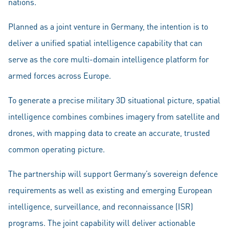
nations.
Planned as a joint venture in Germany, the intention is to
deliver a unified spatial intelligence capability that can
serve as the core multi-domain intelligence platform for
armed forces across Europe.
To generate a precise military 3D situational picture, spatial
intelligence combines combines imagery from satellite and
drones, with mapping data to create an accurate, trusted
common operating picture.
The partnership will support Germany’s sovereign defence
requirements as well as existing and emerging European
intelligence, surveillance, and reconnaissance (ISR)
programs. The joint capability will deliver actionable