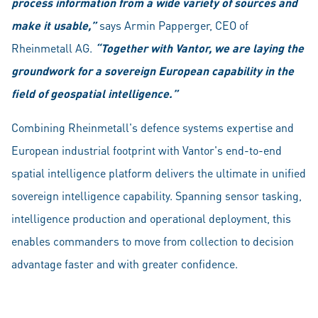
process information from a wide variety of sources and
make it usable,”
says Armin Papperger, CEO of
Rheinmetall AG.
“T
ogether with Vantor, we are laying the
groundwork for a sovereign European capability in the
field of geospatial intelligence.”
Combining Rheinmetall's defence systems expertise and
European industrial footprint with Vantor's end-to-end
spatial intelligence platform delivers the ultimate in unified
sovereign intelligence capability. Spanning sensor tasking,
intelligence production and operational deployment, this
enables commanders to move from collection to decision
advantage faster and with greater confidence.