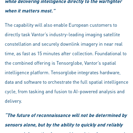
while delivering intelligence directly to the warfighter
when it matters most.”
The capability will also enable European customers to
directly task Vantor’s industry-leading imaging satellite
constellation and securely downlink imagery in near real
time, as fast as 15 minutes after collection. Foundational to
the combined offering is Tensorglobe, Vantor’s spatial
intelligence platform. Tensorglobe integrates hardware,
data and software to orchestrate the full spatial intelligence
cycle, from tasking and fusion to AI-powered analysis and
delivery.
“The future of reconnaissance will not be determined by
sensors alone, but by the ability to quickly and reliably