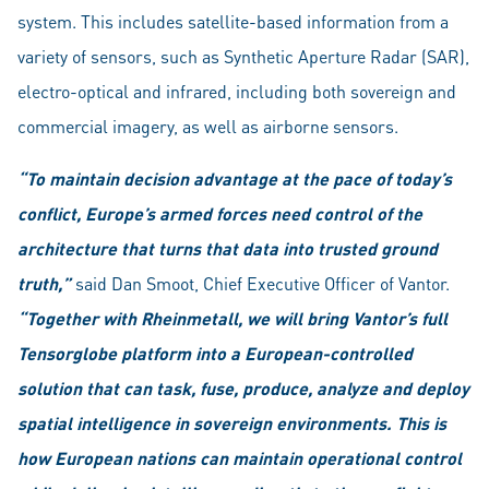
system. This includes satellite-based information from a
variety of sensors, such as Synthetic Aperture Radar (SAR),
electro-optical and infrared, including both sovereign and
commercial imagery, as well as airborne sensors.
“To maintain decision advantage at the pace of today’s
conflict, Europe’s armed forces need control of the
architecture that turns that data into trusted ground
truth,”
said Dan Smoot, Chief Executive Officer of Vantor.
“Together with Rheinmetall, we will bring Vantor’s full
Tensorglobe platform into a European-controlled
solution that can task, fuse, produce, analyze and deploy
spatial intelligence in sovereign environments. This is
how European nations can maintain operational control