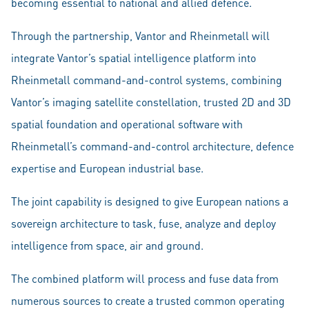
becoming essential to national and allied defence.
Through the partnership, Vantor and Rheinmetall will
integrate Vantor’s spatial intelligence platform into
Rheinmetall command-and-control systems, combining
Vantor’s imaging satellite constellation, trusted 2D and 3D
spatial foundation and operational software with
Rheinmetall’s command-and-control architecture, defence
expertise and European industrial base.
The joint capability is designed to give European nations a
sovereign architecture to task, fuse, analyze and deploy
intelligence from space, air and ground.
The combined platform will process and fuse data from
numerous sources to create a trusted common operating