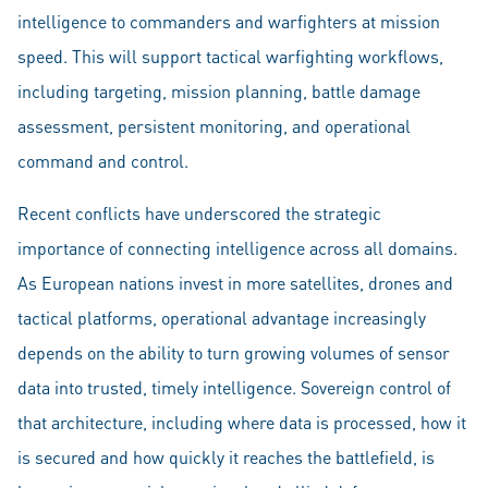
intelligence to commanders and warfighters at mission
speed. This will support tactical warfighting workflows,
including targeting, mission planning, battle damage
assessment, persistent monitoring, and operational
command and control.
Recent conflicts have underscored the strategic
importance of connecting intelligence across all domains.
As European nations invest in more satellites, drones and
tactical platforms, operational advantage increasingly
depends on the ability to turn growing volumes of sensor
data into trusted, timely intelligence. Sovereign control of
that architecture, including where data is processed, how it
is secured and how quickly it reaches the battlefield, is