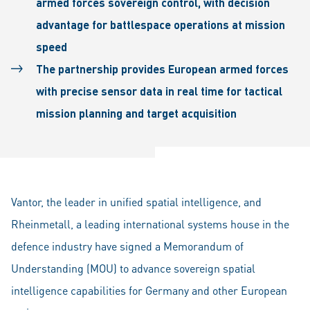
armed forces sovereign control, with decision
advantage for battlespace operations at mission
speed
The partnership provides European armed forces
with precise sensor data in real time for tactical
mission planning and target acquisition
Vantor, the leader in unified spatial intelligence, and
Rheinmetall, a leading international systems house in the
defence industry have signed a Memorandum of
Understanding (MOU) to advance sovereign spatial
intelligence capabilities for Germany and other European