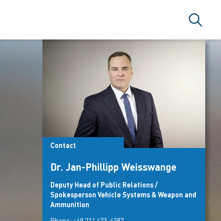
Search
Contact
Dr. Jan-Phillipp Weisswange
Deputy Head of Public Relations /
Spokesperson Vehicle Systems & Weapon and
Ammunition
Phone:
+49 211 473-4287