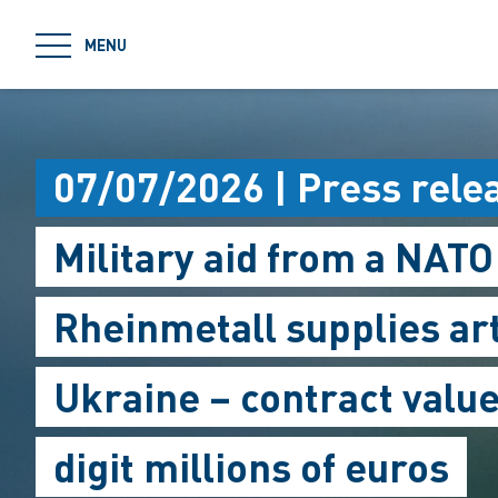
jumpToMain
MENU
07/07/2026 | Press rele
Military aid from a NAT
Rheinmetall supplies ar
Ukraine – contract value
digit millions of euros