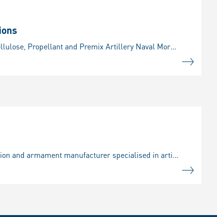
ions
Our portfolio Detailed information on our propellants products: Ignition powders Nitrocellulose, Propellant and Premix Artillery Naval Mortar Tanks Our product portfolio includes modular charge system
About us / Rheinmetall Expal Munitions, S.A.U. of Madrid is a world-renowned ammunition and armament manufacturer specialised in artillery ammunition, mortar and medium calibre rounds as well as fuzes