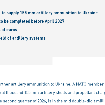
to supply 155 mm artillery ammunition to Ukraine
 to be completed before April 2027
s of euros
eld of artillery systems
further artillery ammunition to Ukraine. A NATO membe
ral thousand 155 mm artillery shells and propellant char
 second quarter of 2026, is in the mid double-digit mill