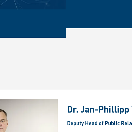
Dr. Jan-Phillip
Deputy Head of Public Rel