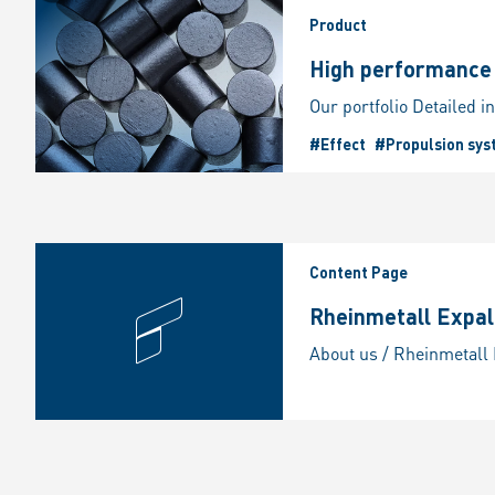
Product
High performance p
#Effect
#Propulsion sys
Content Page
Rheinmetall Expal 