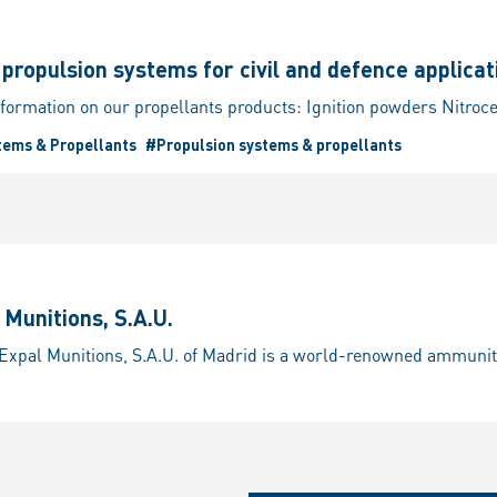
ropulsion systems for civil and defence applicat
tems & Propellants
#Propulsion systems & propellants
Munitions, S.A.U.