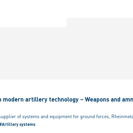
in modern artillery technology – Weapons and am
#Artillery systems