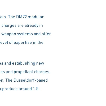
Spain. The DM72 modular
 charges are already in
mm weapon systems and offer
evel of expertise in the
ies and establishing new
es and propellant charges.
ion. The Düsseldorf-based
o produce around 1.5