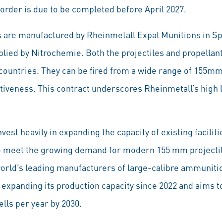
order is due to be completed before April 2027.
s are manufactured by Rheinmetall Expal Munitions in 
lied by Nitrochemie. Both the projectiles and propellant
countries. They can be fired from a wide range of 155
tiveness. This contract underscores Rheinmetall’s high l
vest heavily in expanding the capacity of existing facilit
to meet the growing demand for modern 155 mm projectil
world’s leading manufacturers of large-calibre ammunit
expanding its production capacity since 2022 and aims t
ells per year by 2030.