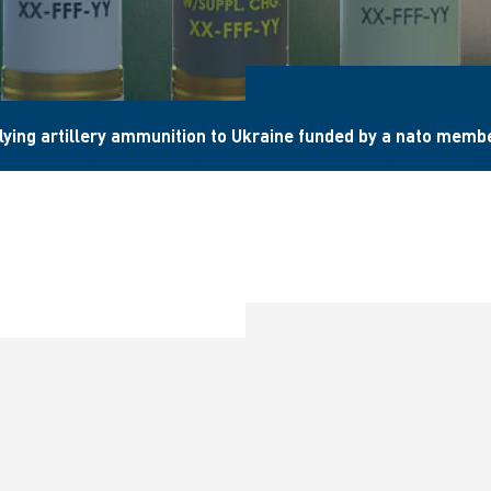
lying artillery ammunition to Ukraine funded by a nato memb