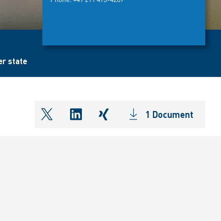
er state
1 Document
shareOntwitter
shareOnlinkedIn
shareOnxing