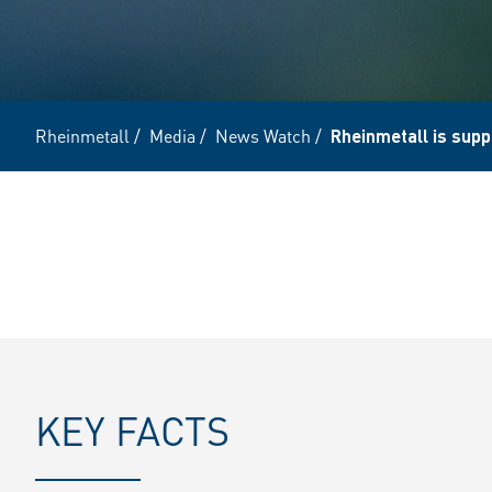
Rheinmetall
/
Media
/
News Watch
/
Rheinmetall is supp
KEY FACTS