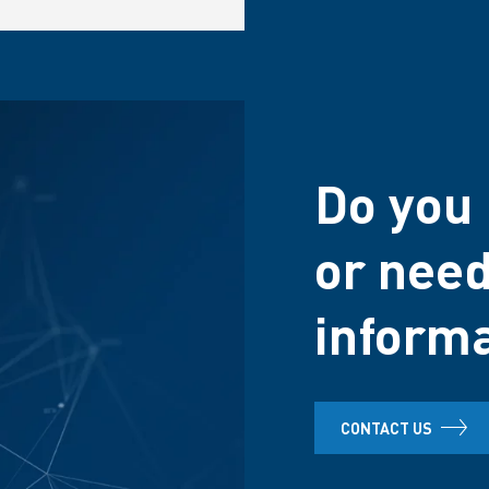
Do you 
or need
inform
CONTACT US