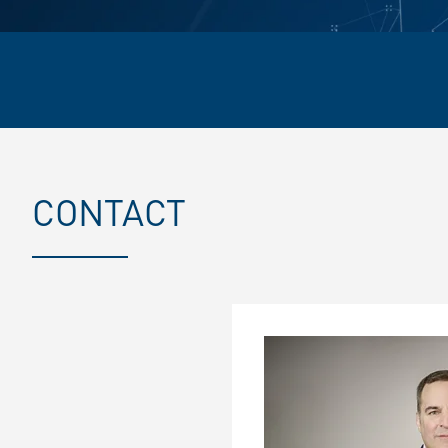
CONTACT