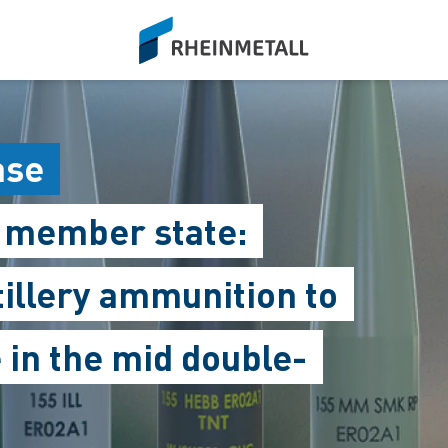
siteLogo
ase
O member state:
tillery ammunition to
 in the mid double-