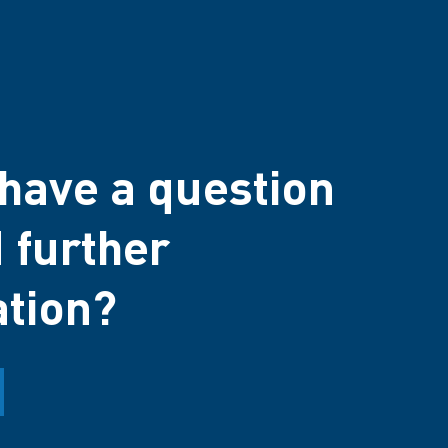
have a question
 further
ation?