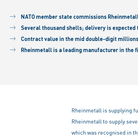
NATO member state commissions Rheinmetall 
Several thousand shells; delivery is expected
Contract value in the mid double-digit million
Rheinmetall is a leading manufacturer in the fi
Rheinmetall is supplying 
Rheinmetall to supply seve
which was recognised in the