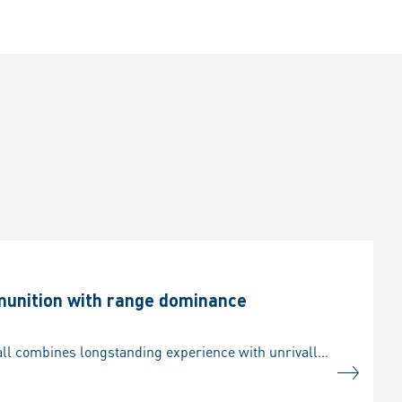
munition with range dominance
/ As Europe’s foremost supplier of systems and equipment for ground forces, Rheinmetall combines longstanding experience with unrivalled commitment to innovation, spearheading development of armoured