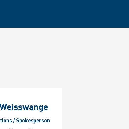
p Weisswange
ations / Spokesperson