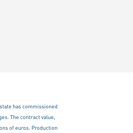
r state has commissioned
ges. The contract value,
ions of euros. Production