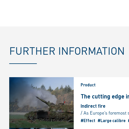
FURTHER INFORMATION
Product
The cutting edge 
Indirect fire
#Effect
#Large calibre