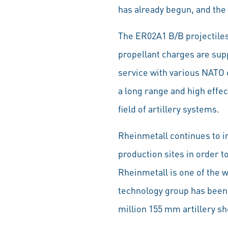
has already begun, and the 
The ER02A1 B/B projectile
propellant charges are supp
service with various NATO 
a long range and high effec
field of artillery systems.
Rheinmetall continues to in
production sites in order 
Rheinmetall is one of the 
technology group has been 
million 155 mm artillery sh