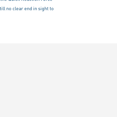
ll no clear end in sight to