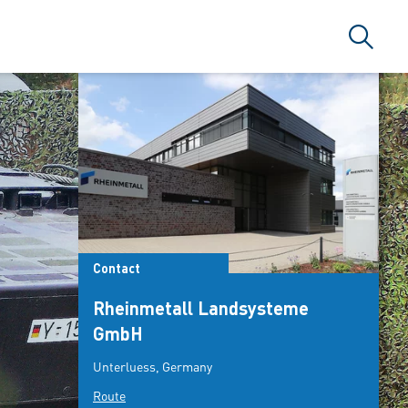
Search
Contact
Rheinmetall Landsysteme
GmbH
Unterluess, Germany
Route