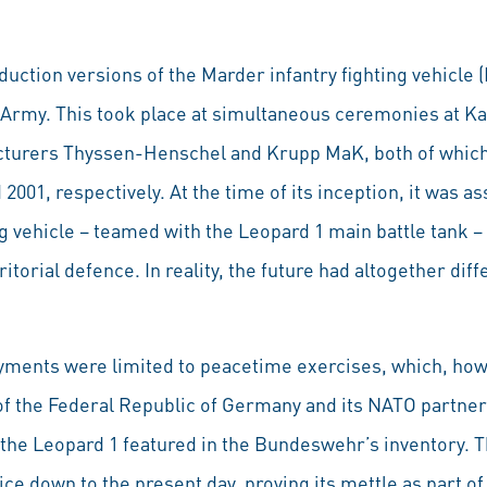
oduction versions of the Marder infantry fighting vehicle 
Army. This took place at simultaneous ceremonies at Kas
cturers Thyssen-Henschel and Krupp MaK, both of which
2001, respectively. At the time of its inception, it was
ng vehicle – teamed with the Leopard 1 main battle tank 
ritorial defence. In reality, the future had altogether dif
yments were limited to peacetime exercises, which, how
 of the Federal Republic of Germany and its NATO partner
 the Leopard 1 featured in the Bundeswehr’s inventory. T
ce down to the present day, proving its mettle as part o