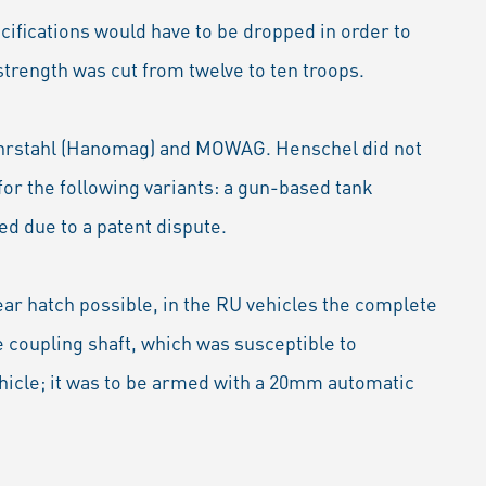
ecifications would have to be dropped in order to
rength was cut from twelve to ten troops.
Ruhrstahl (Hanomag) and MOWAG. Henschel did not
or the following variants: a gun-based tank
d due to a patent dispute.
ar hatch possible, in the RU vehicles the complete
e coupling shaft, which was susceptible to
hicle; it was to be armed with a 20mm automatic