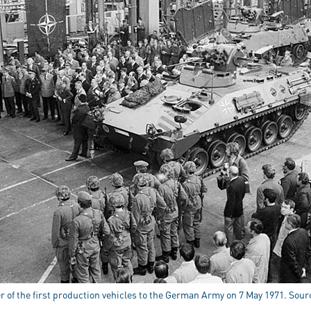
r of the first production vehicles to the German Army on 7 May 1971. Sou