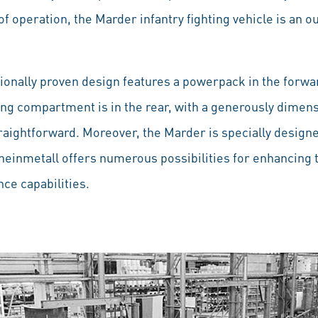
 of operation, the Marder infantry fighting vehicle is a
tionally proven design features a powerpack in the forwar
ting compartment is in the rear, with a generously dimen
raightforward. Moreover, the Marder is specially designe
inmetall offers numerous possibilities for enhancing the
ce capabilities.