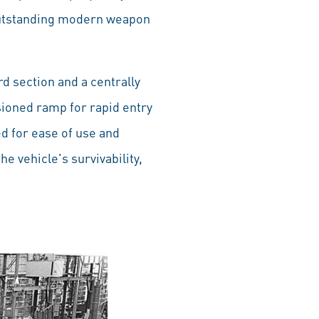
n outstanding modern weapon
d section and a centrally
sioned ramp for rapid entry
d for ease of use and
 vehicle's survivability,