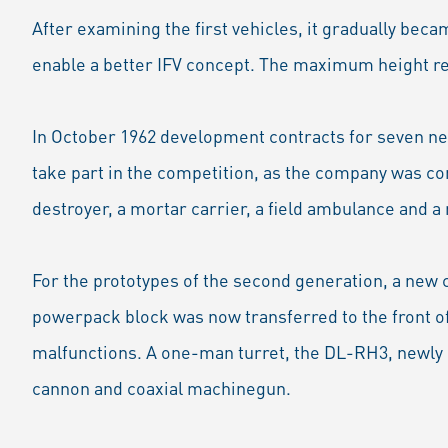
After examining the first vehicles, it gradually beca
enable a better IFV concept. The maximum height re
In October 1962 development contracts for seven n
take part in the competition, as the company was co
destroyer, a mortar carrier, a field ambulance and 
For the prototypes of the second generation, a new 
powerpack block was now transferred to the front of
malfunctions. A one-man turret, the DL-RH3, newly 
cannon and coaxial machinegun.