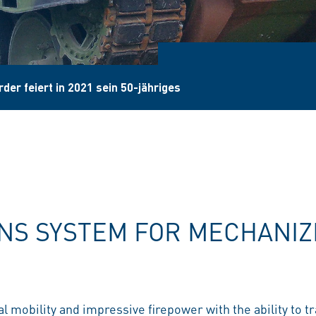
der feiert in 2021 sein 50-jähriges
S SYSTEM FOR MECHANIZ
l mobility and impressive firepower with the ability to t