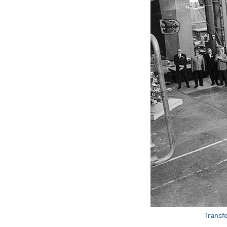
Transfe