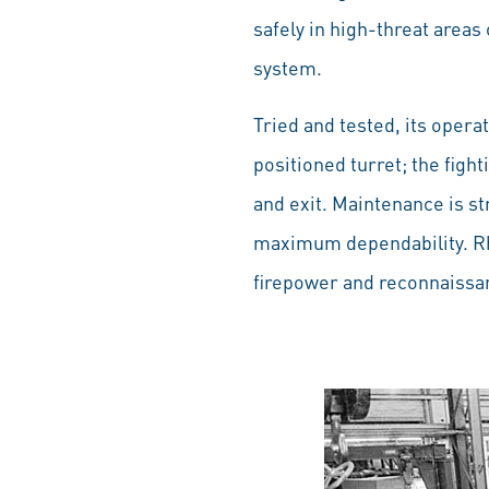
safely in high-threat areas
system.
Tried and tested, its opera
positioned turret; the figh
and exit. Maintenance is st
maximum dependability. Rhe
firepower and reconnaissan