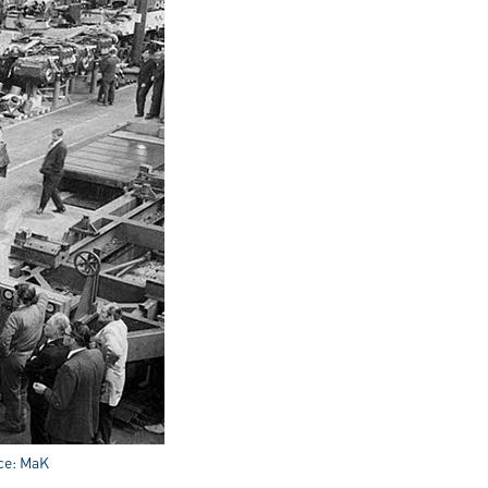
rce: MaK