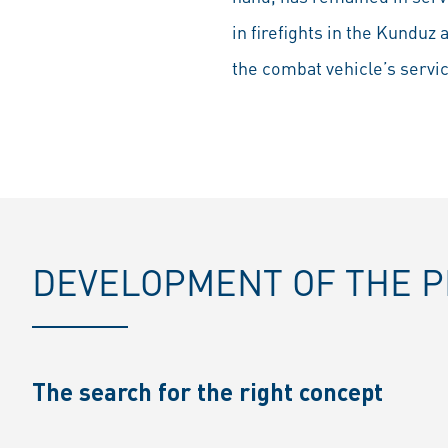
in firefights in the Kunduz 
the combat vehicle’s service
DEVELOPMENT OF THE 
The search for the right concept