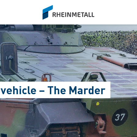
siteLogo
 vehicle – The Marder