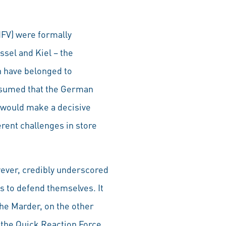
(IFV) were formally
sel and Kiel – the
 have belonged to
 assumed that the German
– would make a decisive
ferent challenges in store
ever, credibly underscored
s to defend themselves. It
he Marder, on the other
f the Quick Reaction Force