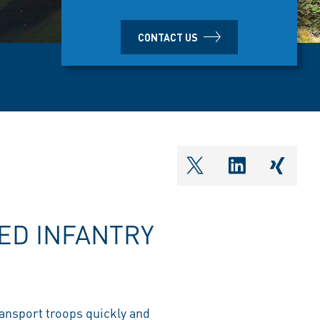
CONTACT US
shareOntwitter
shareOnlin
share
ED INFANTRY
ransport troops quickly and