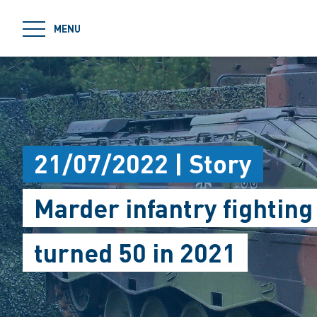
jumpToMain
MENU
21/07/2022 | Story
Marder infantry fighting
turned 50 in 2021