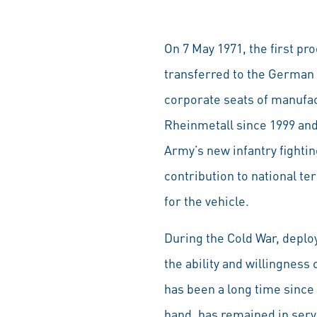
On 7 May 1971, the first pr
transferred to the German 
corporate seats of manufa
Rheinmetall since 1999 and 
Army’s new infantry fighti
contribution to national ter
for the vehicle.
During the Cold War, deplo
the ability and willingness
has been a long time since
hand, has remained in servi