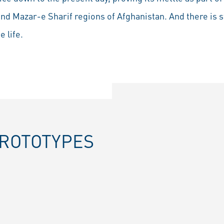
and Mazar-e Sharif regions of Afghanistan. And there is sti
 life.
PROTOTYPES