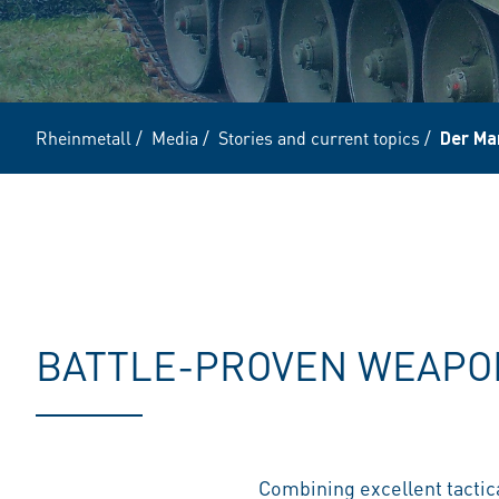
Rheinmetall
/
Media
/
Stories and current topics
/
Der Mar
BATTLE-PROVEN WEAPON
Combining excellent tactica