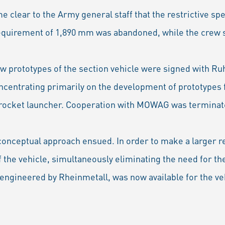
me clear to the Army general staff that the restrictive sp
quirement of 1,890 mm was abandoned, while the crew st
ew prototypes of the section vehicle were signed with 
ncentrating primarily on the development of prototypes f
a rocket launcher. Cooperation with MOWAG was terminate
conceptual approach ensued. In order to make a larger re
 the vehicle, simultaneously eliminating the need for th
engineered by Rheinmetall, was now available for the ve